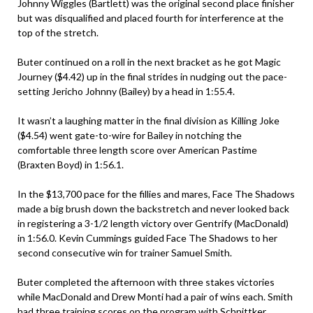
Johnny Wiggles (Bartlett) was the original second place finisher
but was disqualified and placed fourth for interference at the
top of the stretch.
Buter continued on a roll in the next bracket as he got Magic
Journey ($4.42) up in the final strides in nudging out the pace-
setting Jericho Johnny (Bailey) by a head in 1:55.4.
It wasn’t a laughing matter in the final division as Killing Joke
($4.54) went gate-to-wire for Bailey in notching the
comfortable three length score over American Pastime
(Braxten Boyd) in 1:56.1.
In the $13,700 pace for the fillies and mares, Face The Shadows
made a big brush down the backstretch and never looked back
in registering a 3-1/2 length victory over Gentrify (MacDonald)
in 1:56.0. Kevin Cummings guided Face The Shadows to her
second consecutive win for trainer Samuel Smith.
Buter completed the afternoon with three stakes victories
while MacDonald and Drew Monti had a pair of wins each. Smith
had three training scores on the program with Schnittker