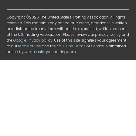
Copyright ©2026 The United States Trotting Association. All rights
reserved. This material may not be published, broadcast, rewritten
or redistributed in any form without the expressed, written consent
of the U.S. Trotting Association. Please review our
privacy policy
and
the
Google Privacy policy
. Use of this site signifies your agreement
to our
terms of use
and the
YouTube Terms of Service
. Maintained
online by
webmaster@ustrotting.com
.