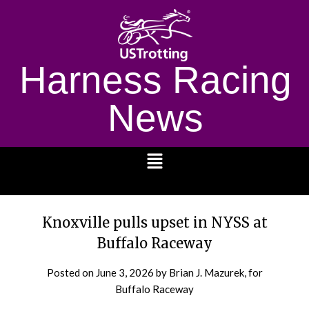
Harness Racing
News
1232
Knoxville pulls upset in NYSS at
Buffalo Raceway
Posted on
June 3, 2026
by Brian J. Mazurek, for
Buffalo Raceway