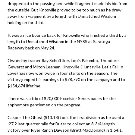
dropped into the passing lane while Fragment made his bid from
the outside. But Knoxville proved to be too much as he drew
away from Fragment by a length with Unmatched Wisdom
holding on for third.
It was a nice bounce back for Knoxville who finished a third by a
length to Unmatched Wisdom in the NYSS at Saratoga
Raceway back on May 24.
Owned by trainer Ray Schnittker, Louis Palumbo, Theodore
Gewertz and Milton Leeman, Knoxville (
Huntsville
-Let’s Fall In
Love) has now won twice in four starts on the season. The
victory jumped his earnings to $78,790 on the campaign and to
$154,674 lifetime.
There was a trio of $20,000 Excelsior Series paces for the
sophomore gentlemen on the program.
Casper The Ghost ($13.18) took the first division as he used a
:27.2 last quarter mile for Buter to collect an 8-3/4 length
victory over River Ranch Dawson (Brett MacDonald) in 1:54.1.