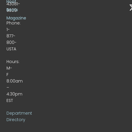
Hoof
43081-
Beats
9309
Magazine
Phone:
1-
877-
800-
USTA
Hours:
M-
F
8:00am
–
4:30pm
EST
Department
Directory