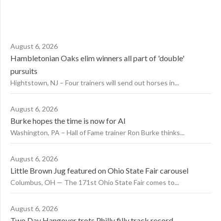
August 6, 2026
Hambletonian Oaks elim winners all part of 'double'
pursuits
Hightstown, NJ – Four trainers will send out horses in...
August 6, 2026
Burke hopes the time is now for AI
Washington, PA – Hall of Fame trainer Ron Burke thinks...
August 6, 2026
Little Brown Jug featured on Ohio State Fair carousel
Columbus, OH — The 171st Ohio State Fair comes to...
August 6, 2026
Two Day Hangover trots Philly filly track record