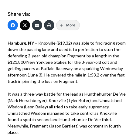
Share via:
More
Hamburg, NY –
Knoxville ($19.32) was able to find racing room
down the passing lane and used it to perfection to stun the
defending 2-year-old champion Fragment by a length in the
$121,800 New York Sire Stakes for the 3-year-old colt and
gelding pacers at Buffalo Raceway on a sparkling Wednesday
afternoon (June 3). He covered the mile in 1:53.2 over the fast
track in pinning the loss on Fragment.
It was a three-way battle for the lead as Hunthehunter De Vie
(Mark Herschberger), Knoxville (Tyler Buter) and Unmatched
Wisdom (Leon Bailey) all tried to take early supremacy.
Unmatched Wisdom managed to take control as Knoxville
found a spot in second and Hunthehunter De Vie third.
Meanwhile, Fragment (Jason Bartlett) was content in fourth
place.