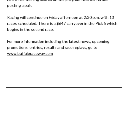
posting a pair.
Racing will continue on Friday afternoon at 2:30 p.m. with 13
races scheduled. There is a $647 carryover in the Pick 5 which
begins in the second race.
For more information including the latest news, upcoming
promotions, entries, results and race replays, go to
www.buffaloraceway.com