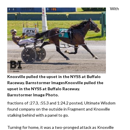
With
Knoxville pulled the upset in the NYSS at Buffalo
Raceway. Barnstormer ImagesKnoxville pulled the
upset in the NYSS at Buffalo Raceway.
Barnstormer Image
Photo.
fractions of :27.3, :55.3 and 1:24.2 posted, Ultimate Wisdom
found company on the outside in Fragment and Knoxville
stalking behind with a panel to go.
Turning for home, it was a two-pronged attack as Knoxville