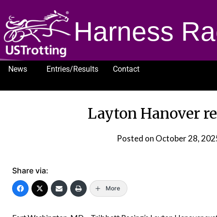
Harness Ra
News
Entries/Results
Contact
1232
Layton Hanover re
Posted on
October 28, 202
Share via:
More