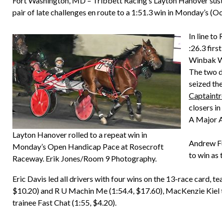
Fort Washington, MD – Tribbett Racing’s Layton Hanover susta
pair of late challenges en route to a 1:51.3 win in Monday’s 
In line to
:26.3 fir
Winbak Wi
The two d
seized th
Captaint
closers i
A Major A
Layton Hanover rolled to a repeat win in
Andrew Fu
Monday’s Open Handicap Pace at Rosecroft
to win as 
Raceway. Erik Jones/Room 9 Photography.
Eric Davis led all drivers with four wins on the 13-race card, 
$10.20) and R U Machin Me (1:54.4, $17.60), MacKenzie Kiel 
trainee Fast Chat (1:55, $4.20).