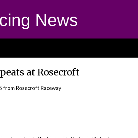
cing News
peats at Rosecroft
5
from Rosecroft Raceway