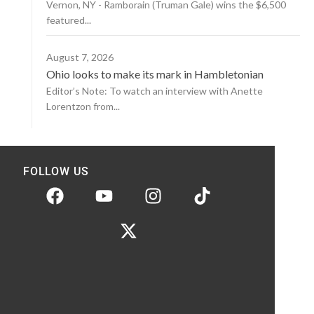
Vernon, NY - Ramborain (Truman Gale) wins the $6,500
featured...
August 7, 2026
Ohio looks to make its mark in Hambletonian
Editor’s Note: To watch an interview with Anette
Lorentzon from...
FOLLOW US