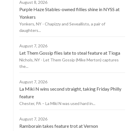
August 8, 2026
Purple Haze Stables-owned fillies shine in NYSS at
Yonkers
Yonkers, NY - Chapizzy and Seveallisto, a pair of
daughters...
August 7, 2026
Let Them Gossip flies late to steal feature at Tioga
Nichols, NY - Let Them Gossip (Mike Merton) captures
the...
August 7, 2026
La Miki N wins second straight, taking Friday Philly
feature
Chester, PA – La Miki N was used hard in...
August 7, 2026
Ramborain takes feature trot at Vernon