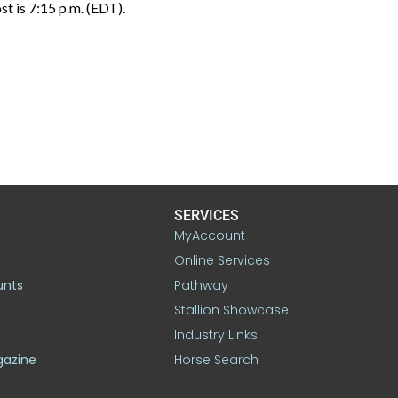
st is 7:15 p.m. (EDT).
SERVICES
MyAccount
Online Services
unts
Pathway
Stallion Showcase
Industry Links
gazine
Horse Search