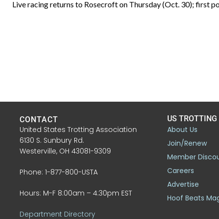
Live racing returns to Rosecroft on Thursday (Oct. 30); first po
US TROTTING
CONTACT
United States Trotting Association
About Us
6130 S. Sunbury Rd.
Join/Renew
Westerville, OH 43081-9309
Member Disco
Careers
Phone: 1-877-800-USTA
Advertise
Hours: M-F 8:00am – 4:30pm EST
Hoof Beats Ma
Department Directory