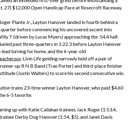
ined an extended first-over grind before withstanding a
(Oct. 27) $12,000 Open Handicap Pace at Rosecroft Raceway.
 Roger Plante Jr., Layton Hanover landed in fourth behind a
st quarter before commencing his uncovered ascent into
lly T (driven by Lucas Myers) approaching the :54.4 half.
ueled past three-quarters in 1:22.3 before Layton Hanover
e lead turning for home, and the 6-year-old
reacherous
-Livin Life gelding narrowly held off a pair of
n runner-up R N B Band (Trae Porter) and third-place finisher
ttitude (Justin Walters) to score his second consecutive win.
lton trains 23-time winner Layton Hanover, who paid $4.60
the 6-5 favorite.
teaming up with Katie Callahan trainees Jack Roger (1:53.4,
trainee Derby Dog Hanover (1:54, $5), and Janet Davis