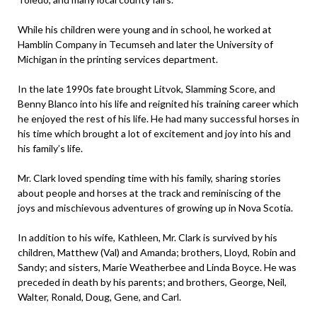
While his children were young and in school, he worked at
Hamblin Company in Tecumseh and later the University of
Michigan in the printing services department.
In the late 1990s fate brought Litvok, Slamming Score, and
Benny Blanco into his life and reignited his training career which
he enjoyed the rest of his life. He had many successful horses in
his time which brought a lot of excitement and joy into his and
his family’s life.
Mr. Clark loved spending time with his family, sharing stories
about people and horses at the track and reminiscing of the
joys and mischievous adventures of growing up in Nova Scotia.
In addition to his wife, Kathleen, Mr. Clark is survived by his
children, Matthew (Val) and Amanda; brothers, Lloyd, Robin and
Sandy; and sisters, Marie Weatherbee and Linda Boyce. He was
preceded in death by his parents; and brothers, George, Neil,
Walter, Ronald, Doug, Gene, and Carl.