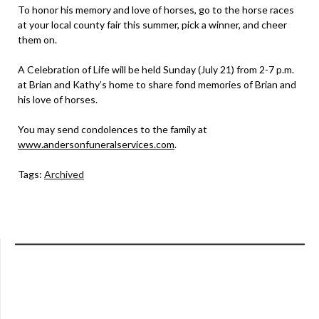
To honor his memory and love of horses, go to the horse races
at your local county fair this summer, pick a winner, and cheer
them on.
A Celebration of Life will be held Sunday (July 21) from 2-7 p.m.
at Brian and Kathy’s home to share fond memories of Brian and
his love of horses.
You may send condolences to the family at
www.andersonfuneralservices.com
.
Tags:
Archived