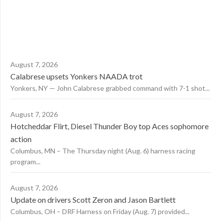
August 7, 2026
Calabrese upsets Yonkers NAADA trot
Yonkers, NY — John Calabrese grabbed command with 7-1 shot...
August 7, 2026
Hotcheddar Flirt, Diesel Thunder Boy top Aces sophomore
action
Columbus, MN – The Thursday night (Aug. 6) harness racing
program...
August 7, 2026
Update on drivers Scott Zeron and Jason Bartlett
Columbus, OH – DRF Harness on Friday (Aug. 7) provided...