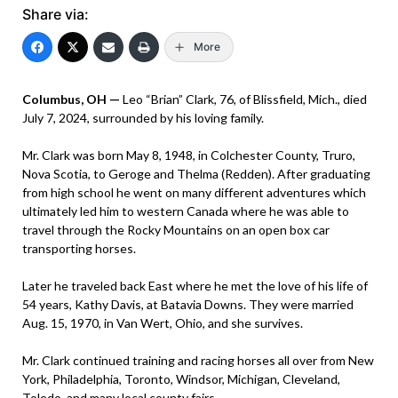
Share via:
More
Columbus, OH —
Leo “Brian” Clark, 76, of Blissfield, Mich., died
July 7, 2024, surrounded by his loving family.
Mr. Clark was born May 8, 1948, in Colchester County, Truro,
Nova Scotia, to Geroge and Thelma (Redden). After graduating
from high school he went on many different adventures which
ultimately led him to western Canada where he was able to
travel through the Rocky Mountains on an open box car
transporting horses.
Later he traveled back East where he met the love of his life of
54 years, Kathy Davis, at Batavia Downs. They were married
Aug. 15, 1970, in Van Wert, Ohio, and she survives.
Mr. Clark continued training and racing horses all over from New
York, Philadelphia, Toronto, Windsor, Michigan, Cleveland,
Toledo, and many local county fairs.