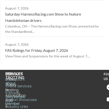
August 7, 2026
Saturday HarnessRacing.com Show to feature
Hambletonian drivers
Columbus, OH – The HarnessRacing.com Show, presented by
the Standardbred...
August 7, 2026
FAS Rulings for Friday, August 7, 2026
View Fines and Suspensions for the week of August 7,...
US
SERVICES
CONTACT
FO
TROTTING
United
MyAccount
US
About
States
Online Services
Trotting
Us
Pathway
Association
Join/Renew
Stallion Showcase
6130
Member
S.
Industry Links