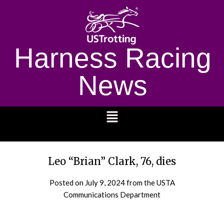
Harness Racing
News
1232
Leo “Brian” Clark, 76, dies
Posted on
July 9, 2024
from the USTA
Communications Department