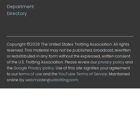
Department
Directory
Copyright ©2026 The United States Trotting Association. All rights
reserved. This material may not be published, broadcast, rewritten
or redistributed in any form without the expressed, written consent
of the U.S. Trotting Association. Please review our
privacy policy
and
the
Google Privacy policy
. Use of this site signifies your agreement
to our
terms of use
and the
YouTube Terms of Service
. Maintained
online by
webmaster@ustrotting.com
.