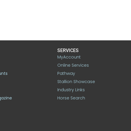
SERVICES
MyAccount
Online Services
unts
Pathway
Stallion Showcase
Industry Links
gazine
Horse Search