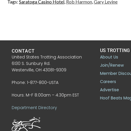
Tags:
Saratoga Casino Hotel
,
Rob Harmon
,
Gary Levine
US TROTTING
CONTACT
United States Trotting Association
About Us
6130 S. Sunbury Rd.
Join/Renew
Westerville, OH 43081-9309
Member Disco
Careers
Phone: 1-877-800-USTA
Advertise
Hours: M-F 8:00am – 4:30pm EST
Hoof Beats Ma
Department Directory