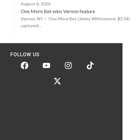
August 6, 2026
One More Bet wins Vernon feature
Vernon, NY — One More Bet (Jimmy Whittemore, $3.54)
captured...
FOLLOW US