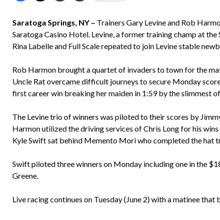
Saratoga Springs, NY –
Trainers Gary Levine and Rob Harmon
Saratoga Casino Hotel. Levine, a former training champ at the 
Rina Labelle and Full Scale repeated to join Levine stable new
Rob Harmon brought a quartet of invaders to town for the ma
Uncle Rat overcame difficult journeys to secure Monday score
first career win breaking her maiden in 1:59 by the slimmest of 
The Levine trio of winners was piloted to their scores by Jimm
Harmon utilized the driving services of Chris Long for his wins
Kyle Swift sat behind Memento Mori who completed the hat tr
Swift piloted three winners on Monday including one in the $
Greene.
Live racing continues on Tuesday (June 2) with a matinee tha