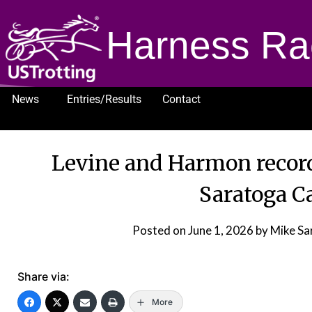
Harness Ra
News
Entries/Results
Contact
1232
Levine and Harmon record
Saratoga C
Posted on
June 1, 2026
by Mike Sa
Share via:
More