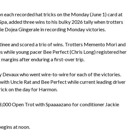
 each recorded hat tricks on the Monday (June 1) card at
Spa, added three wins to his bulky 2026 tally when trotters
bie Dojea Gingerale in recording Monday victories.
tinee and scored a trio of wins. Trotters Memento Mori and
s while young pacer Bee Perfect (Chris Long) registered her
margins after enduring a first-over trip.
y Devaux who went wire-to-wire for each of the victories.
 with Uncle Rat and Bee Perfect while current leading driver
ick on the day for Harmon.
18,000 Open Trot with Spaaaazano for conditioner Jackie
t begins at noon.