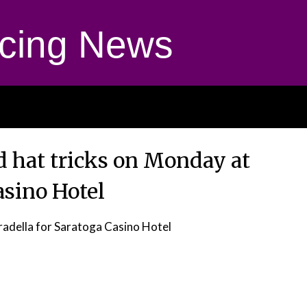
cing News
 hat tricks on Monday at
asino Hotel
radella for Saratoga Casino Hotel