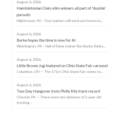
August 6, 2026
Hambletonian Oaks elim winners all part of 'double'
pursuits
Hightstown, NJ – Four trainers will send out horses in...
August 6, 2026
Burke hopes the time is now for AI
Washington, PA – Hall of Fame trainer Ron Burke thinks...
August 6, 2026
Little Brown Jug featured on Ohio State Fair carousel
Columbus, OH — The 171st Ohio State Fair comes to...
August 6, 2026
Two Day Hangover trots Philly filly track record
Chester, PA — There were two divisions of 2-year-old
trotting...