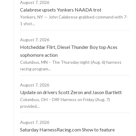
August 7, 2026
Calabrese upsets Yonkers NAADA trot
Yonkers, NY — John Calabrese grabbed command with 7-
1 shot...
August 7, 2026
Hotcheddar Flirt, Diesel Thunder Boy top Aces
sophomore action
Columbus, MN – The Thursday night (Aug. 6) harness
racing program...
August 7, 2026
Update on drivers Scott Zeron and Jason Bartlett
Columbus, OH – DRF Harness on Friday (Aug. 7)
provided...
August 7, 2026
Saturday HarnessRacing.com Show to feature