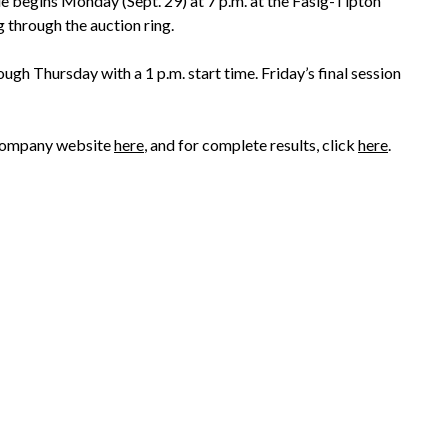
e begins Monday (Sept. 29) at 7 p.m. at the Fasig-Tipton
g through the auction ring.
ugh Thursday with a 1 p.m. start time. Friday’s final session
’s company website
here
, and for complete results, click
here
.