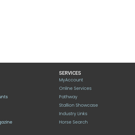
SERVICES
MyAccount
Online Services
unts
Pathway
Stallion Showcase
Industry Links
gazine
Horse Search