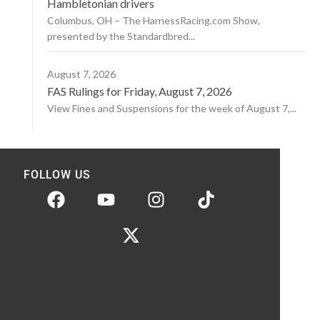
Hambletonian drivers
Columbus, OH – The HarnessRacing.com Show,
presented by the Standardbred...
August 7, 2026
FAS Rulings for Friday, August 7, 2026
View Fines and Suspensions for the week of August 7,...
FOLLOW US