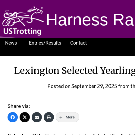
Harness Ra
News
Entries/Results
Contact
1232
Lexington Selected Yearlin
Posted on
September 29, 2025
from t
Share via:
More