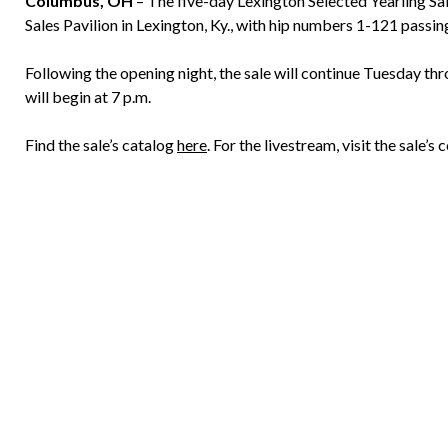
Columbus, OH
– The five-day Lexington Selected Yearling Sal
Sales Pavilion in Lexington, Ky., with hip numbers 1-121 passin
Following the opening night, the sale will continue Tuesday thro
will begin at 7 p.m.
Find the sale’s catalog
here
. For the livestream, visit the sale