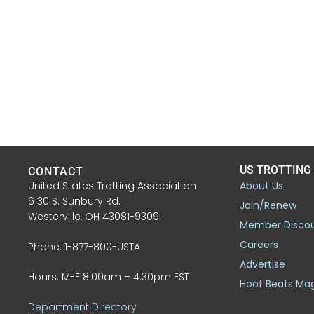
US TROTTING
CONTACT
United States Trotting Association
About Us
6130 S. Sunbury Rd.
Join/Renew
Westerville, OH 43081-9309
Member Disco
Careers
Phone: 1-877-800-USTA
Advertise
Hours: M-F 8:00am – 4:30pm EST
Hoof Beats Ma
Department Directory