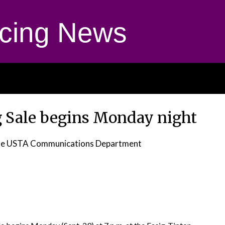
cing News
g Sale begins Monday night
he USTA Communications Department