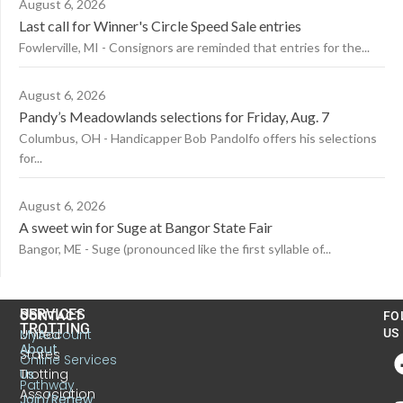
August 6, 2026
Last call for Winner's Circle Speed Sale entries
Fowlerville, MI - Consignors are reminded that entries for the...
August 6, 2026
Pandy’s Meadowlands selections for Friday, Aug. 7
Columbus, OH - Handicapper Bob Pandolfo offers his selections
for...
August 6, 2026
A sweet win for Suge at Bangor State Fair
Bangor, ME - Suge (pronounced like the first syllable of...
US
SERVICES
CONTACT
FO
TROTTING
United
MyAccount
US
About
States
Online Services
Trotting
Us
Pathway
Association
Join/Renew