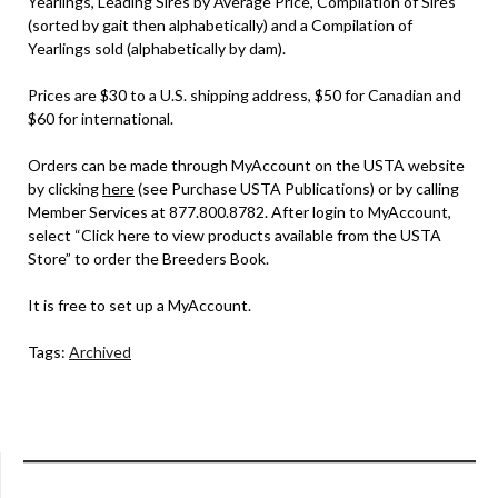
Yearlings, Leading Sires by Average Price, Compilation of Sires
(sorted by gait then alphabetically) and a Compilation of
Yearlings sold (alphabetically by dam).
Prices are $30 to a U.S. shipping address, $50 for Canadian and
$60 for international.
Orders can be made through MyAccount on the USTA website
by clicking
here
(see Purchase USTA Publications) or by calling
Member Services at 877.800.8782. After login to MyAccount,
select “Click here to view products available from the USTA
Store” to order the Breeders Book.
It is free to set up a MyAccount.
Tags:
Archived