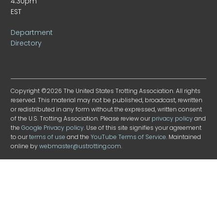
4:30pm
EST
Department
Directory
Copyright ©2026 The United States Trotting Association. All rights
reserved. This material may not be published, broadcast, rewritten
or redistributed in any form without the expressed, written consent
of the U.S. Trotting Association. Please review our
privacy policy
and
the
Google Privacy policy
. Use of this site signifies your agreement
to our
terms of use
and the
YouTube Terms of Service
. Maintained
online by
webmaster@ustrotting.com
.