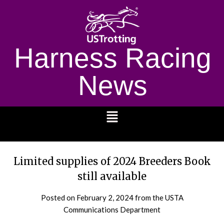
Harness Racing
News
1232
Limited supplies of 2024 Breeders Book
still available
Posted on
February 2, 2024
from the USTA
Communications Department