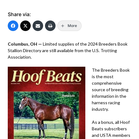
Share via:
More
Columbus, OH —
Limited supplies of the 2024 Breeders Book
Stallion Directory are still available from the U.S. Trotting
Association.
The Breeders Book
is the most
comprehensive
source of breeding
information in the
harness racing
industry.
As a bonus, all Hoof
Beats subscribers
and USTA members