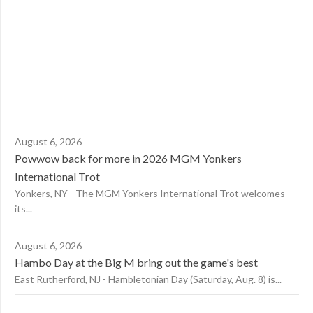
August 6, 2026
Powwow back for more in 2026 MGM Yonkers
International Trot
Yonkers, NY - The MGM Yonkers International Trot welcomes
its...
August 6, 2026
Hambo Day at the Big M bring out the game's best
East Rutherford, NJ - Hambletonian Day (Saturday, Aug. 8) is...