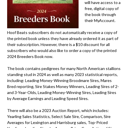
will have access to a
free, digital copy of
the book through
their MyAccount.
Hoof Beats subscribers do not automatically receive a copy of
the printed book unless they have already ordered it as part of
their subscription. However, there is a $10 discount for all
subscribers who would also like to order a copy of the printed
2024 Breeders Book now.
The book contains pedigrees for many North American stallions
standing stud in 2024 as well as many 2023 statistical reports,
including: Leading Money-Winning Broodmare Sires, Mares
Bred reporting, Sire Stakes Money Winners, Leading Sires of 2-
and 3-Year-Olds, Leading Money-Winning Sires, Leading Sires
by Average Earnings and Leading Speed Sires.
There will also be a 2023 Auction Report, which includes:
Yearling Sales Statistics, Select Sale Sire, Comparison, Sire
Averages for Lexington and Harrisburg sales, Top-Priced