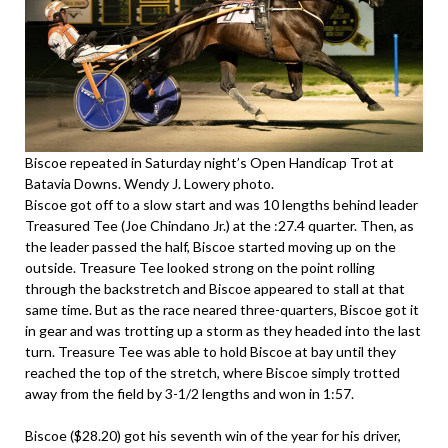
Biscoe repeated in Saturday night’s Open Handicap Trot at
Batavia Downs. Wendy J. Lowery photo.
Biscoe got off to a slow start and was 10 lengths behind leader
Treasured Tee (Joe Chindano Jr.) at the :27.4 quarter. Then, as
the leader passed the half, Biscoe started moving up on the
outside. Treasure Tee looked strong on the point rolling
through the backstretch and Biscoe appeared to stall at that
same time. But as the race neared three-quarters, Biscoe got it
in gear and was trotting up a storm as they headed into the last
turn. Treasure Tee was able to hold Biscoe at bay until they
reached the top of the stretch, where Biscoe simply trotted
away from the field by 3-1/2 lengths and won in 1:57.
Biscoe ($28.20) got his seventh win of the year for his driver,