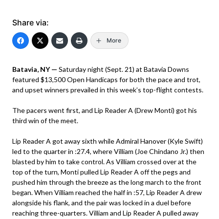
Share via:
More
Batavia, NY —
Saturday night (Sept. 21) at Batavia Downs
featured $13,500 Open Handicaps for both the pace and trot,
and upset winners prevailed in this week’s top-flight contests.
The pacers went first, and Lip Reader A (Drew Monti) got his
third win of the meet.
Lip Reader A got away sixth while Admiral Hanover (Kyle Swift)
led to the quarter in :27.4, where Villiam (Joe Chindano Jr.) then
blasted by him to take control. As Villiam crossed over at the
top of the turn, Monti pulled Lip Reader A off the pegs and
pushed him through the breeze as the long march to the front
began. When Villiam reached the half in :57, Lip Reader A drew
alongside his flank, and the pair was locked in a duel before
reaching three-quarters. Villiam and Lip Reader A pulled away