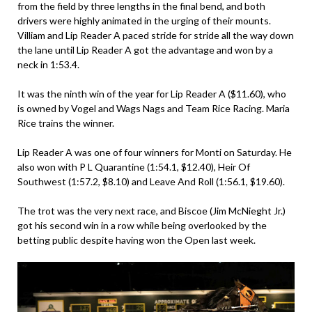
from the field by three lengths in the final bend, and both
drivers were highly animated in the urging of their mounts.
Villiam and Lip Reader A paced stride for stride all the way down
the lane until Lip Reader A got the advantage and won by a
neck in 1:53.4.
It was the ninth win of the year for Lip Reader A ($11.60), who
is owned by Vogel and Wags Nags and Team Rice Racing. Maria
Rice trains the winner.
Lip Reader A was one of four winners for Monti on Saturday. He
also won with P L Quarantine (1:54.1, $12.40), Heir Of
Southwest (1:57.2, $8.10) and Leave And Roll (1:56.1, $19.60).
The trot was the very next race, and Biscoe (Jim McNieght Jr.)
got his second win in a row while being overlooked by the
betting public despite having won the Open last week.