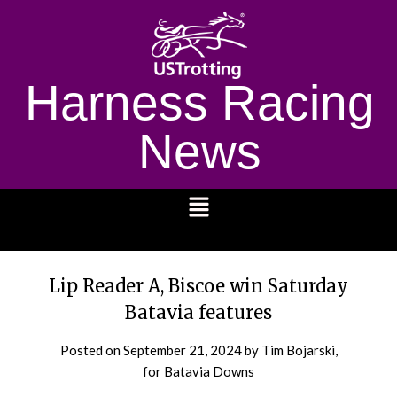
Harness Racing
News
1232
Lip Reader A, Biscoe win Saturday
Batavia features
Posted on
September 21, 2024
by Tim Bojarski,
for Batavia Downs