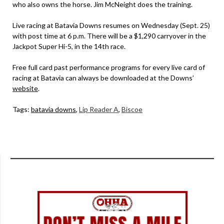
who also owns the horse. Jim McNeight does the training.
Live racing at Batavia Downs resumes on Wednesday (Sept. 25)
with post time at 6 p.m. There will be a $1,290 carryover in the
Jackpot Super Hi-5, in the 14th race.
Free full card past performance programs for every live card of
racing at Batavia can always be downloaded at the Downs’
website
.
Tags:
batavia downs
,
Lip Reader A
,
Biscoe