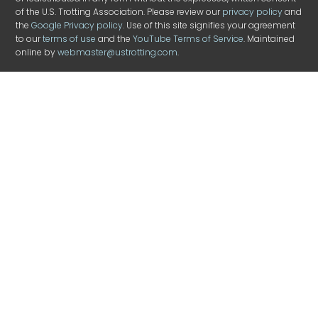
of the U.S. Trotting Association. Please review our
privacy policy
and
the
Google Privacy policy
. Use of this site signifies your agreement
to our
terms of use
and the
YouTube Terms of Service
. Maintained
online by
webmaster@ustrotting.com
.