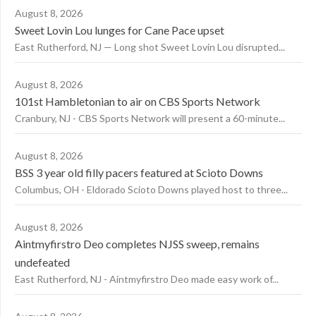
August 8, 2026
Sweet Lovin Lou lunges for Cane Pace upset
East Rutherford, NJ — Long shot Sweet Lovin Lou disrupted...
August 8, 2026
101st Hambletonian to air on CBS Sports Network
Cranbury, NJ - CBS Sports Network will present a 60-minute...
August 8, 2026
BSS 3 year old filly pacers featured at Scioto Downs
Columbus, OH - Eldorado Scioto Downs played host to three...
August 8, 2026
Aintmyfirstro Deo completes NJSS sweep, remains
undefeated
East Rutherford, NJ - Aintmyfirstro Deo made easy work of...