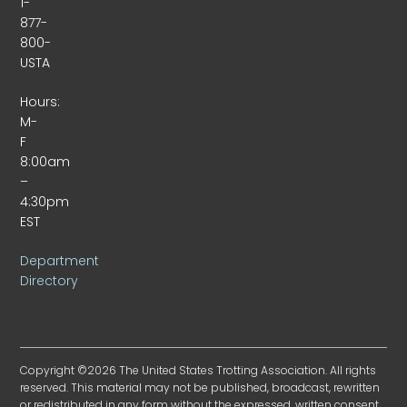
1-
877-
800-
USTA
Hours:
M-
F
8:00am
–
4:30pm
EST
Department
Directory
Copyright ©2026 The United States Trotting Association. All rights
reserved. This material may not be published, broadcast, rewritten
or redistributed in any form without the expressed, written consent