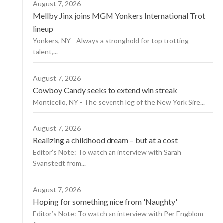
August 7, 2026
Mellby Jinx joins MGM Yonkers International Trot
lineup
Yonkers, NY - Always a stronghold for top trotting
talent,...
August 7, 2026
Cowboy Candy seeks to extend win streak
Monticello, NY - The seventh leg of the New York Sire...
August 7, 2026
Realizing a childhood dream – but at a cost
Editor’s Note: To watch an interview with Sarah
Svanstedt from...
August 7, 2026
Hoping for something nice from 'Naughty'
Editor’s Note: To watch an interview with Per Engblom