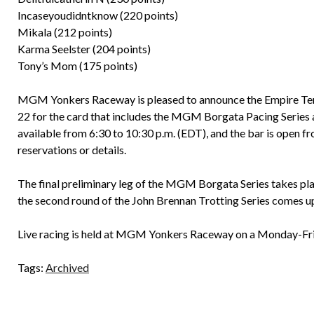
Incaseyoudidntknow (220 points)
Mikala (212 points)
Karma Seelster (204 points)
Tony’s Mom (175 points)
MGM Yonkers Raceway is pleased to announce the Empire Terra
22 for the card that includes the MGM Borgata Pacing Series a
available from 6:30 to 10:30 p.m. (EDT), and the bar is open f
reservations or details.
The final preliminary leg of the MGM Borgata Series takes plac
the second round of the John Brennan Trotting Series comes u
Live racing is held at MGM Yonkers Raceway on a Monday-Frida
Tags:
Archived