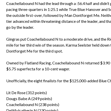
Coachellabound N had the lead through a :56.4 half and didn’t 
pacing three-quarters in 1:25.1 while True Blue Hanover and 
the outside first-over, followed by Man Dontforget Me. Neith
tier advanced within threatening distance of the leader, and t
go by the leader.
Gingras put Coachellabound N to a moderate drive, and the Ri
mile for her third win of the season. Karma Seelster held dow
Dontforget Me for the third spot.
Owned by Flatland Racing, Coachellabound N returned $3.90 to
$5.75 superfecta for a 10-cent wager.
Unofficially, the eight finalists for the $125,000-added Blue 
Lit De Rose (312 points)
Dougs Babe A (249 points)
Coachellabound N (238 points)
Delitfulcatherin N (230 points)