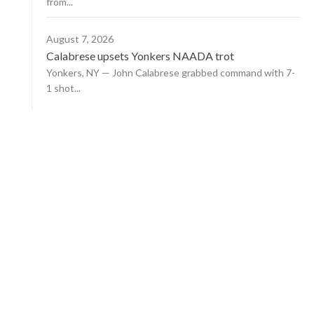
from...
August 7, 2026
Calabrese upsets Yonkers NAADA trot
Yonkers, NY — John Calabrese grabbed command with 7-
1 shot...