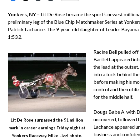
Yonkers, NY –
Lit De Rose became the sport’s newest milliona
preliminary leg of the Blue Chip Matchmaker Series at Yonkers
Patrick Lachance. The 9-year-old daughter of Leader Bayama sco
1:53.2.
Racine Bell pulled off
Bartlett appeared int
the lead at the outse
into a tuck behind the 
before making his mov
control and then utili
for the middle half.
Dougs Babe A, with De
uncovered, followed b
Lit De Rose surpassed the $1 million
Lachance appeared unc
mark in career earnings Friday night at
business and confident
Yonkers Raceway. Mike Lizzi photo.