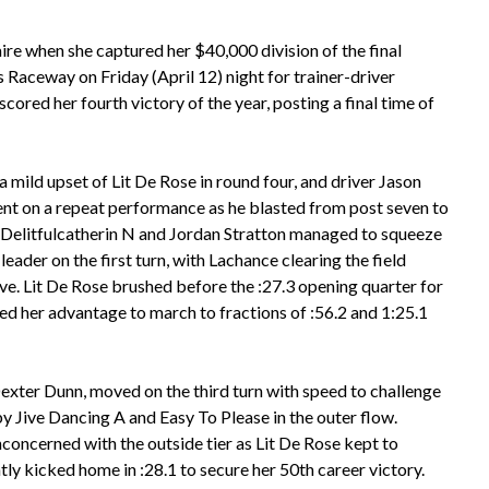
ire when she captured her $40,000 division of the final
 Raceway on Friday (April 12) night for trainer-driver
red her fourth victory of the year, posting a final time of
 a mild upset of Lit De Rose in round four, and driver Jason
ent on a repeat performance as he blasted from post seven to
t. Delitfulcatherin N and Jordan Stratton managed to squeeze
leader on the first turn, with Lachance clearing the field
e. Lit De Rose brushed before the :27.3 opening quarter for
zed her advantage to march to fractions of :56.2 and 1:25.1
xter Dunn, moved on the third turn with speed to challenge
y Jive Dancing A and Easy To Please in the outer flow.
oncerned with the outside tier as Lit De Rose kept to
ly kicked home in :28.1 to secure her 50th career victory.