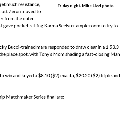
get much resistance,
Friday night. Mike Lizzi photo.
Scott Zeron moved to
er from the outer
hat gave pocket-sitting Karma Seelster ample room to try to
cky Bucci-trained mare responded to draw clear in a 1:53.3
n the place spot, with Tony’s Mom shading a fast-closing Man
 win and keyed a $8.10 ($2) exacta, $20.20 ($2) triple and
Chip Matchmaker Series final are: