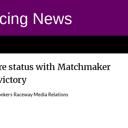
cing News
ire status with Matchmaker
victory
nkers Raceway Media Relations