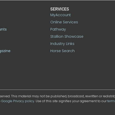
SERVICES
MyAccount
Online Services
unts
Pathway
Stallion Showcase
Industry Links
gazine
Horse Search
served. This material may not be published, broadcast, rewritten or redistr
e
Google Privacy policy
. Use of this site signifies your agreement to our
term