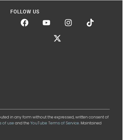
FOLLOW US
ibuted in any form without the expressed, written consent of
s of use
and the
YouTube Terms of Service
. Maintained