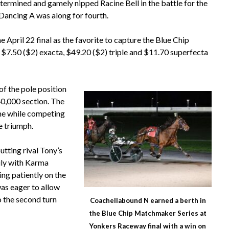
rmined and gamely nipped Racine Bell in the battle for the
 Dancing A was along for fourth.
 April 22 final as the favorite to capture the Blue Chip
 $7.50 ($2) exacta, $49.20 ($2) triple and $11.70 superfecta
f the pole position
40,000 section. The
ime while competing
he triumph.
tting rival Tony’s
ily with Karma
ing patiently on the
was eager to allow
o the second turn
Coachellabound N earned a berth in
the Blue Chip Matchmaker Series at
Yonkers Raceway final with a win on