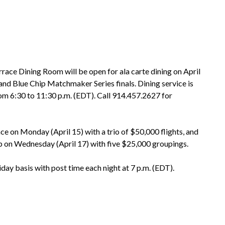
ce Dining Room will be open for ala carte dining on April
nd Blue Chip Matchmaker Series finals. Dining service is
rom 6:30 to 11:30 p.m. (EDT). Call 914.457.2627 for
e on Monday (April 15) with a trio of $50,000 flights, and
p on Wednesday (April 17) with five $25,000 groupings.
y basis with post time each night at 7 p.m. (EDT).