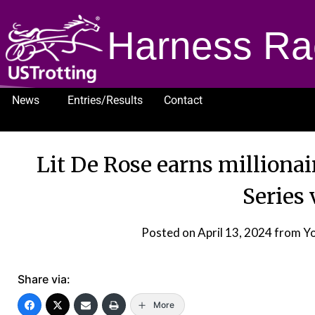
Harness Ra
News
Entries/Results
Contact
1232
Lit De Rose earns milliona
Series 
Posted on
April 13, 2024
from Yo
Share via:
More