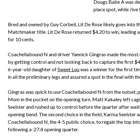
Dougs Babe A was dete
place spot, while Jive
Bred and owned by Guy Corbeil, Lit De Rose likely goes into the
Matchmaker title. Lit De Rose returned $4.20 to win, leading a
for 10 cents.
Coachellabound N and driver Yannick Gingras made the most o
by getting control and not looking back to capture the first $
6-year-old daughter of
Sweet Lou
was a winner for the first t
in all the preliminary legs and assured a spot in the final with t
Gingras was quick to use Coachellabound N from the outset, pu
Mom in the pocket on the opening turn. Matt Kakaley left cag
Seelster and rushed up to control before the quarter after wait
opening bend. The second choice in the field, Karma Seelster 
Coachellabound N, the 4-5 public choice, to regain the top int
following a :27.4 opening quarter.