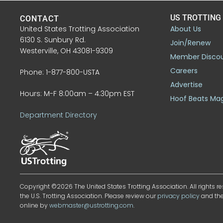
US TROTTING
CONTACT
United States Trotting Association
About Us
6130 S. Sunbury Rd.
Join/Renew
Westerville, OH 43081-9309
Member Disco
Careers
Phone: 1-877-800-USTA
Advertise
Hours: M-F 8:00am – 4:30pm EST
Hoof Beats Ma
Department Directory
Copyright ©2026 The United States Trotting Association. All rights re
the U.S. Trotting Association. Please review our
privacy policy
and th
online by
webmaster@ustrotting.com
.