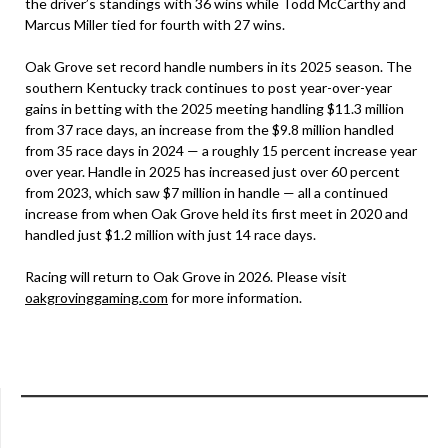
the driver’s standings with 36 wins while Todd McCarthy and
Marcus Miller tied for fourth with 27 wins.
Oak Grove set record handle numbers in its 2025 season. The
southern Kentucky track continues to post year-over-year
gains in betting with the 2025 meeting handling $11.3 million
from 37 race days, an increase from the $9.8 million handled
from 35 race days in 2024 — a roughly 15 percent increase year
over year. Handle in 2025 has increased just over 60 percent
from 2023, which saw $7 million in handle — all a continued
increase from when Oak Grove held its first meet in 2020 and
handled just $1.2 million with just 14 race days.
Racing will return to Oak Grove in 2026. Please visit
oakgrovinggaming.com
for more information.