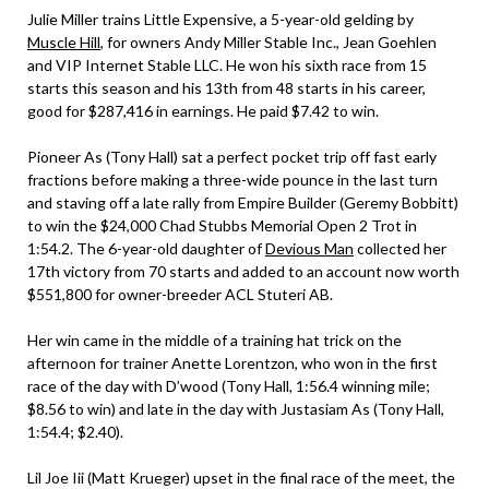
Julie Miller trains Little Expensive, a 5-year-old gelding by
Muscle Hill
, for owners Andy Miller Stable Inc., Jean Goehlen
and VIP Internet Stable LLC. He won his sixth race from 15
starts this season and his 13th from 48 starts in his career,
good for $287,416 in earnings. He paid $7.42 to win.
Pioneer As (Tony Hall) sat a perfect pocket trip off fast early
fractions before making a three-wide pounce in the last turn
and staving off a late rally from Empire Builder (Geremy Bobbitt)
to win the $24,000 Chad Stubbs Memorial Open 2 Trot in
1:54.2. The 6-year-old daughter of
Devious Man
collected her
17th victory from 70 starts and added to an account now worth
$551,800 for owner-breeder ACL Stuteri AB.
Her win came in the middle of a training hat trick on the
afternoon for trainer Anette Lorentzon, who won in the first
race of the day with D’wood (Tony Hall, 1:56.4 winning mile;
$8.56 to win) and late in the day with Justasiam As (Tony Hall,
1:54.4; $2.40).
Lil Joe Iii (Matt Krueger) upset in the final race of the meet, the