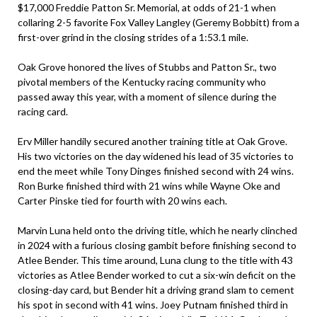
$17,000 Freddie Patton Sr. Memorial, at odds of 21-1 when
collaring 2-5 favorite Fox Valley Langley (Geremy Bobbitt) from a
first-over grind in the closing strides of a 1:53.1 mile.
Oak Grove honored the lives of Stubbs and Patton Sr., two
pivotal members of the Kentucky racing community who
passed away this year, with a moment of silence during the
racing card.
Erv Miller handily secured another training title at Oak Grove.
His two victories on the day widened his lead of 35 victories to
end the meet while Tony Dinges finished second with 24 wins.
Ron Burke finished third with 21 wins while Wayne Oke and
Carter Pinske tied for fourth with 20 wins each.
Marvin Luna held onto the driving title, which he nearly clinched
in 2024 with a furious closing gambit before finishing second to
Atlee Bender. This time around, Luna clung to the title with 43
victories as Atlee Bender worked to cut a six-win deficit on the
closing-day card, but Bender hit a driving grand slam to cement
his spot in second with 41 wins. Joey Putnam finished third in