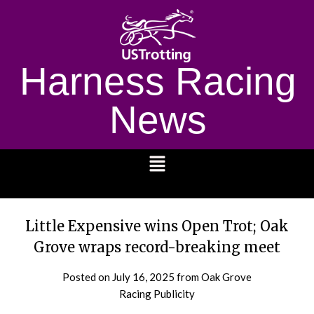
Harness Racing
News
1232
Little Expensive wins Open Trot; Oak
Grove wraps record-breaking meet
Posted on
July 16, 2025
from Oak Grove
Racing Publicity