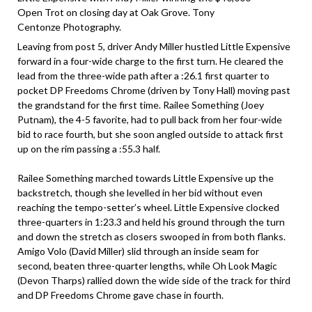
Open Trot on closing day at Oak Grove. Tony
Centonze Photography.
Leaving from post 5, driver Andy Miller hustled Little Expensive
forward in a four-wide charge to the first turn. He cleared the
lead from the three-wide path after a :26.1 first quarter to
pocket DP Freedoms Chrome (driven by Tony Hall) moving past
the grandstand for the first time. Railee Something (Joey
Putnam), the 4-5 favorite, had to pull back from her four-wide
bid to race fourth, but she soon angled outside to attack first
up on the rim passing a :55.3 half.
Railee Something marched towards Little Expensive up the
backstretch, though she levelled in her bid without even
reaching the tempo-setter’s wheel. Little Expensive clocked
three-quarters in 1:23.3 and held his ground through the turn
and down the stretch as closers swooped in from both flanks.
Amigo Volo (David Miller) slid through an inside seam for
second, beaten three-quarter lengths, while Oh Look Magic
(Devon Tharps) rallied down the wide side of the track for third
and DP Freedoms Chrome gave chase in fourth.