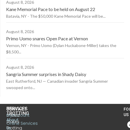
August 8, 2026
Kane Memorial Pace to be held on August 22
Batavia, NY - The $50,000 Kane Memorial Pace will be...
August 8, 2026
Primo Uomo snares Open Pace at Vernon
Vernon, NY - Primo Uomo (Dylan Huckabone-Miller) takes the
$8,500...
August 8, 2026
Sangria Summer surprises in Shady Daisy
East Rutherford, NJ — Canadian invader Sangria Summer
swooped onto...
US
SERVICES
CONTACT
FO
TROTTING
United
MyAccount
US
About
States
Online Services
Trotting
Us