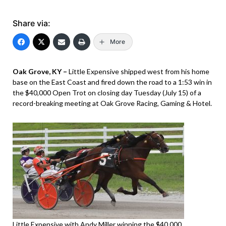
Share via:
More
Oak Grove, KY –
Little Expensive shipped west from his home
base on the East Coast and fired down the road to a 1:53 win in
the $40,000 Open Trot on closing day Tuesday (July 15) of a
record-breaking meeting at Oak Grove Racing, Gaming & Hotel.
Little Expensive with Andy Miller winning the $40,000