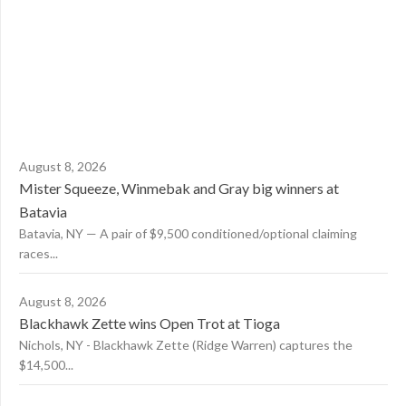
August 8, 2026
Mister Squeeze, Winmebak and Gray big winners at
Batavia
Batavia, NY — A pair of $9,500 conditioned/optional claiming
races...
August 8, 2026
Blackhawk Zette wins Open Trot at Tioga
Nichols, NY - Blackhawk Zette (Ridge Warren) captures the
$14,500...