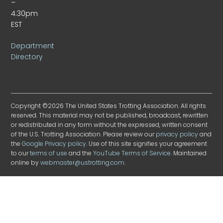
–
4:30pm
EST
Department
Directory
Copyright ©2026 The United States Trotting Association. All rights
reserved. This material may not be published, broadcast, rewritten
or redistributed in any form without the expressed, written consent
of the U.S. Trotting Association. Please review our
privacy policy
and
the
Google Privacy policy
. Use of this site signifies your agreement
to our
terms of use
and the
YouTube Terms of Service
. Maintained
online by
webmaster@ustrotting.com
.