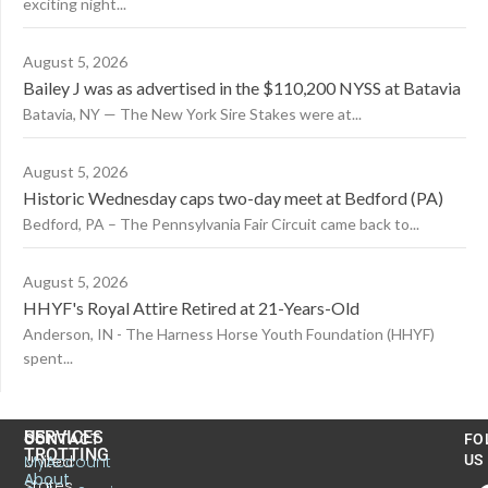
exciting night...
August 5, 2026
Bailey J was as advertised in the $110,200 NYSS at Batavia
Batavia, NY — The New York Sire Stakes were at...
August 5, 2026
Historic Wednesday caps two-day meet at Bedford (PA)
Bedford, PA – The Pennsylvania Fair Circuit came back to...
August 5, 2026
HHYF's Royal Attire Retired at 21-Years-Old
Anderson, IN - The Harness Horse Youth Foundation (HHYF)
spent...
US
SERVICES
CONTACT
FO
TROTTING
United
MyAccount
US
About
States