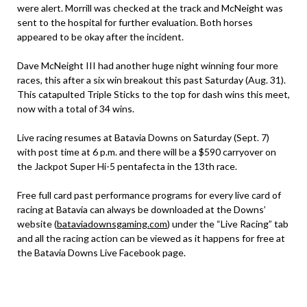
were alert. Morrill was checked at the track and McNeight was
sent to the hospital for further evaluation. Both horses
appeared to be okay after the incident.
Dave McNeight III had another huge night winning four more
races, this after a six win breakout this past Saturday (Aug. 31).
This catapulted Triple Sticks to the top for dash wins this meet,
now with a total of 34 wins.
Live racing resumes at Batavia Downs on Saturday (Sept. 7)
with post time at 6 p.m. and there will be a $590 carryover on
the Jackpot Super Hi-5 pentafecta in the 13th race.
Free full card past performance programs for every live card of
racing at Batavia can always be downloaded at the Downs’
website (
bataviadownsgaming.com
) under the “Live Racing” tab
and all the racing action can be viewed as it happens for free at
the Batavia Downs Live Facebook page.