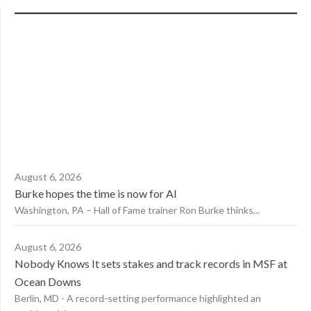
August 6, 2026
Burke hopes the time is now for AI
Washington, PA – Hall of Fame trainer Ron Burke thinks...
August 6, 2026
Nobody Knows It sets stakes and track records in MSF at
Ocean Downs
Berlin, MD - A record-setting performance highlighted an