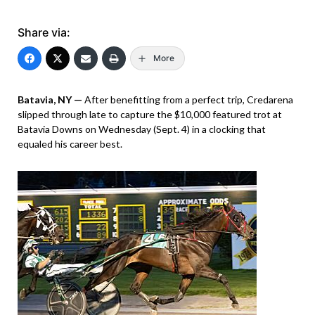
Share via:
More
Batavia, NY —
After benefitting from a perfect trip, Credarena
slipped through late to capture the $10,000 featured trot at
Batavia Downs on Wednesday (Sept. 4) in a clocking that
equaled his career best.