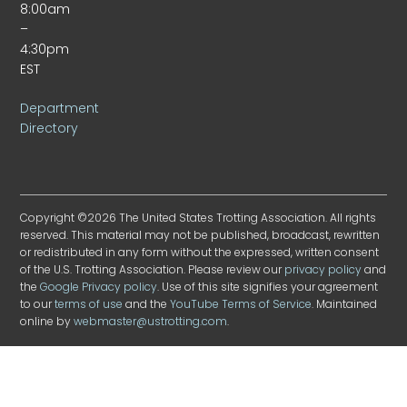
8:00am
–
4:30pm
EST
Department
Directory
Copyright ©2026 The United States Trotting Association. All rights
reserved. This material may not be published, broadcast, rewritten
or redistributed in any form without the expressed, written consent
of the U.S. Trotting Association. Please review our
privacy policy
and
the
Google Privacy policy
. Use of this site signifies your agreement
to our
terms of use
and the
YouTube Terms of Service
. Maintained
online by
webmaster@ustrotting.com
.