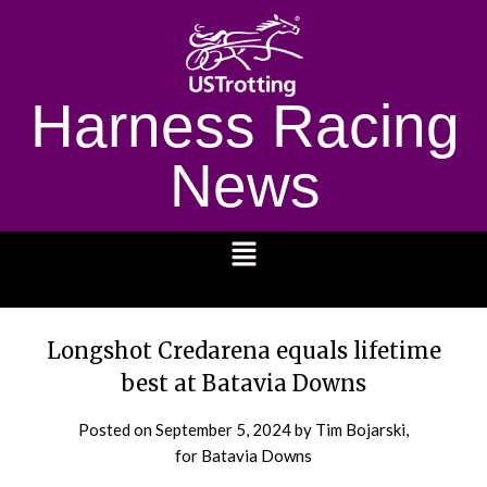
Harness Racing
News
1232
Longshot Credarena equals lifetime
best at Batavia Downs
Posted on
September 5, 2024
by Tim Bojarski,
for Batavia Downs