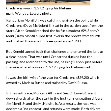
Credarena won in 1:57.2, tying his lifetime
mark. Wendy J. Lowery photo.
Kenobi (Jim Morrill Jr.) was cutting the air on the point while
Credarena (Dave McNeight III) sat in the garden spot from the
start. After Kenobi reached the half in a modest :59, Sonny’s
Moni (Drew Monti) pulled first-over in the breeze from fourth
and pushed the issue to three-quarters in 1:28.1.
But Kenobi turned back that challenge and entered the lane as
a clear leader. That was until Credarena ducked into the
passing lane and bolted to the line, passing Kenobi just before
the wire where he won in 1:57.2, tying his lifetime mark.
It was the fifth win of the year for Credarena ($29.20) who is
owned by Marissa Russo and trained by David Russo.
In the ninth race, Morgans All In and Sea Of Love BC went
down shortly after the start in the first turn, unseating drivers
Jim Morrill Jr. and Jim McNeight Jr. As a result, the race was
declared a “no contest” and refunds were made. Both drivers