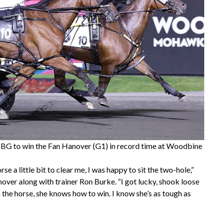
t BG to win the Fan Hanover (G1) in record time at Woodbine
se a little bit to clear me, I was happy to sit the two-hole,”
nover along with trainer Ron Burke. “I got lucky, shook loose
n the horse, she knows how to win. I know she’s as tough as