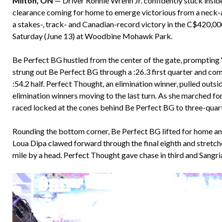
Milton, ON
— Driver Ronnie Wrenn Jr. confidently stuck inside
clearance coming for home to emerge victorious from a neck-a
a stakes-, track- and Canadian-record victory in the C$420,000
Saturday (June 13) at Woodbine Mohawk Park.
Be Perfect BG hustled from the center of the gate, prompting 
strung out Be Perfect BG through a :26.3 first quarter and com
:54.2 half. Perfect Thought, an elimination winner, pulled outs
elimination winners moving to the last turn. As she marched f
raced locked at the cones behind Be Perfect BG to three-quart
Rounding the bottom corner, Be Perfect BG lifted for home and 
Loua Dipa clawed forward through the final eighth and stretch
mile by a head. Perfect Thought gave chase in third and Sangr