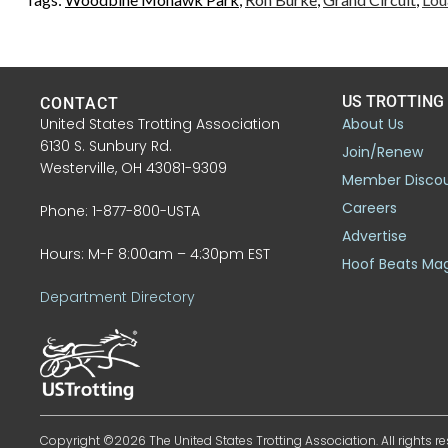
US TROTTING
CONTACT
United States Trotting Association
About Us
6130 S. Sunbury Rd.
Join/Renew
Westerville, OH 43081-9309
Member Disco
Careers
Phone: 1-877-800-USTA
Advertise
Hours: M-F 8:00am – 4:30pm EST
Hoof Beats Ma
Department Directory
Copyright ©2026 The United States Trotting Association. All rights re