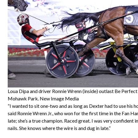
Loua Dipa and driver Ronnie Wrenn (inside) outlast Be Perfec
Mohawk Park. New Image Media
“I wanted to sit one-two and as long as Dexter had to use his hor
said Ronnie Wrenn Jr., who won for the first time in the Fan Ha
late; she’s a true champion. Raced great. I was very confident i
nails. She knows where the wire is and dug in late.”