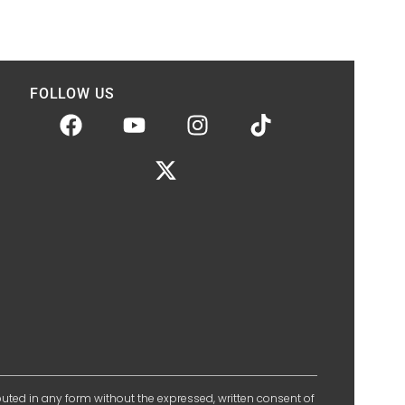
FOLLOW US
ibuted in any form without the expressed, written consent of