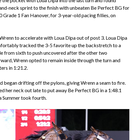
 the pocket with Loua Dipa into the last turn and found
nd-neck sprint to the finish with unbeaten Be Perfect BG for
 Grade 1 Fan Hanover, for 3-year-old pacing fillies, on
Wrenn to accelerate with Loua Dipa out of post 3. Loua Dipa
fortably tracked the 3-5 favorite up the backstretch to a
ide from sixth to push uncovered after the other two
orward, Wrenn opted to remain inside through the turn and
ers in 1:21.2.
began drifting off the pylons, giving Wrenn a seam to fire.
ed her neck out late to put away Be Perfect BG in a 1:48.1
ia Summer took fourth.