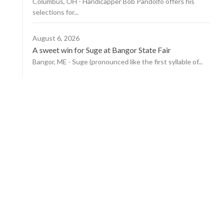
Columbus, OH - Handicapper Bob Pandolfo offers his
selections for...
August 6, 2026
A sweet win for Suge at Bangor State Fair
Bangor, ME - Suge (pronounced like the first syllable of...