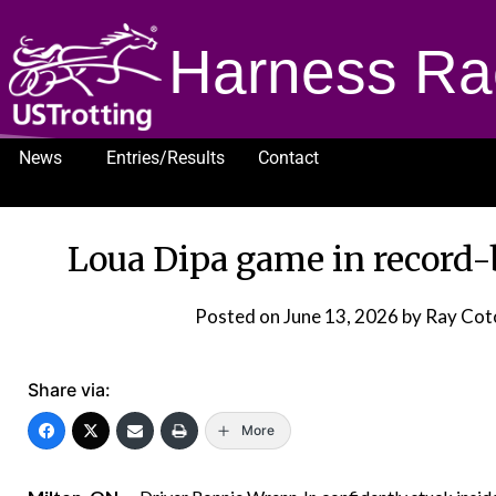
Harness Ra
News
Entries/Results
Contact
1232
Loua Dipa game in record
Posted on
June 13, 2026
by Ray Cot
Share via:
More