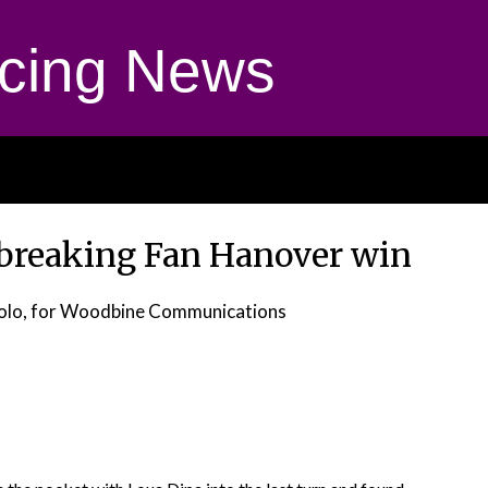
cing News
-breaking Fan Hanover win
olo, for Woodbine Communications