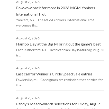
August 6, 2026
Powwow back for more in 2026 MGM Yonkers
International Trot
Yonkers, NY - The MGM Yonkers International Trot
welcomes its...
August 6, 2026
Hambo Day at the Big M bring out the game's best
East Rutherford, NJ - Hambletonian Day (Saturday, Aug. 8)
is...
August 6, 2026
Last call for Winner's Circle Speed Sale entries
Fowlerville, MI - Consignors are reminded that entries for
the...
August 6, 2026
Pandy’s Meadowlands selections for Friday, Aug. 7