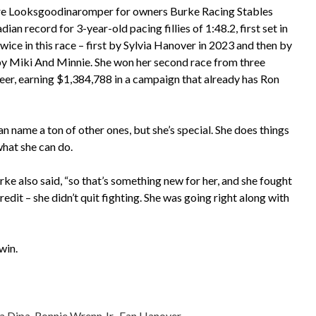
mare Looksgoodinaromper for owners Burke Racing Stables
 record for 3-year-old pacing fillies of 1:48.2, first set in
ce in this race – first by Sylvia Hanover in 2023 and then by
 by Miki And Minnie. She won her second race from three
reer, earning $1,384,788 in a campaign that already has Ron
can name a ton of other ones, but she’s special. She does things
what she can do.
Burke also said, “so that’s something new for her, and she fought
credit – she didn’t quit fighting. She was going right along with
win.
a Dipa
,
Ronnie Wrenn Jr.
,
Fan Hanover