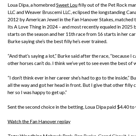
Loua Dipa, a homebred
Sweet Lou
filly out of the Pet Rock 
LLC and Weaver Bruscemi LLC, eclipsed the longstanding Canadian
2012 by American Jewel in the Fan Hanover Stakes, matched twi
Its A Love Thing in 2024 – and most recently equaled in 2025
starts on the season and her 11th race from 16 starts in her ca
Burke saying she’s the best filly he’s ever trained.
“And that’s saying a lot,” Burke said after the race, “because I 
other horses can’t do. I think we’ve yet to see even the best of 
“I don’t think ever in her career she’s had to go to the inside,” 
all the way and got her head in front. But I give that other filly 
her so I was happy to get up.”
Sent the second choice in the betting, Loua Dipa paid $4.40 to 
Watch the Fan Hanover replay
Tags:
Woodbine Mohawk Park
,
Ron Burke
,
Grand Circuit
,
Lou