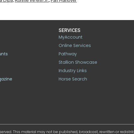
SERVICES
MyAccount
Online Services
unts
Pathway
Stallion Showcase
Industry Links
gazine
Horse Search
served. This material may not be published, broadcast, rewritten or redistr