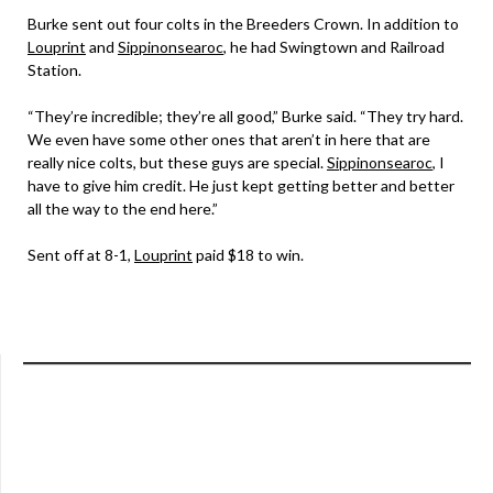
Burke sent out four colts in the Breeders Crown. In addition to
Louprint
and
Sippinonsearoc
, he had Swingtown and Railroad
Station.
“They’re incredible; they’re all good,” Burke said. “They try hard.
We even have some other ones that aren’t in here that are
really nice colts, but these guys are special.
Sippinonsearoc
, I
have to give him credit. He just kept getting better and better
all the way to the end here.”
Sent off at 8-1,
Louprint
paid $18 to win.