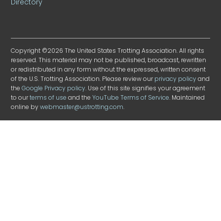
Directory
Copyright ©2026 The United States Trotting Association. All rights
reserved. This material may not be published, broadcast, rewritten
or redistributed in any form without the expressed, written consent
of the U.S. Trotting Association. Please review our
privacy policy
and
the
Google Privacy policy
. Use of this site signifies your agreement
to our
terms of use
and the
YouTube Terms of Service
. Maintained
online by
webmaster@ustrotting.com
.