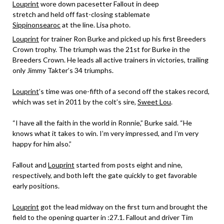
Louprint
wore down pacesetter Fallout in deep
stretch and held off fast-closing stablemate
Sippinonsearoc
at the line. Lisa photo.
Louprint
for trainer Ron Burke and picked up his first Breeders
Crown trophy. The triumph was the 21st for Burke in the
Breeders Crown. He leads all active trainers in victories, trailing
only Jimmy Takter’s 34 triumphs.
Louprint
’s time was one-fifth of a second off the stakes record,
which was set in 2011 by the colt’s sire,
Sweet Lou
.
“I have all the faith in the world in Ronnie,” Burke said. “He
knows what it takes to win. I’m very impressed, and I’m very
happy for him also.”
Fallout and
Louprint
started from posts eight and nine,
respectively, and both left the gate quickly to get favorable
early positions.
Louprint
got the lead midway on the first turn and brought the
field to the opening quarter in :27.1. Fallout and driver Tim