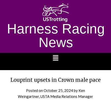
Harness Racing
News
1232
Louprint upsets in Crown male pace
Posted on
October 25, 2024
by Ken
Weingartner, USTA Media Relations Manager