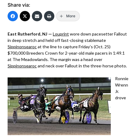
Share via:
More
East Rutherford, NJ —
Louprint
wore down pacesetter Fallout
in deep stretch and held off fast-closing stablemate
Sippinonsearoc
at the line to capture Friday’s (Oct. 25)
$700,000 Breeders Crown for 2-year-old male pacers in 1:49.1
at The Meadowlands. The margin was a head over
Sippinonsearoc
and neck over Fallout in the three-horse photo.
Ronnie
Wrenn
Jr.
drove