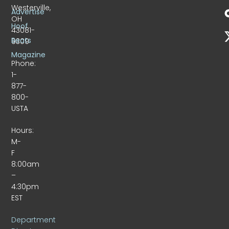
Westerville,
Advertise
OH
Hoof
43081-
Beats
9309
Magazine
Phone:
1-
877-
800-
USTA
Hours:
M-
F
8:00am
–
4:30pm
EST
Department