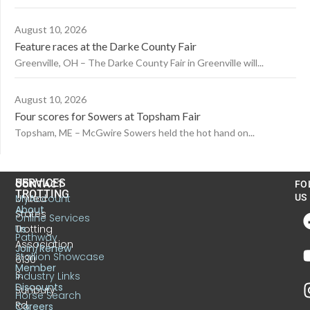
August 10, 2026
Feature races at the Darke County Fair
Greenville, OH – The Darke County Fair in Greenville will...
August 10, 2026
Four scores for Sowers at Topsham Fair
Topsham, ME – McGwire Sowers held the hot hand on...
US
SERVICES
CONTACT
FO
TROTTING
United
MyAccount
US
About
States
Online Services
Trotting
Us
Pathway
Association
Join/Renew
Stallion Showcase
6130
Member
S.
Industry Links
Discounts
Sunbury
Horse Search
Rd.
Careers