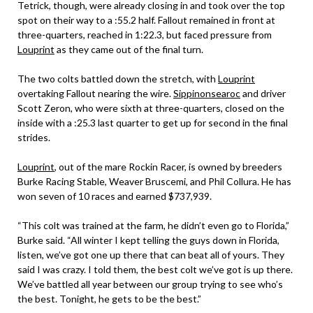
Tetrick, though, were already closing in and took over the top
spot on their way to a :55.2 half. Fallout remained in front at
three-quarters, reached in 1:22.3, but faced pressure from
Louprint
as they came out of the final turn.
The two colts battled down the stretch, with
Louprint
overtaking Fallout nearing the wire.
Sippinonsearoc
and driver
Scott Zeron, who were sixth at three-quarters, closed on the
inside with a :25.3 last quarter to get up for second in the final
strides.
Louprint
, out of the mare Rockin Racer, is owned by breeders
Burke Racing Stable, Weaver Bruscemi, and Phil Collura. He has
won seven of 10 races and earned $737,939.
“This colt was trained at the farm, he didn’t even go to Florida,”
Burke said. “All winter I kept telling the guys down in Florida,
listen, we’ve got one up there that can beat all of yours. They
said I was crazy. I told them, the best colt we’ve got is up there.
We’ve battled all year between our group trying to see who’s
the best. Tonight, he gets to be the best.”