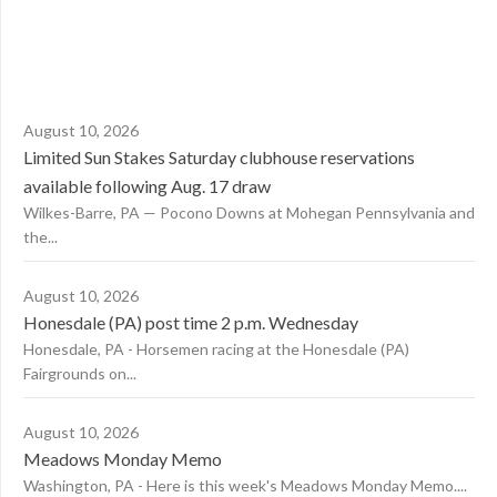
August 10, 2026
Limited Sun Stakes Saturday clubhouse reservations
available following Aug. 17 draw
Wilkes-Barre, PA — Pocono Downs at Mohegan Pennsylvania and
the...
August 10, 2026
Honesdale (PA) post time 2 p.m. Wednesday
Honesdale, PA - Horsemen racing at the Honesdale (PA)
Fairgrounds on...
August 10, 2026
Meadows Monday Memo
Washington, PA - Here is this week's Meadows Monday Memo....