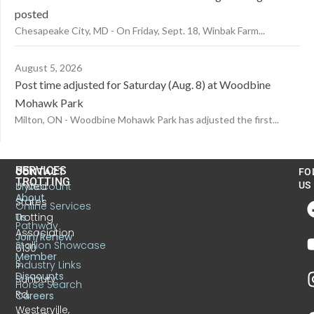
posted
Chesapeake City, MD - On Friday, Sept. 18, Winbak Farm...
August 5, 2026
Post time adjusted for Saturday (Aug. 8) at Woodbine
Mohawk Park
Milton, ON - Woodbine Mohawk Park has adjusted the first...
US
SERVICES
CONTACT
FO
TROTTING
United
MyAccount
US
About
States
Online Services
Trotting
Us
Pathway
Association
Join/Renew
Stallion Showcase
6130
Member
S.
Industry Links
Discounts
Sunbury
Horse Search
Rd.
Careers
Westerville,