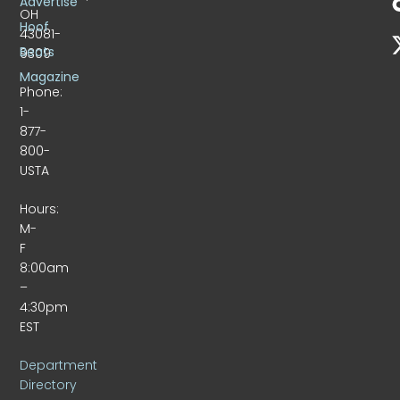
Advertise
OH
Hoof
43081-
Beats
9309
Magazine
Phone:
1-
877-
800-
USTA
Hours:
M-
F
8:00am
–
4:30pm
EST
Department
Directory