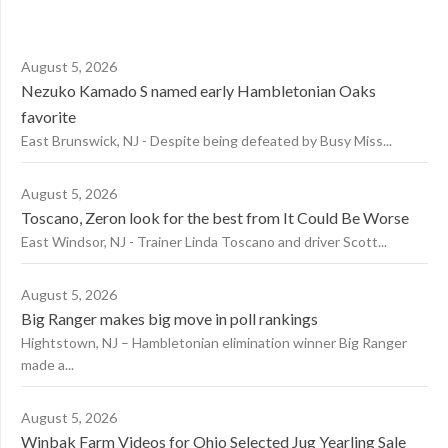
August 5, 2026
Nezuko Kamado S named early Hambletonian Oaks
favorite
East Brunswick, NJ - Despite being defeated by Busy Miss...
August 5, 2026
Toscano, Zeron look for the best from It Could Be Worse
East Windsor, NJ - Trainer Linda Toscano and driver Scott...
August 5, 2026
Big Ranger makes big move in poll rankings
Hightstown, NJ – Hambletonian elimination winner Big Ranger
made a...
August 5, 2026
Winbak Farm Videos for Ohio Selected Jug Yearling Sale