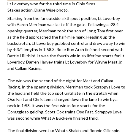
Lt Loverboy won for the third time in Ohio Sires
Stakes action. Diane Wise photo.
Starting from the far outside sixth post position, Lt Loverboy
with Aaron Merriman was last off the gate. Following a :28.4
opening quarter, Merriman took the son of
Long Tom
first over
as the field approached the half-mile mark. Heading up the
backstretch, Lt Loverboy grabbed control and drew away to win
by 4-3/4 lengths in 1:58.3. Rose Run Arch finished second with
Battle Hill third. It was the fourth win in six lifetime starts for Lt
Loverboy. Darren Harvey trains Lt Loverboy for Wayne Mast Jr.
and Callam Racing.
The win was the second of the night for Mast and Callam
Racing. In the opening division, Merriman took Scrappys Love to
the lead and held the top spot until late in the stretch when
Oso Fast and Chris Lems charged down the lane to win by a
neck in 1:58. It was the first win in four starts for the
Coraggioso gelding. Scott Cox trains Oso Fast. Scrappys Love
was second while What A Buckeye finished third.
The final division went to Whats Shakin and Ronnie Gillespie.