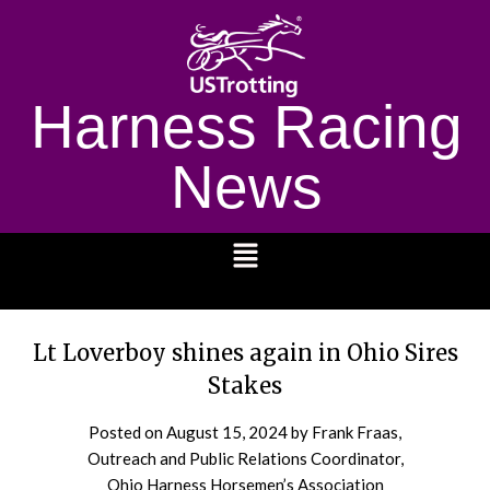
Harness Racing
News
1232
Lt Loverboy shines again in Ohio Sires
Stakes
Posted on
August 15, 2024
by Frank Fraas,
Outreach and Public Relations Coordinator,
Ohio Harness Horsemen’s Association