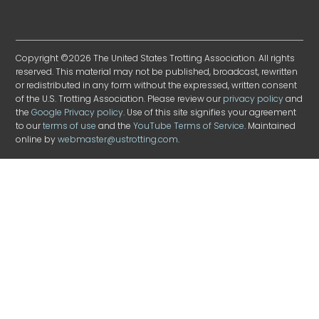
Copyright ©2026 The United States Trotting Association. All rights
reserved. This material may not be published, broadcast, rewritten
or redistributed in any form without the expressed, written consent
of the U.S. Trotting Association. Please review our
privacy policy
and
the
Google Privacy policy
. Use of this site signifies your agreement
to our
terms of use
and the
YouTube Terms of Service
. Maintained
online by
webmaster@ustrotting.com
.