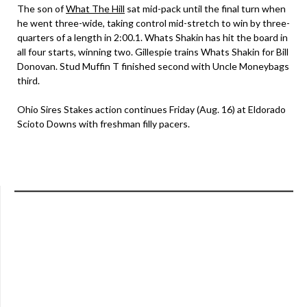
The son of
What The Hill
sat mid-pack until the final turn when
he went three-wide, taking control mid-stretch to win by three-
quarters of a length in 2:00.1. Whats Shakin has hit the board in
all four starts, winning two. Gillespie trains Whats Shakin for Bill
Donovan. Stud Muffin T finished second with Uncle Moneybags
third.
Ohio Sires Stakes action continues Friday (Aug. 16) at Eldorado
Scioto Downs with freshman filly pacers.