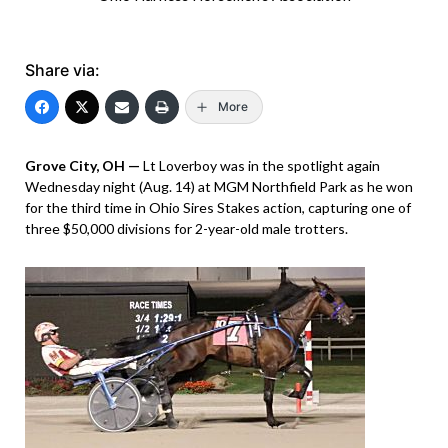
Share via:
More
Grove City, OH —
Lt Loverboy was in the spotlight again
Wednesday night (Aug. 14) at MGM Northfield Park as he won
for the third time in Ohio Sires Stakes action, capturing one of
three $50,000 divisions for 2-year-old male trotters.