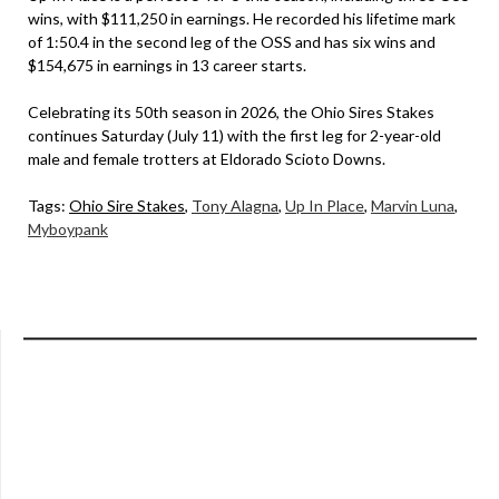
wins, with $111,250 in earnings. He recorded his lifetime mark
of 1:50.4 in the second leg of the OSS and has six wins and
$154,675 in earnings in 13 career starts.
Celebrating its 50th season in 2026, the Ohio Sires Stakes
continues Saturday (July 11) with the first leg for 2-year-old
male and female trotters at Eldorado Scioto Downs.
Tags:
Ohio Sire Stakes
,
Tony Alagna
,
Up In Place
,
Marvin Luna
,
Myboypank