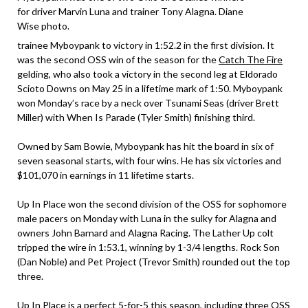
for driver Marvin Luna and trainer Tony Alagna. Diane
Wise photo.
trainee Myboypank to victory in 1:52.2 in the first division. It
was the second OSS win of the season for the
Catch The Fire
gelding, who also took a victory in the second leg at Eldorado
Scioto Downs on May 25 in a lifetime mark of 1:50. Myboypank
won Monday’s race by a neck over Tsunami Seas (driver Brett
Miller) with When Is Parade (Tyler Smith) finishing third.
Owned by Sam Bowie, Myboypank has hit the board in six of
seven seasonal starts, with four wins. He has six victories and
$101,070 in earnings in 11 lifetime starts.
Up In Place won the second division of the OSS for sophomore
male pacers on Monday with Luna in the sulky for Alagna and
owners John Barnard and Alagna Racing. The Lather Up colt
tripped the wire in 1:53.1, winning by 1-3/4 lengths. Rock Son
(Dan Noble) and Pet Project (Trevor Smith) rounded out the top
three.
Up In Place is a perfect 5-for-5 this season, including three OSS