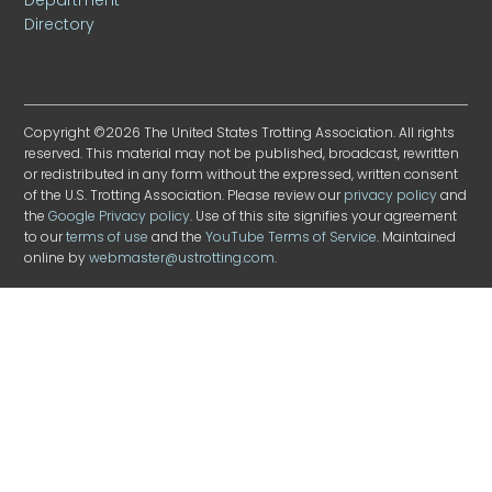
Directory
Copyright ©2026 The United States Trotting Association. All rights
reserved. This material may not be published, broadcast, rewritten
or redistributed in any form without the expressed, written consent
of the U.S. Trotting Association. Please review our
privacy policy
and
the
Google Privacy policy
. Use of this site signifies your agreement
to our
terms of use
and the
YouTube Terms of Service
. Maintained
online by
webmaster@ustrotting.com
.