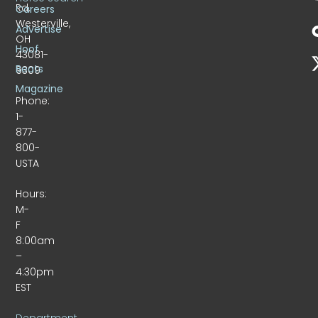
Rd.
Careers
Westerville,
Advertise
OH
Hoof
43081-
Beats
9309
Magazine
Phone:
1-
877-
800-
USTA
Hours:
M-
F
8:00am
–
4:30pm
EST
Department