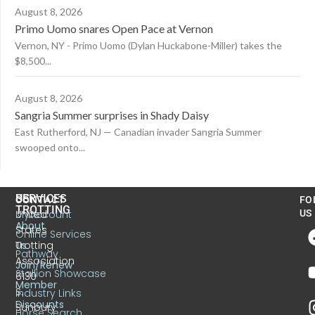
August 8, 2026
Primo Uomo snares Open Pace at Vernon
Vernon, NY - Primo Uomo (Dylan Huckabone-Miller) takes the
$8,500...
August 8, 2026
Sangria Summer surprises in Shady Daisy
East Rutherford, NJ — Canadian invader Sangria Summer
swooped onto...
US
SERVICES
CONTACT
FO
TROTTING
United
MyAccount
US
About
States
Online Services
Trotting
Us
Pathway
Association
Join/Renew
Stallion Showcase
6130
Member
S.
Industry Links
Discounts
Sunbury
Horse Search