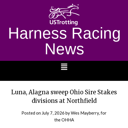
Harness Racing
News
1232
Luna, Alagna sweep Ohio Sire Stakes
divisions at Northfield
Posted on
July 7, 2026
by Wes Mayberry, for
the OHHA