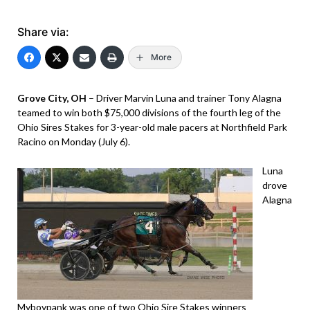
Share via:
More
Grove City, OH
– Driver Marvin Luna and trainer Tony Alagna
teamed to win both $75,000 divisions of the fourth leg of the
Ohio Sires Stakes for 3-year-old male pacers at Northfield Park
Racino on Monday (July 6).
Luna
drove
Alagna
Myboypank was one of two Ohio Sire Stakes winners