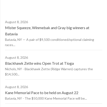
August 8, 2026
Mister Squeeze, Winmebak and Gray big winners at
Batavia
Batavia, NY — A pair of $9,500 conditioned/optional claiming
races...
August 8, 2026
Blackhawk Zette wins Open Trot at Tioga
Nichols, NY - Blackhawk Zette (Ridge Warren) captures the
$14,500...
August 8, 2026
Kane Memorial Pace to be held on August 22
Batavia, NY - The $50,000 Kane Memorial Pace will be...