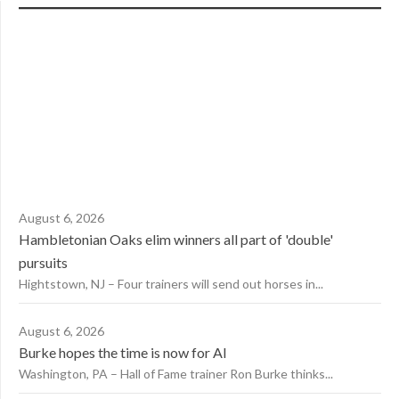
August 6, 2026
Hambletonian Oaks elim winners all part of 'double'
pursuits
Hightstown, NJ – Four trainers will send out horses in...
August 6, 2026
Burke hopes the time is now for AI
Washington, PA – Hall of Fame trainer Ron Burke thinks...