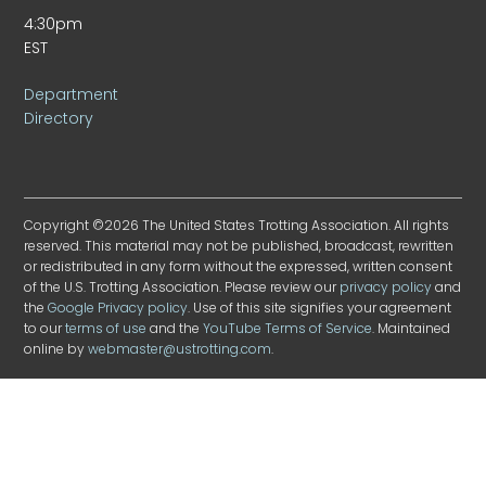
4:30pm
EST
Department
Directory
Copyright ©2026 The United States Trotting Association. All rights
reserved. This material may not be published, broadcast, rewritten
or redistributed in any form without the expressed, written consent
of the U.S. Trotting Association. Please review our
privacy policy
and
the
Google Privacy policy
. Use of this site signifies your agreement
to our
terms of use
and the
YouTube Terms of Service
. Maintained
online by
webmaster@ustrotting.com
.