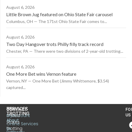
August 6, 2026
Little Brown Jug featured on Ohio State Fair carousel
Columbus, OH — The 171st Ohio State Fair comes to...
August 6, 2026
Two Day Hangover trots Philly filly track record
Chester, PA — There were two divisions of 2-year-old trotting...
August 6, 2026
One More Bet wins Vernon feature
Vernon, NY — One More Bet (Jimmy Whittemore, $3.54)
captured...
US
SERVICES
CONTACT
FO
TROTTING
United
MyAccount
US
About
States
Online Services
Trotting
Us
Pathway