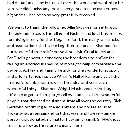
had donations come in from all over the world and wanted to be
sure we didn’t miss anyone as every donation, no matter how
big or small, has been so very gratefully received.
We want to thank the following: Allie Skowyra for setting up
the goFundme page; the village of Nichols and local businesses
for raising money for the Tioga fire fund; the many racetracks
and associations that came together to donate; Shannon for
our wonderful tree of life horseshoes; Mr. Gural for his and
FanDuel’s generous donation; the breeders and onGait for
raising an enormous amount of money to help compensate the
owners; Ashley and Timmy Tetrick for the wonderful support
and efforts to help replace William’s Hall of Fame and to all the
fantastic people that answered her plea and sent such
wonderful things; Shannon Wright Machovec for the huge
effort to organize barn purges all over and to all the wonderful
people that donated equipment from all over the country; Rick
Bertrand for driving all the equipment and horses to us at
Tioga, what an amazing effort that was; and to every single
person that donated, no matter how big or small; STHHA; just
to name a few as there are so many more.