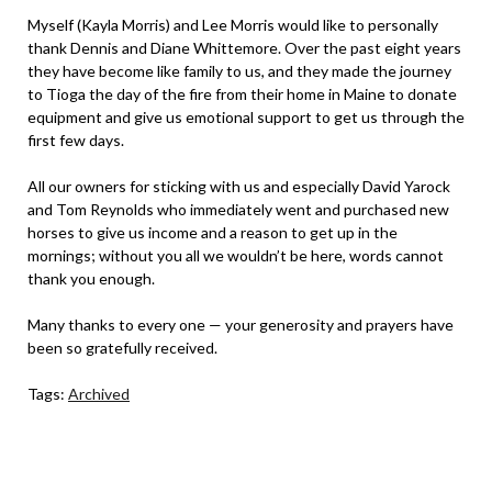
Myself (Kayla Morris) and Lee Morris would like to personally
thank Dennis and Diane Whittemore. Over the past eight years
they have become like family to us, and they made the journey
to Tioga the day of the fire from their home in Maine to donate
equipment and give us emotional support to get us through the
first few days.
All our owners for sticking with us and especially David Yarock
and Tom Reynolds who immediately went and purchased new
horses to give us income and a reason to get up in the
mornings; without you all we wouldn’t be here, words cannot
thank you enough.
Many thanks to every one — your generosity and prayers have
been so gratefully received.
Tags:
Archived