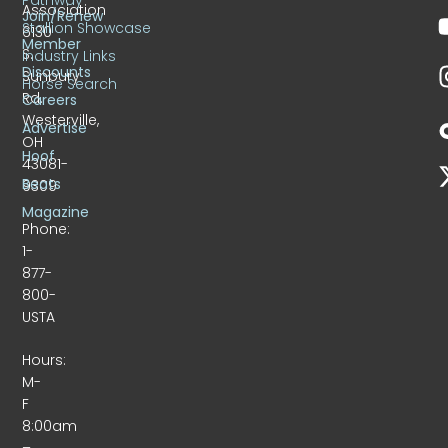
Association
Join/Renew
Stallion Showcase
6130
Member
S.
Industry Links
Discounts
Sunbury
Horse Search
Rd.
Careers
Westerville,
Advertise
OH
Hoof
43081-
Beats
9309
Magazine
Phone:
1-
877-
800-
USTA
Hours:
M-
F
8:00am
–