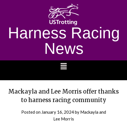
Harness Racing
News
1232
Mackayla and Lee Morris offer thanks
to harness racing community
Posted on
January 16, 2024
by Mackayla and
Lee Morris