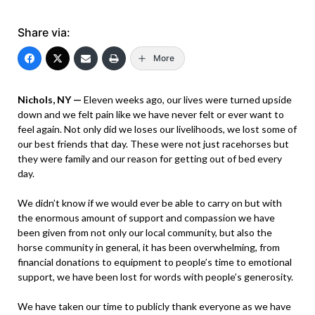
Share via:
More
Nichols, NY —
Eleven weeks ago, our lives were turned upside
down and we felt pain like we have never felt or ever want to
feel again. Not only did we loses our livelihoods, we lost some of
our best friends that day. These were not just racehorses but
they were family and our reason for getting out of bed every
day.
We didn’t know if we would ever be able to carry on but with
the enormous amount of support and compassion we have
been given from not only our local community, but also the
horse community in general, it has been overwhelming, from
financial donations to equipment to people’s time to emotional
support, we have been lost for words with people’s generosity.
We have taken our time to publicly thank everyone as we have