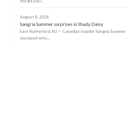
the $8,500...
August 8, 2026
Sangria Summer surprises in Shady Daisy
East Rutherford, NJ — Canadian invader Sangria Summer
swooped onto...