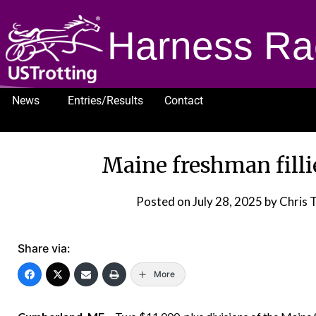
Harness Ra
News
Entries/Results
Contact
1232
Maine freshman filli
Posted on
July 28, 2025
by Chris 
Share via:
More