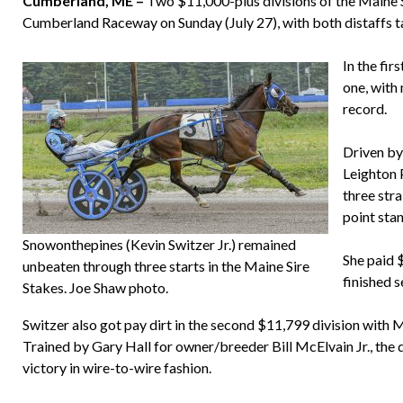
Cumberland, ME –
Two $11,000-plus divisions of the Maine Si
Cumberland Raceway on Sunday (July 27), with both distaffs t
In the fi
one, with
record.
Driven by
Leighton 
three stra
point sta
Snowonthepines (Kevin Switzer Jr.) remained
She paid 
unbeaten through three starts in the Maine Sire
finished s
Stakes. Joe Shaw photo.
Switzer also got pay dirt in the second $11,799 division with 
Trained by Gary Hall for owner/breeder Bill McElvain Jr., the 
victory in wire-to-wire fashion.