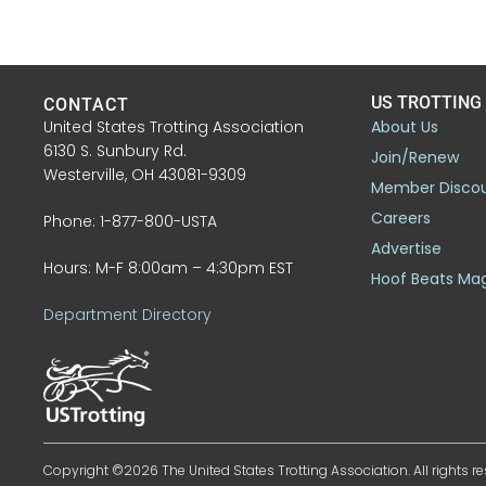
US TROTTING
CONTACT
United States Trotting Association
About Us
6130 S. Sunbury Rd.
Join/Renew
Westerville, OH 43081-9309
Member Disco
Careers
Phone: 1-877-800-USTA
Advertise
Hours: M-F 8:00am – 4:30pm EST
Hoof Beats Ma
Department Directory
Copyright ©2026 The United States Trotting Association. All rights re