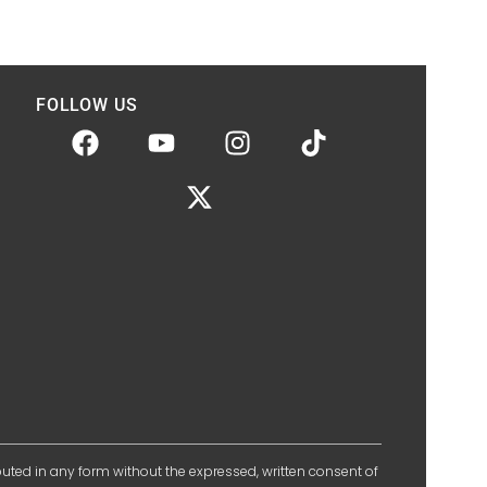
FOLLOW US
ibuted in any form without the expressed, written consent of