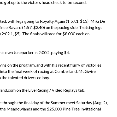
d got up to the victor’s head check to be second.
d, with legs going to Royalty Again (1:57.1, $13); Miki De
nce Bayard (1:57, $3.40) on the pacing side. Trotting legs
2:02.1, $5). The finals will race for $8,000 each on
s own Juneparker in 2:00.2, paying $4.
ns on the program, and with his recent flurry of victories
ng into the final week of racing at Cumberland. McGwire
the talented drivers colony.
land.com
on the Live Racing / Video Replays tab.
ue through the final day of the Summer meet Saturday (Aug. 2),
m the Meadowlands and the $25,000 Pine Tree Invitational