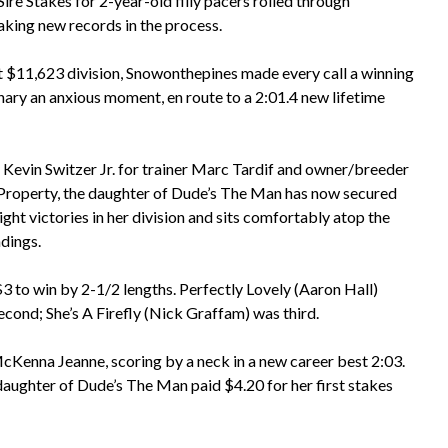
re Stakes for 2-year-old filly pacers rolled through
aking new records in the process.
rst $11,623 division, Snowonthepines made every call a winning
 nary an anxious moment, en route to a 2:01.4 new lifetime
 Kevin Switzer Jr. for trainer Marc Tardif and owner/breeder
Property, the daughter of Dude’s The Man has now secured
ight victories in her division and sits comfortably atop the
ndings.
$3 to win by 2-1/2 lengths. Perfectly Lovely (Aaron Hall)
econd; She’s A Firefly (Nick Graffam) was third.
McKenna Jeanne, scoring by a neck in a new career best 2:03.
daughter of Dude’s The Man paid $4.20 for her first stakes