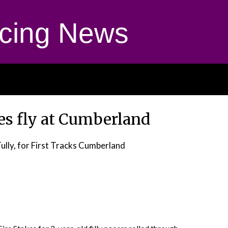
cing News
es fly at Cumberland
Tully, for First Tracks Cumberland