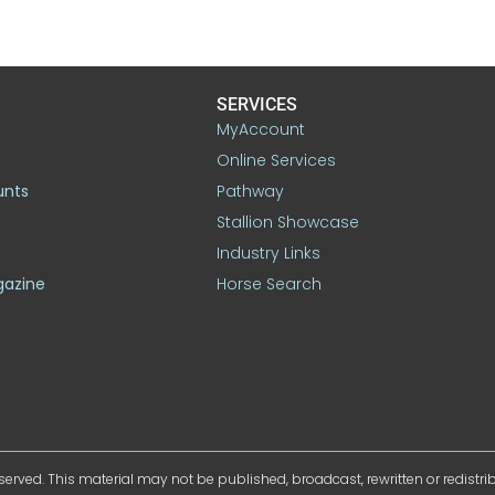
SERVICES
MyAccount
Online Services
unts
Pathway
Stallion Showcase
Industry Links
gazine
Horse Search
served. This material may not be published, broadcast, rewritten or redistr