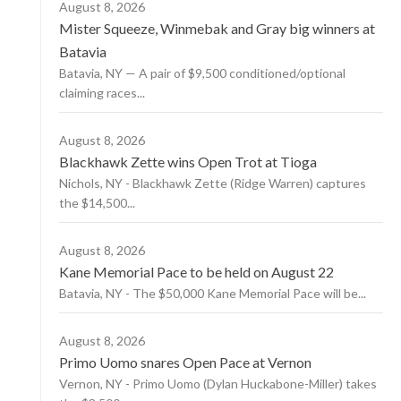
August 8, 2026
Mister Squeeze, Winmebak and Gray big winners at
Batavia
Batavia, NY — A pair of $9,500 conditioned/optional
claiming races...
August 8, 2026
Blackhawk Zette wins Open Trot at Tioga
Nichols, NY - Blackhawk Zette (Ridge Warren) captures
the $14,500...
August 8, 2026
Kane Memorial Pace to be held on August 22
Batavia, NY - The $50,000 Kane Memorial Pace will be...
August 8, 2026
Primo Uomo snares Open Pace at Vernon
Vernon, NY - Primo Uomo (Dylan Huckabone-Miller) takes