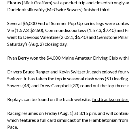
Ekorus (Nick Graffam) sat a pocket trip and closed strongly an
Dudelookslikeafily (McGwire Sowers) finished third.
Several $6,000 End of Summer Pop Up series legs were conteste
Vie (1:57.3, $2.60); Commondiscourtesy (1:57.3, $7.40) and Pri
went to Devious Valentine (2:02.1, $5.40) and Gemstone Pillar (
Saturday’s (Aug. 2) closing day.
Ryan Berry won the $4,000 Maine Amateur Driving Club with hi
Drivers Bruce Ranger and Kevin Switzer Jr. each enjoyed four wi
Switzer Jr. has taken the top in seasonal dash wins (51) leadi
Sowers (48) and Drew Campbell (33) round out the top three in 
Replays can be found on the track website:
firsttrackscumber
Racing resumes on Friday (Aug. 1) at 3:15 p.m. and will contin
which features a full card simulcast of the Hambletonian fro
Pace.