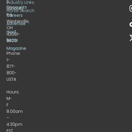
S.
Industry Links
Discounts
Sunbury
Horse Search
Rd.
Careers
Westerville,
Advertise
OH
Hoof
43081-
Beats
9309
Magazine
Phone:
1-
877-
800-
USTA
Hours:
M-
F
8:00am
–
4:30pm
EST