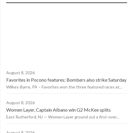
August 8, 2026
Favorites in Pocono features; Bombers also strike Saturday
Wilkes-Barre, PA – Favorites won the three featured races at...
August 8, 2026
Women Layer, Captain Albano win G2 McKee splits
East Rutherford, NJ — Women Layer ground out a first-over...
August 8, 2026