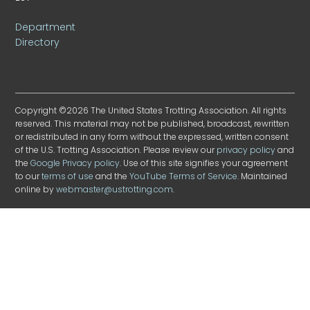
Department
Directory
Copyright ©2026 The United States Trotting Association. All rights
reserved. This material may not be published, broadcast, rewritten
or redistributed in any form without the expressed, written consent
of the U.S. Trotting Association. Please review our
privacy policy
and
the
Google Privacy policy
. Use of this site signifies your agreement
to our
terms of use
and the
YouTube Terms of Service
. Maintained
online by
webmaster@ustrotting.com
.