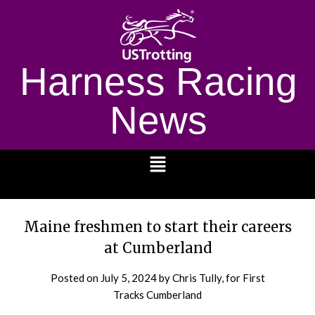
Harness Racing
News
1232
Maine freshmen to start their careers
at Cumberland
Posted on
July 5, 2024
by Chris Tully, for First
Tracks Cumberland