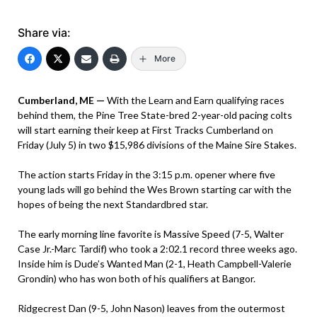
Share via:
More
Cumberland, ME —
With the Learn and Earn qualifying races
behind them, the Pine Tree State-bred 2-year-old pacing colts
will start earning their keep at First Tracks Cumberland on
Friday (July 5) in two $15,986 divisions of the Maine Sire Stakes.
The action starts Friday in the 3:15 p.m. opener where five
young lads will go behind the Wes Brown starting car with the
hopes of being the next Standardbred star.
The early morning line favorite is Massive Speed (7-5, Walter
Case Jr.-Marc Tardif) who took a 2:02.1 record three weeks ago.
Inside him is Dude’s Wanted Man (2-1, Heath Campbell-Valerie
Grondin) who has won both of his qualifiers at Bangor.
Ridgecrest Dan (9-5, John Nason) leaves from the outermost