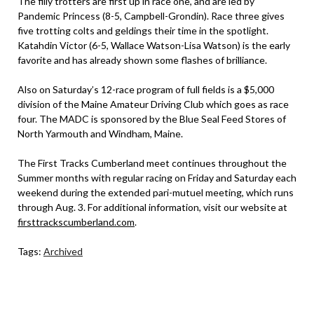
The filly trotters are first up in race one, and are led by
Pandemic Princess (8-5, Campbell-Grondin). Race three gives
five trotting colts and geldings their time in the spotlight.
Katahdin Victor (6-5, Wallace Watson-Lisa Watson) is the early
favorite and has already shown some flashes of brilliance.
Also on Saturday’s 12-race program of full fields is a $5,000
division of the Maine Amateur Driving Club which goes as race
four. The MADC is sponsored by the Blue Seal Feed Stores of
North Yarmouth and Windham, Maine.
The First Tracks Cumberland meet continues throughout the
Summer months with regular racing on Friday and Saturday each
weekend during the extended pari-mutuel meeting, which runs
through Aug. 3. For additional information, visit our website at
firsttrackscumberland.com
.
Tags:
Archived