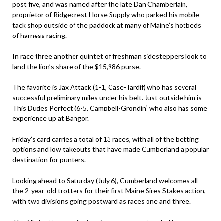
post five, and was named after the late Dan Chamberlain,
proprietor of Ridgecrest Horse Supply who parked his mobile
tack shop outside of the paddock at many of Maine’s hotbeds
of harness racing.
In race three another quintet of freshman sidesteppers look to
land the lion’s share of the $15,986 purse.
The favorite is Jax Attack (1-1, Case-Tardif) who has several
successful preliminary miles under his belt. Just outside him is
This Dudes Perfect (6-5, Campbell-Grondin) who also has some
experience up at Bangor.
Friday’s card carries a total of 13 races, with all of the betting
options and low takeouts that have made Cumberland a popular
destination for punters.
Looking ahead to Saturday (July 6), Cumberland welcomes all
the 2-year-old trotters for their first Maine Sires Stakes action,
with two divisions going postward as races one and three.