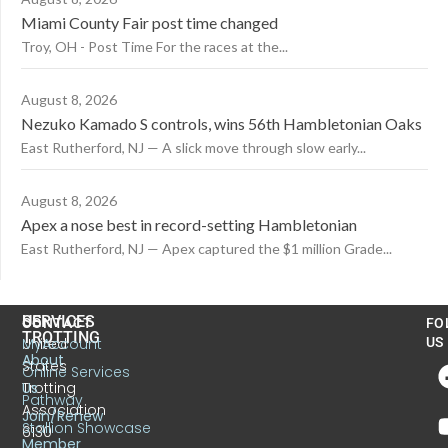
Miami County Fair post time changed
Troy, OH - Post Time For the races at the...
August 8, 2026
Nezuko Kamado S controls, wins 56th Hambletonian Oaks
East Rutherford, NJ — A slick move through slow early...
August 8, 2026
Apex a nose best in record-setting Hambletonian
East Rutherford, NJ — Apex captured the $1 million Grade...
US
SERVICES
CONTACT
FO
TROTTING
United
MyAccount
US
About
States
Online Services
Trotting
Us
Pathway
Association
Join/Renew
Stallion Showcase
6130
Member