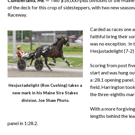
Cumberland, ME —
Two $16,000-plus divisions of the Maine S
of the deck for this crop of sidesteppers, with two new seaso
Raceway.
Carded as races one a
faithful bring their s
was no exception. In t
Hesjustadelight (7-2) 
Scoring from post fiv
start and was hung ou
a :28.1 opening panel.
Hesjustadelight (Ron Cushing) takes a
field, Harrington took
new mark in his Maine Sire Stakes
the three-eighths mar
division. Joe Shaw Photo.
With a more forgiving h
lengths behind the lea
panel in 1:28.2.