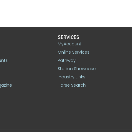
SERVICES
MyAccount
Online Services
unts
Pathway
Stallion Showcase
Industry Links
gazine
Horse Search