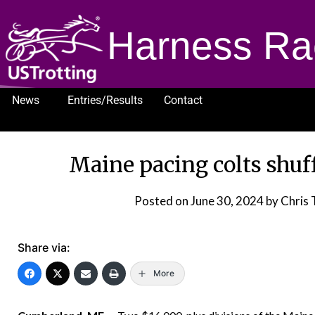
Harness Ra
News
Entries/Results
Contact
1232
Maine pacing colts shuf
Posted on
June 30, 2024
by Chris 
Share via:
More