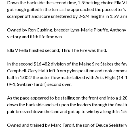
Down the backside the second time, 1-9 betting choice Ella V F
got rough gaited in the turn as he approached the pacesetter’
scamper off and score unfettered by 2-3/4 lengths in 1:59, a n
Owned by Ron Cushing, breeder Lynn-Marie Plouffe, Anthony an
victory and fifth lifetime win.
Ella V Fella finished second; Thru The Fire was third.
In the second $16,482 division of the Maine Sire Stakes the fa
Campbell-Gary Hall) left from pylon position and took comma
half in 1:00.2 the outer flow materialized with Arts Flight (14
(9-1, Switzer-Tardif) second over.
As the pace appeared to be stalling on the front end into a 1:
down the backside and set upon the leaders through the final
pair breezed down the lane and got up to win by a length in 1:
Owned and trained by Marc Tardif, the son of Deuce Seelster 