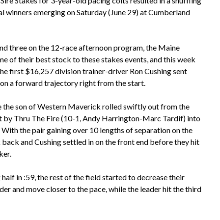
ire Stakes for 3-year-old pacing colts resulted in a shuffling
nal winners emerging on Saturday (June 29) at Cumberland
nd three on the 12-race afternoon program, the Maine
ome of their best stock to these stakes events, and this week
he first $16,257 division trainer-driver Ron Cushing sent
on a forward trajectory right from the start.
e the son of Western Maverick rolled swiftly out from the
t by Thru The Fire (10-1, Andy Harrington-Marc Tardif) into
 With the pair gaining over 10 lengths of separation on the
 back and Cushing settled in on the front end before they hit
ker.
alf in :59, the rest of the field started to decrease their
der and move closer to the pace, while the leader hit the third