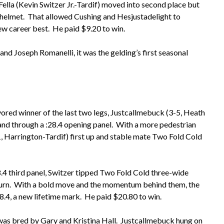
ella (Kevin Switzer Jr.-Tardif) moved into second place but
s helmet. That allowed Cushing and Hesjustadelight to
ew career best. He paid $9.20 to win.
d Joseph Romanelli, it was the gelding’s first seasonal
vored winner of the last two legs, Justcallmebuck (3-5, Heath
nd through a :28.4 opening panel. With a more pedestrian
-1, Harrington-Tardif) first up and stable mate Two Fold Cold
28.4 third panel, Switzer tipped Two Fold Cold three-wide
 turn. With a bold move and the momentum behind them, the
58.4, a new lifetime mark. He paid $20.80 to win.
was bred by Gary and Kristina Hall. Justcallmebuck hung on