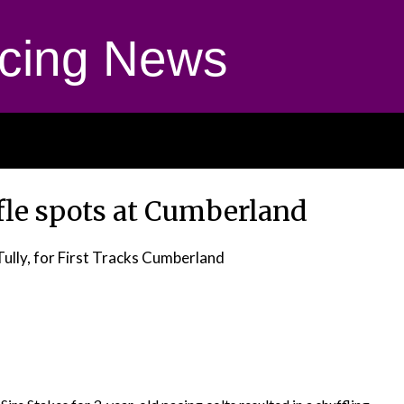
cing News
fle spots at Cumberland
Tully, for First Tracks Cumberland