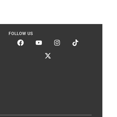
FOLLOW US