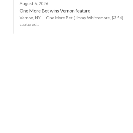
August 6, 2026
One More Bet wins Vernon feature
Vernon, NY — One More Bet (Jimmy Whittemore, $3.54)
captured...