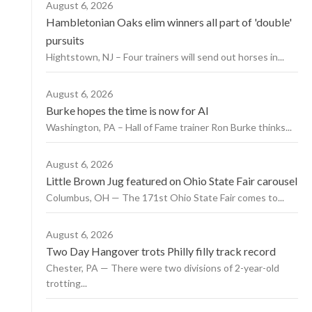
August 6, 2026
Hambletonian Oaks elim winners all part of 'double'
pursuits
Hightstown, NJ – Four trainers will send out horses in...
August 6, 2026
Burke hopes the time is now for AI
Washington, PA – Hall of Fame trainer Ron Burke thinks...
August 6, 2026
Little Brown Jug featured on Ohio State Fair carousel
Columbus, OH — The 171st Ohio State Fair comes to...
August 6, 2026
Two Day Hangover trots Philly filly track record
Chester, PA — There were two divisions of 2-year-old
trotting...