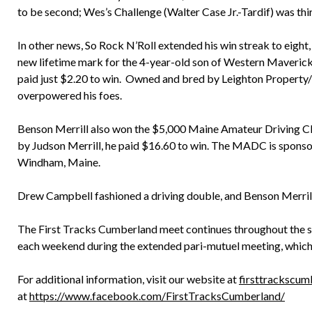
to be second; Wes’s Challenge (Walter Case Jr.-Tardif) was thi
In other news, So Rock N’Roll extended his win streak to eight,
new lifetime mark for the 4-year-old son of Western Maverick
paid just $2.20 to win. Owned and bred by Leighton Property/
overpowered his foes.
Benson Merrill also won the $5,000 Maine Amateur Driving C
by Judson Merrill, he paid $16.60 to win. The MADC is sponso
Windham, Maine.
Drew Campbell fashioned a driving double, and Benson Merrill
The First Tracks Cumberland meet continues throughout the s
each weekend during the extended pari-mutuel meeting, which
For additional information, visit our website at
firsttrackscu
at
https://www.facebook.com/FirstTracksCumberland/