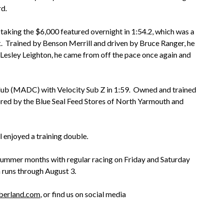
rd.
 taking the $6,000 featured overnight in 1:54.2, which was a
. Trained by Benson Merrill and driven by Bruce Ranger, he
Lesley Leighton, he came from off the pace once again and
lub (MADC) with Velocity Sub Z in 1:59. Owned and trained
red by the Blue Seal Feed Stores of North Yarmouth and
 enjoyed a training double.
ummer months with regular racing on Friday and Saturday
 runs through August 3.
mberland.com
, or find us on social media