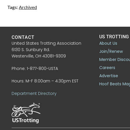
Tags:
Archived
US TROTTING
CONTACT
United States Trotting Association
About Us
6130 S. Sunbury Rd.
Join/Renew
Westerville, OH 43081-9309
Member Disco
Careers
Phone: 1-877-800-USTA
Advertise
Hours: M-F 8:00am – 4:30pm EST
Hoof Beats Ma
Department Directory