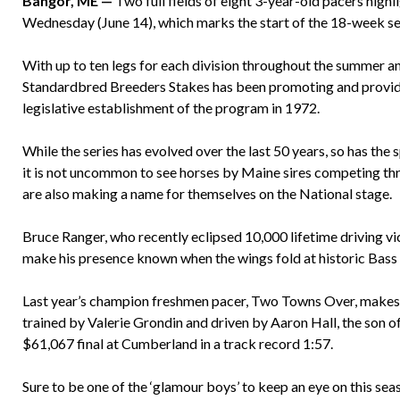
Bangor, ME —
Two full fields of eight 3-year-old pacers highl
Wednesday (June 14), which marks the start of the 18-week s
With up to ten legs for each division throughout the summer a
Standardbred Breeders Stakes has been promoting and providi
legislative establishment of the program in 1972.
While the series has evolved over the last 50 years, so has the
it is not uncommon to see horses by Maine sires competing t
are also making a name for themselves on the National stage.
Bruce Ranger, who recently eclipsed 10,000 lifetime driving vict
make his presence known when the wings fold at historic Bass 
Last year’s champion freshmen pacer, Two Towns Over, makes h
trained by Valerie Grondin and driven by Aaron Hall, the son of
$61,067 final at Cumberland in a track record 1:57.
Sure to be one of the ‘glamour boys’ to keep an eye on this se