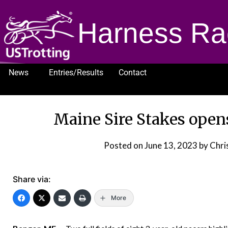
Harness Ra
News
Entries/Results
Contact
1232
Maine Sire Stakes ope
Posted on
June 13, 2023
by Chris
Share via:
More