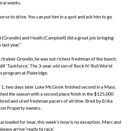
eral weeks.
 horse to drive. You can put him in a spot and ask him to go
al (Grondin) and Heath (Campbell) did a great job bringing
last year.”
rainer Grondin, he was not richest freshman of the bunch.
if ‘Taskforce.’ The 3-year-old son of Rock N’ Roll World
s program at Plainridge.
. 1, two days later Luke McGook finished second in a Mass.
hed the season with a second place finish in the $125,000
-bred and sired freshman pacers of all time. Bred by Erika
hton Property owners.
nue loaded for bear, this week’s bow is no exception. Marc and
lways arrive ‘ready to race.’