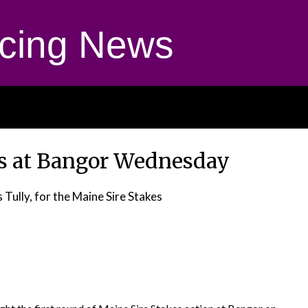
cing News
ns at Bangor Wednesday
 Tully, for the Maine Sire Stakes