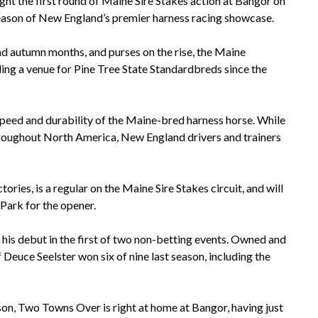
ight the first round of Maine Sire Stakes action at Bangor on
eason of New England’s premier harness racing showcase.
nd autumn months, and purses on the rise, the Maine
ng a venue for Pine Tree State Standardbreds since the
 speed and durability of the Maine-bred harness horse. While
hroughout North America, New England drivers and trainers
ories, is a regular on the Maine Sire Stakes circuit, and will
Park for the opener.
is debut in the first of two non-betting events. Owned and
 Deuce Seelster won six of nine last season, including the
ason, Two Towns Over is right at home at Bangor, having just