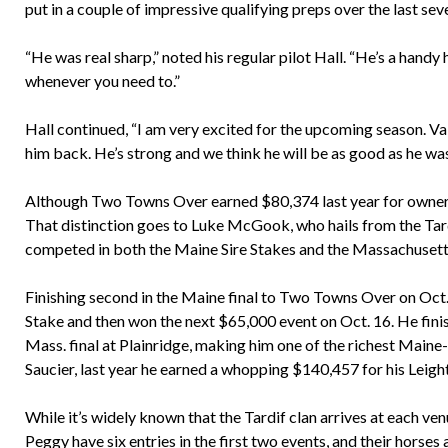
put in a couple of impressive qualifying preps over the last sev
“He was real sharp,” noted his regular pilot Hall. “He’s a handy
whenever you need to.”
Hall continued, “I am very excited for the upcoming season. V
him back. He’s strong and we think he will be as good as he was 
Although Two Towns Over earned $80,374 last year for owner/t
That distinction goes to Luke McGook, who hails from the Tard
competed in both the Maine Sire Stakes and the Massachusett
Finishing second in the Maine final to Two Towns Over on Oct
Stake and then won the next $65,000 event on Oct. 16. He finis
Mass. final at Plainridge, making him one of the richest Maine
Saucier, last year he earned a whopping $140,457 for his Leig
While it’s widely known that the Tardif clan arrives at each ve
Peggy have six entries in the first two events, and their horses a