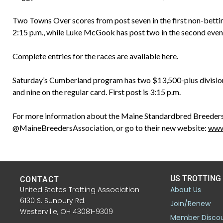
Two Towns Over scores from post seven in the first non-betti
2:15 p.m., while Luke McGook has post two in the second even
Complete entries for the races are available
here
.
Saturday’s Cumberland program has two $13,500-plus divisions 
and nine on the regular card. First post is 3:15 p.m.
For more information about the Maine Standardbred Breeders
@MaineBreedersAssociation, or go to their new website:
www
US TROTTING
CONTACT
United States Trotting Association
About Us
6130 S. Sunbury Rd.
Join/Renew
Westerville, OH 43081-9309
Member Disco