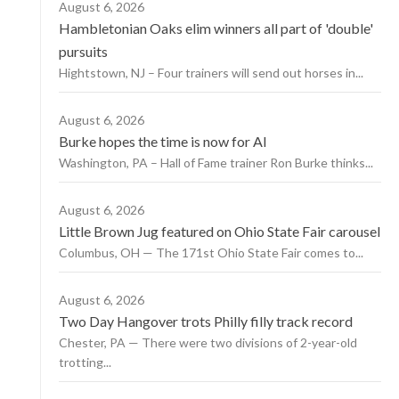
August 6, 2026
Hambletonian Oaks elim winners all part of 'double'
pursuits
Hightstown, NJ – Four trainers will send out horses in...
August 6, 2026
Burke hopes the time is now for AI
Washington, PA – Hall of Fame trainer Ron Burke thinks...
August 6, 2026
Little Brown Jug featured on Ohio State Fair carousel
Columbus, OH — The 171st Ohio State Fair comes to...
August 6, 2026
Two Day Hangover trots Philly filly track record
Chester, PA — There were two divisions of 2-year-old
trotting...