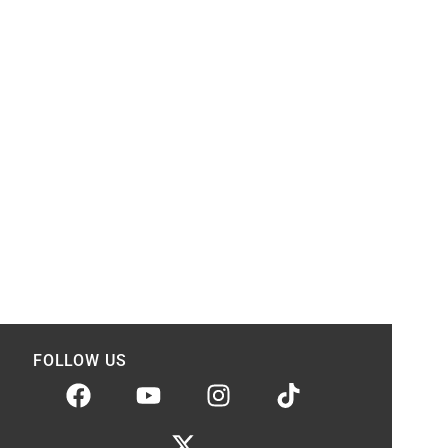
FOLLOW US