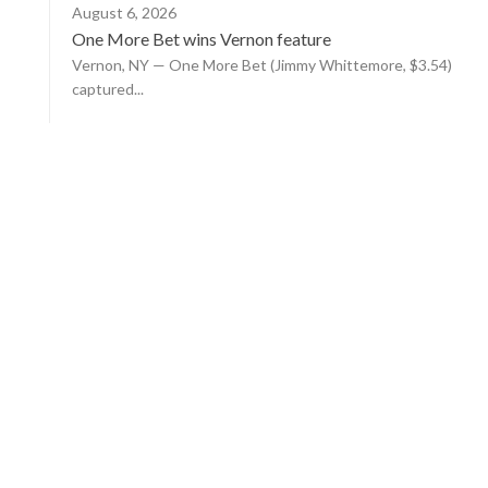
August 6, 2026
One More Bet wins Vernon feature
Vernon, NY — One More Bet (Jimmy Whittemore, $3.54)
captured...