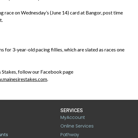
ng race on Wednesday’s (June 14) card at Bangor, post time
t.
for 3-year-old pacing fillies, which are slated as races one
 Stakes, follow our Facebook page
.mainesirestakes.com
.
SERVICES
MyAccount
Online Services
unts
Pathway