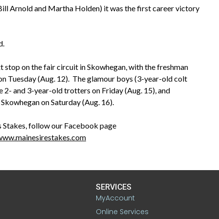
l Arnold and Martha Holden) it was the first career victory
d.
t stop on the fair circuit in Skowhegan, with the freshman
on Tuesday (Aug. 12). The glamour boys (3-year-old colt
e 2- and 3-year-old trotters on Friday (Aug. 15), and
t Skowhegan on Saturday (Aug. 16).
 Stakes, follow our Facebook page
/www.mainesirestakes.com
SERVICES
MyAccount
Online Services