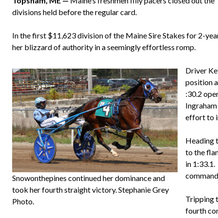
Topsham, ME —
Maine’s freshmen filly pacers closed out th
divisions held before the regular card.
In the first $11,623 division of the Maine Sire Stakes for 2-ye
her blizzard of authority in a seemingly effortless romp.
Driver Kev
position a
:30.2 open
Ingraham 
effort to 
Heading to
to the fl
in 1:33.1
command a
Snowonthepines continued her dominance and
took her fourth straight victory. Stephanie Grey
Tripping 
Photo.
fourth co