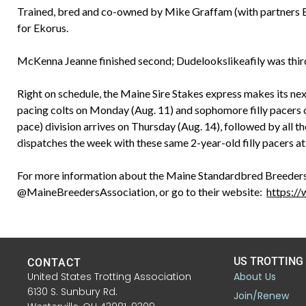
Trained, bred and co-owned by Mike Graffam (with partners Bil
for Ekorus.
McKenna Jeanne finished second; Dudelookslikeafily was thir
Right on schedule, the Maine Sire Stakes express makes its nex
pacing colts on Monday (Aug. 11) and sophomore filly pacers 
pace) division arrives on Thursday (Aug. 14), followed by all th
dispatches the week with these same 2-year-old filly pacers a
For more information about the Maine Standardbred Breeders
@MaineBreedersAssociation, or go to their website:
https:/
US TROTTING
CONTACT
United States Trotting Association
About Us
6130 S. Sunbury Rd.
Join/Renew