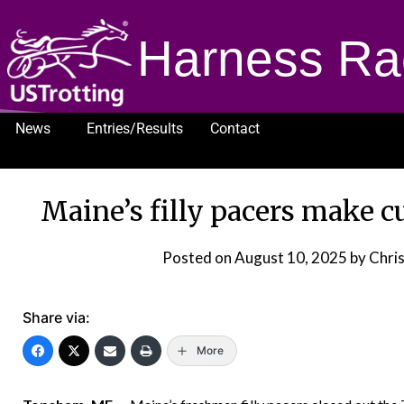
Harness Ra
News
Entries/Results
Contact
1232
Maine’s filly pacers make c
Posted on
August 10, 2025
by Chris
Share via:
More