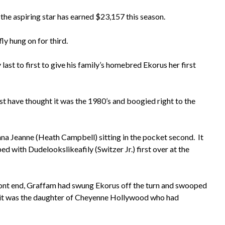
he aspiring star has earned $23,157 this season.
ly hung on for third.
ast to first to give his family’s homebred Ekorus her first
have thought it was the 1980’s and boogied right to the
nna Jeanne (Heath Campbell) sitting in the pocket second. It
ed with Dudelookslikeafily (Switzer Jr.) first over at the
front end, Graffam had swung Ekorus off the turn and swooped
led it was the daughter of Cheyenne Hollywood who had