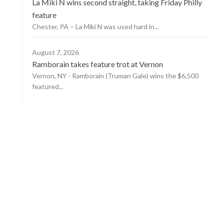
La Miki N wins second straight, taking Friday Philly
feature
Chester, PA – La Miki N was used hard in...
August 7, 2026
Ramborain takes feature trot at Vernon
Vernon, NY - Ramborain (Truman Gale) wins the $6,500
featured...