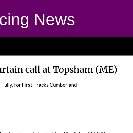
cing News
urtain call at Topsham (ME)
 Tully, for First Tracks Cumberland