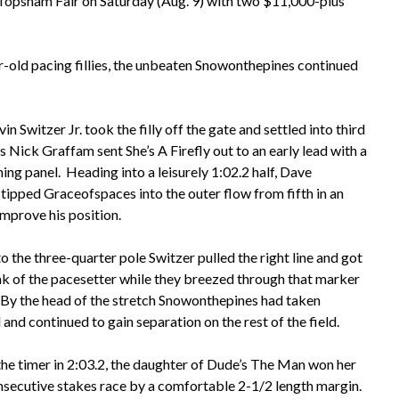
e Topsham Fair on Saturday (Aug. 9) with two $11,000-plus
ar-old pacing fillies, the unbeaten Snowonthepines continued
in Switzer Jr. took the filly off the gate and settled into third
s Nick Graffam sent She’s A Firefly out to an early lead with a
ing panel. Heading into a leisurely 1:02.2 half, Dave
tipped Graceofspaces into the outer flow from fifth in an
improve his position.
 the three-quarter pole Switzer pulled the right line and got
ank of the pacesetter while they breezed through that marker
. By the head of the stretch Snowonthepines had taken
nd continued to gain separation on the rest of the field.
the timer in 2:03.2, the daughter of Dude’s The Man won her
nsecutive stakes race by a comfortable 2-1/2 length margin.