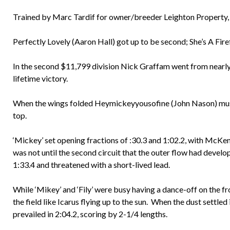
Trained by Marc Tardif for owner/breeder Leighton Property, t
Perfectly Lovely (Aaron Hall) got up to be second; She’s A Firef
In the second $11,799 division Nick Graffam went from nearly l
lifetime victory.
When the wings folded Heymickeyyousofine (John Nason) must 
top.
‘Mickey’ set opening fractions of :30.3 and 1:02.2, with McKe
was not until the second circuit that the outer flow had develop
1:33.4 and threatened with a short-lived lead.
While ‘Mikey’ and ‘Fily’ were busy having a dance-off on the 
the field like Icarus flying up to the sun. When the dust sett
prevailed in 2:04.2, scoring by 2-1/4 lengths.