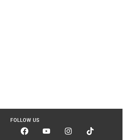
FOLLOW US