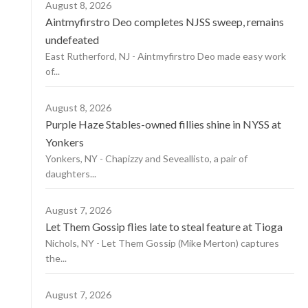
August 8, 2026
Aintmyfirstro Deo completes NJSS sweep, remains
undefeated
East Rutherford, NJ - Aintmyfirstro Deo made easy work
of...
August 8, 2026
Purple Haze Stables-owned fillies shine in NYSS at
Yonkers
Yonkers, NY - Chapizzy and Seveallisto, a pair of
daughters...
August 7, 2026
Let Them Gossip flies late to steal feature at Tioga
Nichols, NY - Let Them Gossip (Mike Merton) captures
the...
August 7, 2026