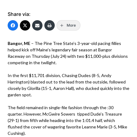
Share via:
More
Bangor, ME
– The Pine Tree State’s 3-year-old pacing fillies
helped kick off Maine’s legendary fair season at Bangor
Raceway on Thursday (July 24) with two $11,000-plus divisions
competing in the twilight.
In the first $11,701 division, Chasing Dudes (8-5, Andy
Harrington) blasted out to the lead from the outside, followed
closely by Glorilla (15-1, Aaron Hall), who ducked quickly into the
garden spot.
The field remained in single-file fashion through the :30
quarter. However, McGwire Sowers tipped Dude’s Treasure
(29-1) from fifth while heading into the 1:01.4 half, which
flushed the cover of wagering favorite Leanne Marie (3-5, Mike
Cushing).