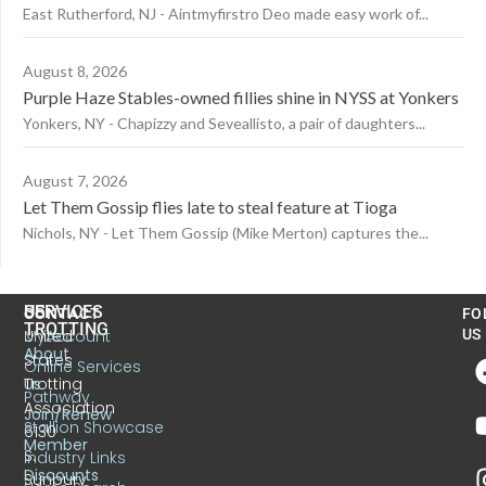
East Rutherford, NJ - Aintmyfirstro Deo made easy work of...
August 8, 2026
Purple Haze Stables-owned fillies shine in NYSS at Yonkers
Yonkers, NY - Chapizzy and Seveallisto, a pair of daughters...
August 7, 2026
Let Them Gossip flies late to steal feature at Tioga
Nichols, NY - Let Them Gossip (Mike Merton) captures the...
US
SERVICES
CONTACT
FO
TROTTING
United
MyAccount
US
About
States
Online Services
Trotting
Us
Pathway
Association
Join/Renew
Stallion Showcase
6130
Member
S.
Industry Links
Discounts
Sunbury