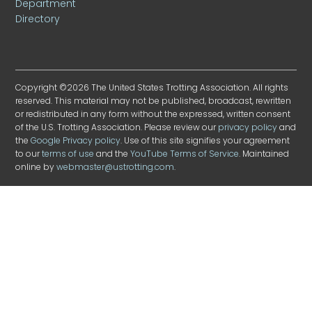
Department
Directory
Copyright ©2026 The United States Trotting Association. All rights
reserved. This material may not be published, broadcast, rewritten
or redistributed in any form without the expressed, written consent
of the U.S. Trotting Association. Please review our
privacy policy
and
the
Google Privacy policy
. Use of this site signifies your agreement
to our
terms of use
and the
YouTube Terms of Service
. Maintained
online by
webmaster@ustrotting.com
.