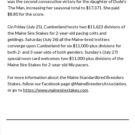
was the second consecutive victory for the daughter of Dude’s
The Man, increasing her seasonal total to $17,371. She paid
$8.80 for the score.
On Friday (July 25), Cumberland hosts two $11,623 divisions of
the Maine Sire Stakes for 2-year-old pacing colts and
geldings. Saturday (July 26) all the Maine-bred trotters
converge upon Cumberland for six $11,000-plus divisions for
both 2- and 3-year-olds of both genders. Sunday’s (July 27)
special noon card welcomes two $11,000-plus divisions of the
Maine Sire Stakes for 2-year-old filly pacers.
For more information about the Maine Standardbred Breeders
Stakes, follow our Facebook page @MaineBreedersAssociation,
or go to
https://www.mainesirestakes.com
.