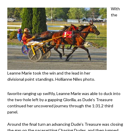
With
the
Leanne Marie took the win and the lead in her
divisional point standings. Hollianne Niles photo.
favorite ranging up swiftly, Leanne Marie was able to duck into
the two-hole left by a gapping Glorilla, as Dude’s Treasure
continued her uncovered journey through the 1:31.2 third
panel.
Around the final turn an advancing Dude’s Treasure was closing
the gap on the pacesetting Chasing Dudes, and then jumped