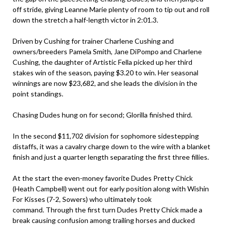
off stride, giving Leanne Marie plenty of room to tip out and roll
down the stretch a half-length victor in 2:01.3.
Driven by Cushing for trainer Charlene Cushing and
owners/breeders Pamela Smith, Jane DiPompo and Charlene
Cushing, the daughter of Artistic Fella picked up her third
stakes win of the season, paying $3.20 to win. Her seasonal
winnings are now $23,682, and she leads the division in the
point standings.
Chasing Dudes hung on for second; Glorilla finished third.
In the second $11,702 division for sophomore sidestepping
distaffs, it was a cavalry charge down to the wire with a blanket
finish and just a quarter length separating the first three fillies.
At the start the even-money favorite Dudes Pretty Chick
(Heath Campbell) went out for early position along with Wishin
For Kisses (7-2, Sowers) who ultimately took
command. Through the first turn Dudes Pretty Chick made a
break causing confusion among trailing horses and ducked