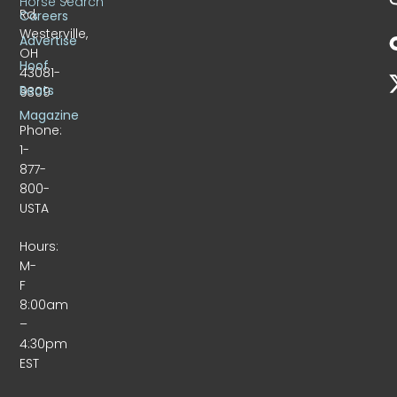
Horse Search
Rd.
Careers
Westerville,
Advertise
OH
Hoof
43081-
Beats
9309
Magazine
Phone:
1-
877-
800-
USTA
Hours:
M-
F
8:00am
–
4:30pm
EST