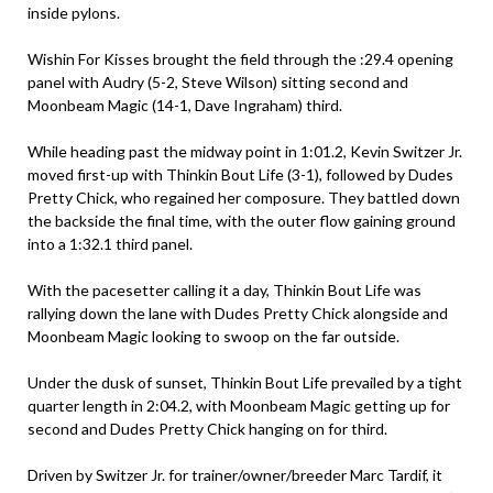
inside pylons.
Wishin For Kisses brought the field through the :29.4 opening
panel with Audry (5-2, Steve Wilson) sitting second and
Moonbeam Magic (14-1, Dave Ingraham) third.
While heading past the midway point in 1:01.2, Kevin Switzer Jr.
moved first-up with Thinkin Bout Life (3-1), followed by Dudes
Pretty Chick, who regained her composure. They battled down
the backside the final time, with the outer flow gaining ground
into a 1:32.1 third panel.
With the pacesetter calling it a day, Thinkin Bout Life was
rallying down the lane with Dudes Pretty Chick alongside and
Moonbeam Magic looking to swoop on the far outside.
Under the dusk of sunset, Thinkin Bout Life prevailed by a tight
quarter length in 2:04.2, with Moonbeam Magic getting up for
second and Dudes Pretty Chick hanging on for third.
Driven by Switzer Jr. for trainer/owner/breeder Marc Tardif, it