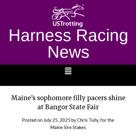
Harness Racing
News
1232
Maine’s sophomore filly pacers shine
at Bangor State Fair
Posted on
July 25, 2025
by Chris Tully, for the
Maine Sire Stakes