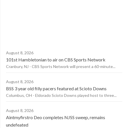
August 8, 2026
101st Hambletonian to air on CBS Sports Network
Cranbury, NJ - CBS Sports Network will present a 60-minute...
August 8, 2026
BSS 3 year old filly pacers featured at Scioto Downs
Columbus, OH - Eldorado Scioto Downs played host to three...
August 8, 2026
Aintmyfirstro Deo completes NJSS sweep, remains
undefeated