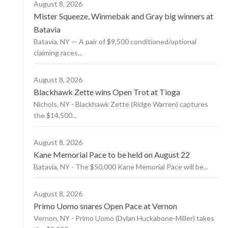
August 8, 2026
Mister Squeeze, Winmebak and Gray big winners at
Batavia
Batavia, NY — A pair of $9,500 conditioned/optional
claiming races...
August 8, 2026
Blackhawk Zette wins Open Trot at Tioga
Nichols, NY - Blackhawk Zette (Ridge Warren) captures
the $14,500...
August 8, 2026
Kane Memorial Pace to be held on August 22
Batavia, NY - The $50,000 Kane Memorial Pace will be...
August 8, 2026
Primo Uomo snares Open Pace at Vernon
Vernon, NY - Primo Uomo (Dylan Huckabone-Miller) takes