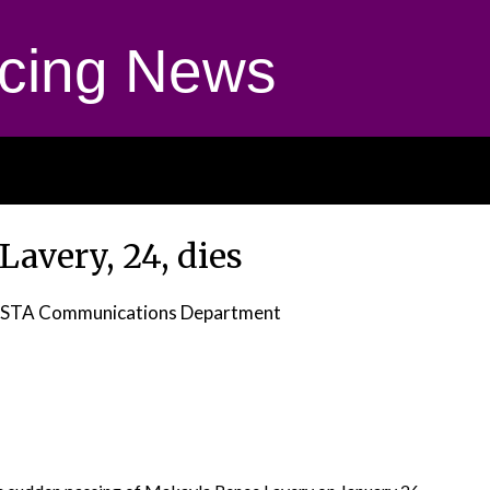
cing News
avery, 24, dies
STA Communications Department