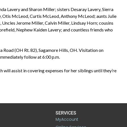
da Lavery and Sharon Miller; sisters Desaray Lavery, Sierra
y, Otis McLeod, Curtis McLeod, Anthony McLeod; aunts Julie
 Uncles Jerome Miller, Calvin Miller, Lindsay Horn; cousins
orefield, Nephew Kaiden Lavery; and countless friends who
a Road (OH Rt. 82), Sagamore Hills, OH. Visitation on
immediately follow at 6:00 p.m.
 will assist in covering expenses for her siblings until they’re
SERVICES
MyAccount