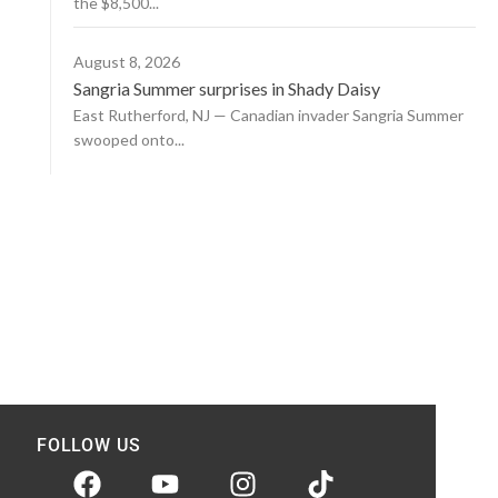
the $8,500...
August 8, 2026
Sangria Summer surprises in Shady Daisy
East Rutherford, NJ — Canadian invader Sangria Summer
swooped onto...
FOLLOW US