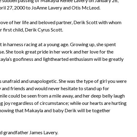
he sudden passing of Makayla Renee Lavery on January 26,
pril 27, 2000 to JoAnne Lavery and Otis McLeod.
ve of her life and beloved partner, Derik Scott with whom
 first child, Derik Cyrus Scott.
in harness racing at a young age. Growing up, she spent
e. She took great pride in her work and her love for the
ayla’s goofiness and lighthearted enthusiasm will be greatly
 unafraid and unapologetic. She was the type of girl you were
ly and friends and would never hesitate to stand up for
smile could be seen from a mile away, and her deep belly laugh
ing joy regardless of circumstance; while our hearts are hurting
n knowing that Makayla and baby Derik will be together
d grandfather James Lavery.