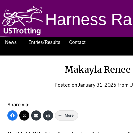
Harness Ra
News
Entries/Results
Contact
1232
Makayla Renee L
Posted on
January 31, 2025
from U
Share via:
More