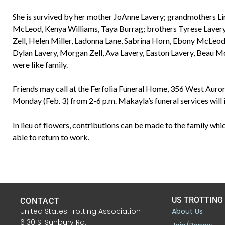
She is survived by her mother JoAnne Lavery; grandmothers Lin
McLeod, Kenya Williams, Taya Burrag; brothers Tyrese Laver
Zell, Helen Miller, Ladonna Lane, Sabrina Horn, Ebony McLeod,
Dylan Lavery, Morgan Zell, Ava Lavery, Easton Lavery, Beau M
were like family.
Friends may call at the Ferfolia Funeral Home, 356 West Auror
Monday (Feb. 3) from 2-6 p.m. Makayla’s funeral services will 
In lieu of flowers, contributions can be made to the family which
able to return to work.
US TROTTING
CONTACT
United States Trotting Association
About Us
6130 S. Sunbury Rd.