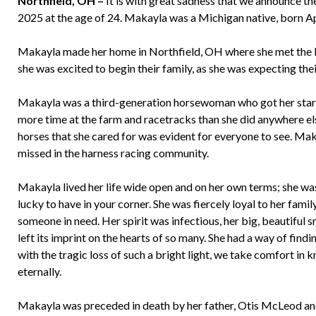
Northfield, OH –
It is with great sadness that we announce t
2025 at the age of 24. Makayla was a Michigan native, born A
Makayla made her home in Northfield, OH where she met the lo
she was excited to begin their family, as she was expecting their
Makayla was a third-generation horsewoman who got her start 
more time at the farm and racetracks than she did anywhere els
horses that she cared for was evident for everyone to see. Mak
missed in the harness racing community.
Makayla lived her life wide open and on her own terms; she was
lucky to have in your corner. She was fiercely loyal to her fami
someone in need. Her spirit was infectious, her big, beautiful 
left its imprint on the hearts of so many. She had a way of find
with the tragic loss of such a bright light, we take comfort i
eternally.
Makayla was preceded in death by her father, Otis McLeod an