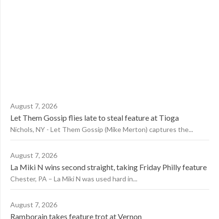
August 7, 2026
Let Them Gossip flies late to steal feature at Tioga
Nichols, NY - Let Them Gossip (Mike Merton) captures the...
August 7, 2026
La Miki N wins second straight, taking Friday Philly feature
Chester, PA – La Miki N was used hard in...
August 7, 2026
Ramborain takes feature trot at Vernon