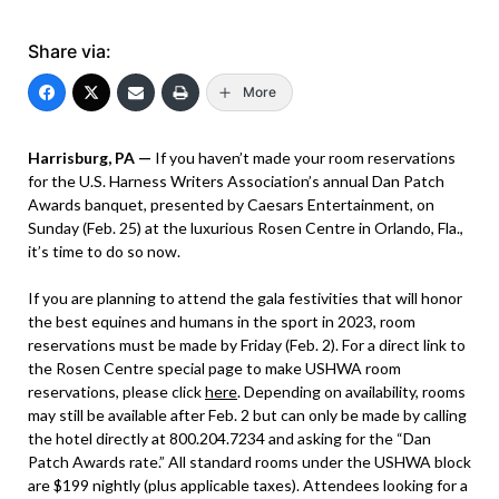
Share via:
More
Harrisburg, PA —
If you haven’t made your room reservations
for the U.S. Harness Writers Association’s annual Dan Patch
Awards banquet, presented by Caesars Entertainment, on
Sunday (Feb. 25) at the luxurious Rosen Centre in Orlando, Fla.,
it’s time to do so now.
If you are planning to attend the gala festivities that will honor
the best equines and humans in the sport in 2023, room
reservations must be made by Friday (Feb. 2). For a direct link to
the Rosen Centre special page to make USHWA room
reservations, please click
here
. Depending on availability, rooms
may still be available after Feb. 2 but can only be made by calling
the hotel directly at 800.204.7234 and asking for the “Dan
Patch Awards rate.” All standard rooms under the USHWA block
are $199 nightly (plus applicable taxes). Attendees looking for a