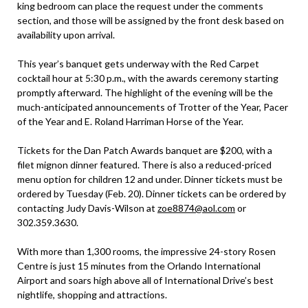
king bedroom can place the request under the comments
section, and those will be assigned by the front desk based on
availability upon arrival.
This year’s banquet gets underway with the Red Carpet
cocktail hour at 5:30 p.m., with the awards ceremony starting
promptly afterward. The highlight of the evening will be the
much-anticipated announcements of Trotter of the Year, Pacer
of the Year and E. Roland Harriman Horse of the Year.
Tickets for the Dan Patch Awards banquet are $200, with a
filet mignon dinner featured. There is also a reduced-priced
menu option for children 12 and under. Dinner tickets must be
ordered by Tuesday (Feb. 20). Dinner tickets can be ordered by
contacting Judy Davis-Wilson at
zoe8874@aol.com
or
302.359.3630.
With more than 1,300 rooms, the impressive 24-story Rosen
Centre is just 15 minutes from the Orlando International
Airport and soars high above all of International Drive’s best
nightlife, shopping and attractions.