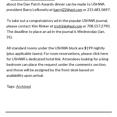
about the Dan Patch Awards dinner can be made to USHWA
president Barry Lefkowitz at
barryl22@aol.com
or 215.681.0697.
To take out a congratulatory ad in the popular USHWA journal,
please contact Kim Rinker at
trotrink@aol.com
or 708.557.2790.
The deadline to place an ad in the journal is Wednesday (Jan.
31).
All standard rooms under the USHWA block are $199 nightly
(plus applicable taxes). For room reservations, please click here
for USHWA’s dedicated hotel link. Attendees looking for a king
bedroom can place the request under the comments section,
and those will be assigned by the front desk based on
availability upon arrival.
Tags:
Archived