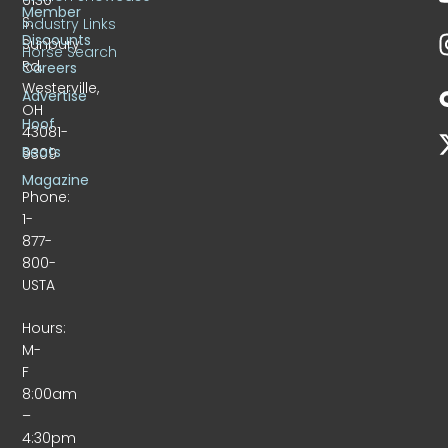
Member
S.
Industry Links
Discounts
Sunbury
Horse Search
Rd.
Careers
Westerville,
Advertise
OH
Hoof
43081-
Beats
9309
Magazine
Phone:
1-
877-
800-
USTA
Hours:
M-
F
8:00am
–
4:30pm