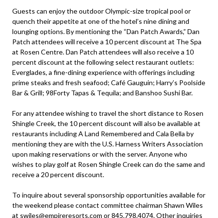
Guests can enjoy the outdoor Olympic-size tropical pool or
quench their appetite at one of the hotel’s nine dining and
lounging options. By mentioning the “Dan Patch Awards,” Dan
Patch attendees will receive a 10 percent discount at The Spa
at Rosen Centre. Dan Patch attendees will also receive a 10
percent discount at the following select restaurant outlets:
Everglades, a fine-dining experience with offerings including
prime steaks and fresh seafood; Café Gauguin; Harry’s Poolside
Bar & Grill; 98Forty Tapas & Tequila; and Banshoo Sushi Bar.
For any attendee wishing to travel the short distance to Rosen
Shingle Creek, the 10 percent discount will also be available at
restaurants including A Land Remembered and Cala Bella by
mentioning they are with the U.S. Harness Writers Association
upon making reservations or with the server. Anyone who
wishes to play golf at Rosen Shingle Creek can do the same and
receive a 20 percent discount.
To inquire about several sponsorship opportunities available for
the weekend please contact committee chairman Shawn Wiles
at
swiles@empireresorts.com
or 845.798.4074. Other inquiries