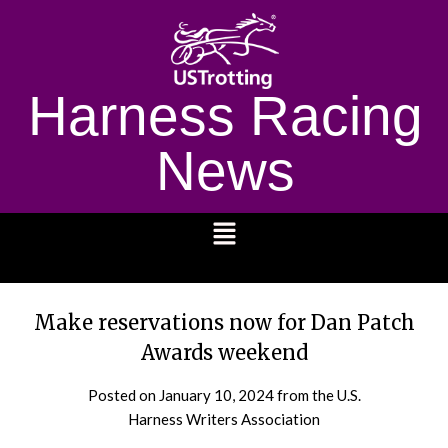
Harness Racing
News
1232
Make reservations now for Dan Patch
Awards weekend
Posted on
January 10, 2024
from the U.S.
Harness Writers Association