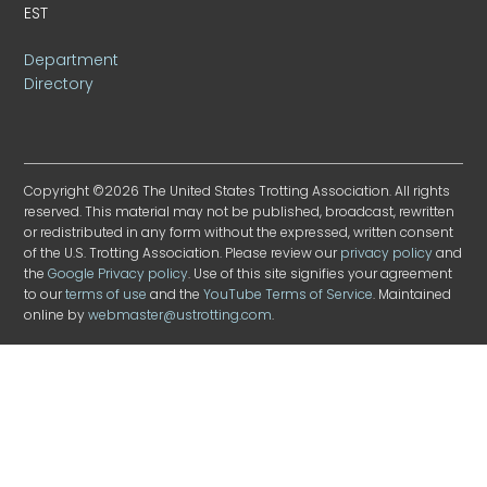
EST
Department
Directory
Copyright ©2026 The United States Trotting Association. All rights
reserved. This material may not be published, broadcast, rewritten
or redistributed in any form without the expressed, written consent
of the U.S. Trotting Association. Please review our
privacy policy
and
the
Google Privacy policy
. Use of this site signifies your agreement
to our
terms of use
and the
YouTube Terms of Service
. Maintained
online by
webmaster@ustrotting.com
.