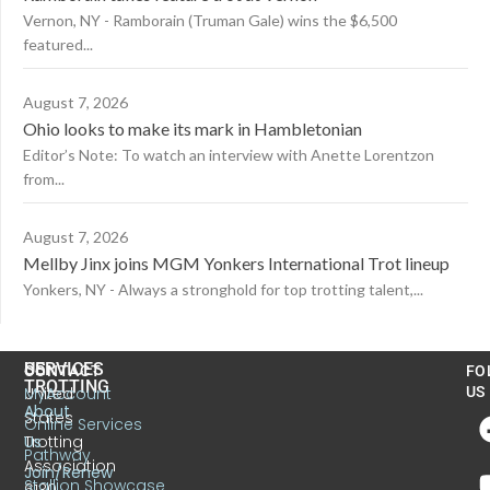
Vernon, NY - Ramborain (Truman Gale) wins the $6,500
featured...
August 7, 2026
Ohio looks to make its mark in Hambletonian
Editor’s Note: To watch an interview with Anette Lorentzon
from...
August 7, 2026
Mellby Jinx joins MGM Yonkers International Trot lineup
Yonkers, NY - Always a stronghold for top trotting talent,...
US
SERVICES
CONTACT
FO
TROTTING
United
MyAccount
US
About
States
Online Services
Trotting
Us
Pathway
Association
Join/Renew
Stallion Showcase
6130