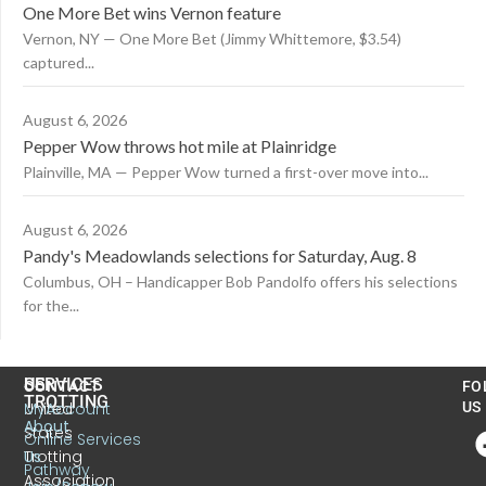
One More Bet wins Vernon feature
Vernon, NY — One More Bet (Jimmy Whittemore, $3.54)
captured...
August 6, 2026
Pepper Wow throws hot mile at Plainridge
Plainville, MA — Pepper Wow turned a first-over move into...
August 6, 2026
Pandy's Meadowlands selections for Saturday, Aug. 8
Columbus, OH – Handicapper Bob Pandolfo offers his selections
for the...
US
SERVICES
CONTACT
FO
TROTTING
United
MyAccount
US
About
States
Online Services
Trotting
Us
Pathway
Association