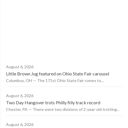
August 6, 2026
Little Brown Jug featured on Ohio State Fair carousel
Columbus, OH — The 171st Ohio State Fair comes to...
August 6, 2026
Two Day Hangover trots Philly filly track record
Chester, PA — There were two divisions of 2-year-old trotting...
August 6, 2026