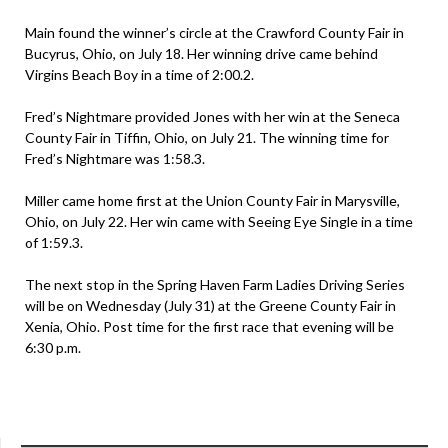
Main found the winner’s circle at the Crawford County Fair in
Bucyrus, Ohio, on July 18. Her winning drive came behind
Virgins Beach Boy in a time of 2:00.2.
Fred’s Nightmare provided Jones with her win at the Seneca
County Fair in Tiffin, Ohio, on July 21. The winning time for
Fred’s Nightmare was 1:58.3.
Miller came home first at the Union County Fair in Marysville,
Ohio, on July 22. Her win came with Seeing Eye Single in a time
of 1:59.3.
The next stop in the Spring Haven Farm Ladies Driving Series
will be on Wednesday (July 31) at the Greene County Fair in
Xenia, Ohio. Post time for the first race that evening will be
6:30 p.m.