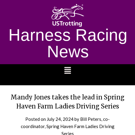
Harness Racing
News
1232
Mandy Jones takes the lead in Spring
Haven Farm Ladies Driving Series
Posted on
July 24, 2024
by Bill Peters, co-
coordinator, Spring Haven Farm Ladies Driving
Series