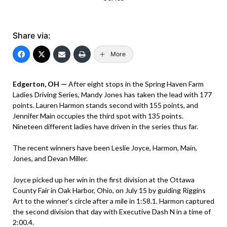
Share via:
More
Edgerton, OH —
After eight stops in the Spring Haven Farm
Ladies Driving Series, Mandy Jones has taken the lead with 177
points. Lauren Harmon stands second with 155 points, and
Jennifer Main occupies the third spot with 135 points.
Nineteen different ladies have driven in the series thus far.
The recent winners have been Leslie Joyce, Harmon, Main,
Jones, and Devan Miller.
Joyce picked up her win in the first division at the Ottawa
County Fair in Oak Harbor, Ohio, on July 15 by guiding Riggins
Art to the winner’s circle after a mile in 1:58.1. Harmon captured
the second division that day with Executive Dash N in a time of
2:00.4.