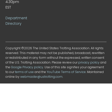
4:30pm
EST
Department
Directory
Copyright ©2026 The United States Trotting Association. All rights
reserved. This material may not be published, broadcast, rewritten
or redistributed in any form without the expressed, written consent
of the U.S. Trotting Association. Please review our
privacy policy
and
the
Google Privacy policy
. Use of this site signifies your agreement
to our
terms of use
and the
YouTube Terms of Service
. Maintained
online by
webmaster@ustrotting.com
.