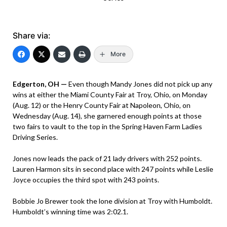
Share via:
More
Edgerton, OH —
Even though Mandy Jones did not pick up any
wins at either the Miami County Fair at Troy, Ohio, on Monday
(Aug. 12) or the Henry County Fair at Napoleon, Ohio, on
Wednesday (Aug. 14), she garnered enough points at those
two fairs to vault to the top in the Spring Haven Farm Ladies
Driving Series.
Jones now leads the pack of 21 lady drivers with 252 points.
Lauren Harmon sits in second place with 247 points while Leslie
Joyce occupies the third spot with 243 points.
Bobbie Jo Brewer took the lone division at Troy with Humboldt.
Humboldt’s winning time was 2:02.1.