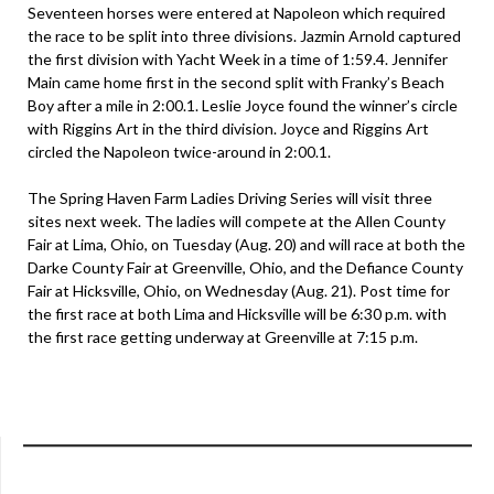
Seventeen horses were entered at Napoleon which required
the race to be split into three divisions. Jazmin Arnold captured
the first division with Yacht Week in a time of 1:59.4. Jennifer
Main came home first in the second split with Franky’s Beach
Boy after a mile in 2:00.1. Leslie Joyce found the winner’s circle
with Riggins Art in the third division. Joyce and Riggins Art
circled the Napoleon twice-around in 2:00.1.
The Spring Haven Farm Ladies Driving Series will visit three
sites next week. The ladies will compete at the Allen County
Fair at Lima, Ohio, on Tuesday (Aug. 20) and will race at both the
Darke County Fair at Greenville, Ohio, and the Defiance County
Fair at Hicksville, Ohio, on Wednesday (Aug. 21). Post time for
the first race at both Lima and Hicksville will be 6:30 p.m. with
the first race getting underway at Greenville at 7:15 p.m.