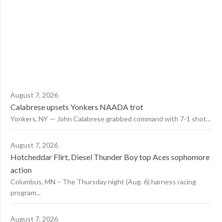
August 7, 2026
Calabrese upsets Yonkers NAADA trot
Yonkers, NY — John Calabrese grabbed command with 7-1 shot...
August 7, 2026
Hotcheddar Flirt, Diesel Thunder Boy top Aces sophomore
action
Columbus, MN – The Thursday night (Aug. 6) harness racing
program...
August 7, 2026