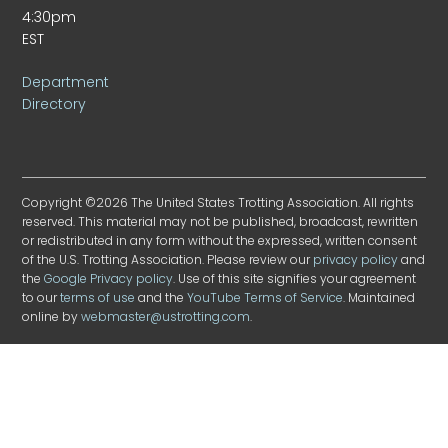
4:30pm
EST
Department
Directory
Copyright ©2026 The United States Trotting Association. All rights
reserved. This material may not be published, broadcast, rewritten
or redistributed in any form without the expressed, written consent
of the U.S. Trotting Association. Please review our
privacy policy
and
the
Google Privacy policy
. Use of this site signifies your agreement
to our
terms of use
and the
YouTube Terms of Service
. Maintained
online by
webmaster@ustrotting.com
.