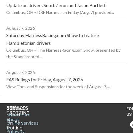
Update on drivers Scott Zeron and Jason Bartlett
Columbus, OH – DRF Harness on Friday (Aug. 7) provided...
August 7, 2026
Saturday HarnessRacing.com Show to feature
Hambletonian drivers
Columbus, OH – The HarnessRacing.com Show, presented by
the Standardbred...
August 7, 2026
FAS Rulings for Friday, August 7, 2026
View Fines and Suspensions for the week of August 7,...
US
SERVICES
CONTACT
FO
TROTTING
United
MyAccount
US
About
States
Online Services
Trotting
Us
Pathway