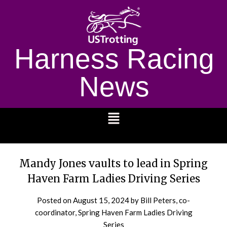
Harness Racing
News
1232
Mandy Jones vaults to lead in Spring
Haven Farm Ladies Driving Series
Posted on
August 15, 2024
by Bill Peters, co-
coordinator, Spring Haven Farm Ladies Driving
Series