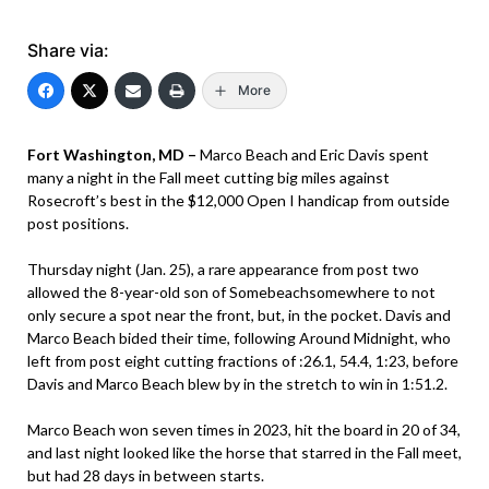
Share via:
More
Fort Washington, MD –
Marco Beach and Eric Davis spent
many a night in the Fall meet cutting big miles against
Rosecroft’s best in the $12,000 Open I handicap from outside
post positions.
Thursday night (Jan. 25), a rare appearance from post two
allowed the 8-year-old son of Somebeachsomewhere to not
only secure a spot near the front, but, in the pocket. Davis and
Marco Beach bided their time, following Around Midnight, who
left from post eight cutting fractions of :26.1, 54.4, 1:23, before
Davis and Marco Beach blew by in the stretch to win in 1:51.2.
Marco Beach won seven times in 2023, hit the board in 20 of 34,
and last night looked like the horse that starred in the Fall meet,
but had 28 days in between starts.