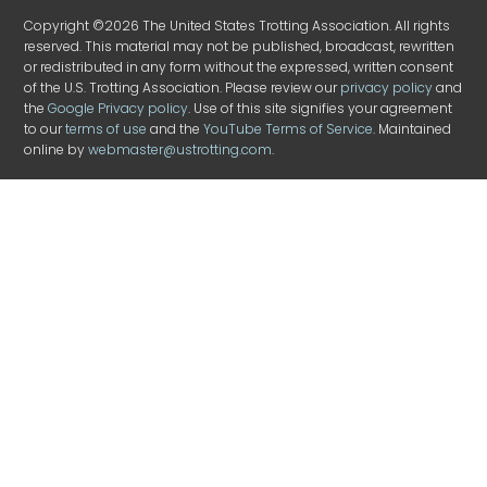
Copyright ©2026 The United States Trotting Association. All rights
reserved. This material may not be published, broadcast, rewritten
or redistributed in any form without the expressed, written consent
of the U.S. Trotting Association. Please review our
privacy policy
and
the
Google Privacy policy
. Use of this site signifies your agreement
to our
terms of use
and the
YouTube Terms of Service
. Maintained
online by
webmaster@ustrotting.com
.