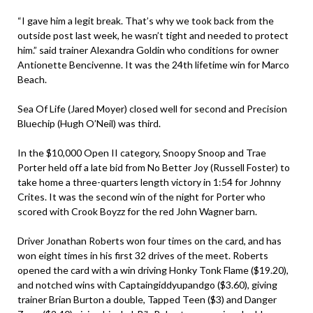
“I gave him a legit break. That’s why we took back from the
outside post last week, he wasn’t tight and needed to protect
him.” said trainer Alexandra Goldin who conditions for owner
Antionette Bencivenne. It was the 24th lifetime win for Marco
Beach.
Sea Of Life (Jared Moyer) closed well for second and Precision
Bluechip (Hugh O’Neil) was third.
In the $10,000 Open II category, Snoopy Snoop and Trae
Porter held off a late bid from No Better Joy (Russell Foster) to
take home a three-quarters length victory in 1:54 for Johnny
Crites. It was the second win of the night for Porter who
scored with Crook Boyzz for the red John Wagner barn.
Driver Jonathan Roberts won four times on the card, and has
won eight times in his first 32 drives of the meet. Roberts
opened the card with a win driving Honky Tonk Flame ($19.20),
and notched wins with Captaingiddyupandgo ($3.60), giving
trainer Brian Burton a double, Tapped Teen ($3) and Danger