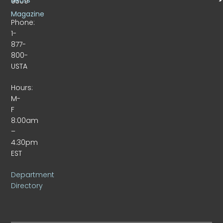
9309
Magazine
Phone:
1-
877-
800-
USTA
Hours:
M-
F
8:00am
–
4:30pm
EST
Department
Directory