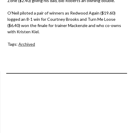
Zone ($2.40) giving his dad, Bib Roberts an owning double.
O’Neil piloted a pair of winners as Redwood Again ($19.60)
logged an 8-1 win for Courtney Brooks and Turn Me Loose
($6.40) won the finale for trainer Mackenzie and who co-owns
with Kristen Kiel.
Tags:
Archived