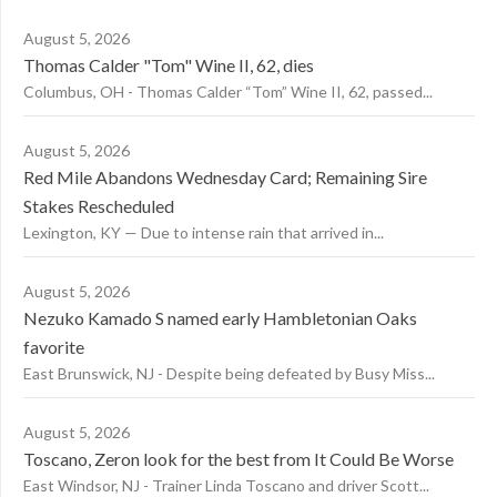
August 5, 2026
Thomas Calder "Tom" Wine II, 62, dies
Columbus, OH - Thomas Calder “Tom” Wine II, 62, passed...
August 5, 2026
Red Mile Abandons Wednesday Card; Remaining Sire
Stakes Rescheduled
Lexington, KY — Due to intense rain that arrived in...
August 5, 2026
Nezuko Kamado S named early Hambletonian Oaks
favorite
East Brunswick, NJ - Despite being defeated by Busy Miss...
August 5, 2026
Toscano, Zeron look for the best from It Could Be Worse
East Windsor, NJ - Trainer Linda Toscano and driver Scott...