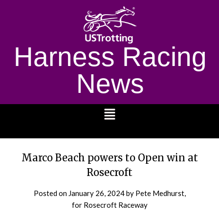
Harness Racing
News
1232
Marco Beach powers to Open win at
Rosecroft
Posted on
January 26, 2024
by Pete Medhurst,
for Rosecroft Raceway