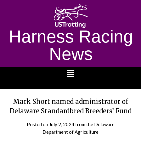
Harness Racing
News
1232
Mark Short named administrator of
Delaware Standardbred Breeders’ Fund
Posted on
July 2, 2024
from the Delaware
Department of Agriculture