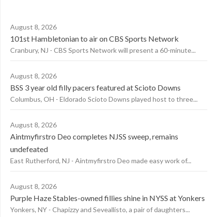
August 8, 2026
101st Hambletonian to air on CBS Sports Network
Cranbury, NJ - CBS Sports Network will present a 60-minute...
August 8, 2026
BSS 3 year old filly pacers featured at Scioto Downs
Columbus, OH - Eldorado Scioto Downs played host to three...
August 8, 2026
Aintmyfirstro Deo completes NJSS sweep, remains
undefeated
East Rutherford, NJ - Aintmyfirstro Deo made easy work of...
August 8, 2026
Purple Haze Stables-owned fillies shine in NYSS at Yonkers
Yonkers, NY - Chapizzy and Seveallisto, a pair of daughters...