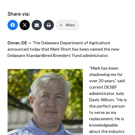
Share via:
More
Dover, DE —
The Delaware Department of Agriculture
announced today that Mark Short has been named the new
Delaware Standardbred Breeders’ Fund administrator.
“Mark has been
shadowing me for
over 20 years,” said
current DESBF
administrator Judy
Davis-Wilson. “He is
the perfect person
to serve as my
replacement. He is
knowledgeable
about the industry