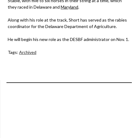
Stable, with five to six horses in their string at a time, which
they raced in Delaware and
Maryland
.
Along with his role at the track, Short has served as the rabies
coordinator for the Delaware Department of Agriculture.
He will begin his new role as the DESBF administrator on Nov. 1.
Tags:
Archived