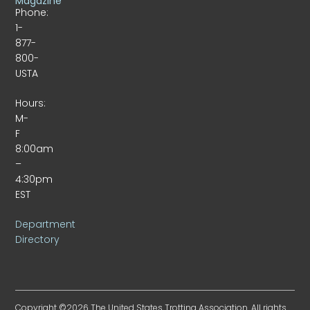
Magazine
Phone:
1-
877-
800-
USTA
Hours:
M-
F
8:00am
–
4:30pm
EST
Department
Directory
Copyright ©2026 The United States Trotting Association. All rights