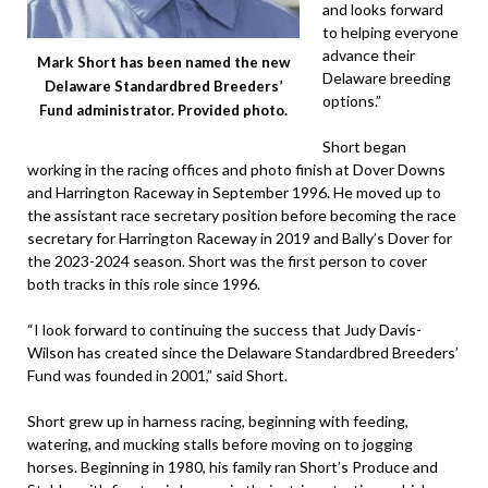
and looks forward
to helping everyone
advance their
Mark Short has been named the new
Delaware breeding
Delaware Standardbred Breeders’
options.”
Fund administrator. Provided photo.
Short began
working in the racing offices and photo finish at Dover Downs
and Harrington Raceway in September 1996. He moved up to
the assistant race secretary position before becoming the race
secretary for Harrington Raceway in 2019 and Bally’s Dover for
the 2023-2024 season. Short was the first person to cover
both tracks in this role since 1996.
“I look forward to continuing the success that Judy Davis-
Wilson has created since the Delaware Standardbred Breeders’
Fund was founded in 2001,” said Short.
Short grew up in harness racing, beginning with feeding,
watering, and mucking stalls before moving on to jogging
horses. Beginning in 1980, his family ran Short’s Produce and