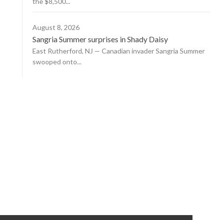
the $8,500...
August 8, 2026
Sangria Summer surprises in Shady Daisy
East Rutherford, NJ — Canadian invader Sangria Summer
swooped onto...