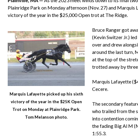
Plainville, MA —
As the 2023 meet winds down to its final two 
Plainridge Park on Monday afternoon (Nov. 27) and Marquis La
victory of the year in the $25,000 Open trot at The Ridge.
Bruce Ranger got awa
(Kevin Switzer Jr.) led
over and drew alongsi
around the last turn,
at the top of the stre
trotted away by three
Marquis Lafayette ($
Cecere.
Marquis Lafayette picked up his sixth
victory of the year in the $25K Open
The secondary featur
Trot on Monday at Plainridge Park.
who trailed from the 
Tom Melanson photo.
into contention coming
the fading Big Al M (M
1:55.3.