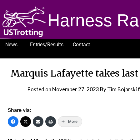
Harness Ra
News
Entries/Results
Contact
1232
Marquis Lafayette takes last
Posted on
November 27, 2023
By Tim Bojarski 
Share via:
More