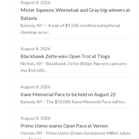
August 8, 2026
Mister Squeeze, Winmebak and Gray big winners at
Batavia
Batavia, NY — A pair of $9,500 conditioned/optional
claiming races...
August 8, 2026
Blackhawk Zette wins Open Trot at Tioga
Nichols, NY - Blackhawk Zette (Ridge Warren) captures
the $14,500...
August 8, 2026
Kane Memorial Pace to be held on August 22
Batavia, NY - The $50,000 Kane Memorial Pace will be...
August 8, 2026
Primo Uomo snares Open Pace at Vernon
Vernon, NY - Primo Uomo (Dylan Huckabone-Miller) takes