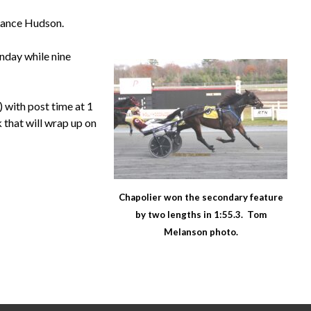
 Lance Hudson.
nday while nine
 with post time at 1
k that will wrap up on
Chapolier won the secondary feature
by two lengths in 1:55.3. Tom
Melanson photo.