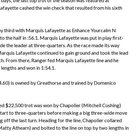
days, the last top trot of the season was featured at
fayette cashed the win check that resulted from his sixth
y third with Marquis Lafayette as Enhance Yourcalm N
 to the half in :56.1. Marquis Lafayette was put in play first-
de the leader at three-quarters. As the race made its way
 Marquis Lafayette continued to gain ground and took the lead
tch. From there, Ranger fed Marquis Lafayette line and he
 lengths and won in 1:54.1.
4.60) is owned by Greathorse and trained by Domenico
ed $22,500 trot was won by Chapolier (Mitchell Cushing)
start to three-quarters before making a big three-wide move
 off the last turn. Heading for the line, Chapolier collared
atty Athearn) and bolted to the line on top by two lengths in