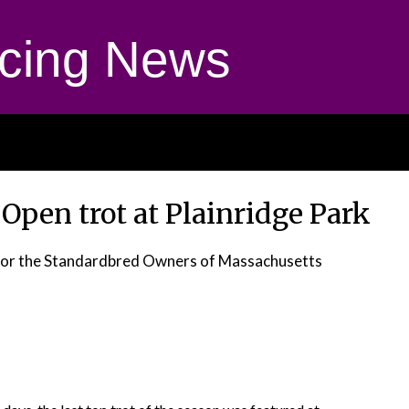
cing News
 Open trot at Plainridge Park
for the Standardbred Owners of Massachusetts