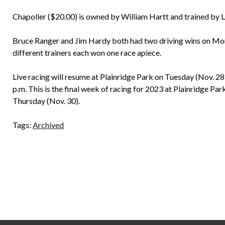
Chapolier ($20.00) is owned by William Hartt and trained by
Bruce Ranger and Jim Hardy both had two driving wins on Mo
different trainers each won one race apiece.
Live racing will resume at Plainridge Park on Tuesday (Nov. 28)
p.m. This is the final week of racing for 2023 at Plainridge Par
Thursday (Nov. 30).
Tags:
Archived