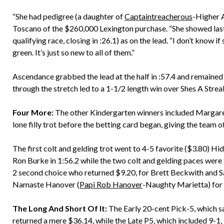
“She had pedigree (a daughter of
Captaintreacherous
-Higher A
Toscano of the $260,000 Lexington purchase. “She showed last
qualifying race, closing in :26.1) as on the lead. “I don’t know if 
green. It’s just so new to all of them.”
Ascendance grabbed the lead at the half in :57.4 and remained 
through the stretch led to a 1-1/2 length win over Shes A Strea
Four More:
The other Kindergarten winners included Margar
lone filly trot before the betting card began, giving the team 
The first colt and gelding trot went to 4-5 favorite ($3.80) Hid
Ron Burke in 1:56.2 while the two colt and gelding paces were 
2 second choice who returned $9.20, for Brett Beckwith and S
Namaste Hanover (
Papi Rob Hanover
-Naughty Marietta) for 
The Long And Short Of It:
The Early 20-cent Pick-5, which sa
returned a mere $36.14, while the Late P5, which included 9-1