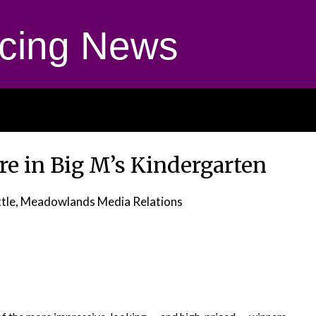
cing News
e in Big M’s Kindergarten
ttle, Meadowlands Media Relations