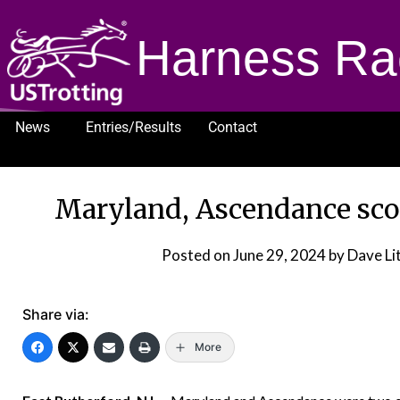
Harness Ra
News
Entries/Results
Contact
1232
Maryland, Ascendance scor
Posted on
June 29, 2024
by Dave Li
Share via:
More