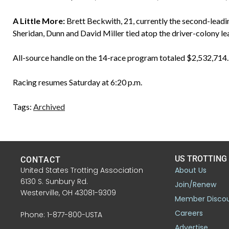
A Little More:
Brett Beckwith, 21, currently the second-leadi
Sheridan, Dunn and David Miller tied atop the driver-colony l
All-source handle on the 14-race program totaled $2,532,714.
Racing resumes Saturday at 6:20 p.m.
Tags:
Archived
US TROTTING
CONTACT
United States Trotting Association
About Us
6130 S. Sunbury Rd.
Join/Renew
Westerville, OH 43081-9309
Member Disco
Careers
Phone: 1-877-800-USTA
Advertise