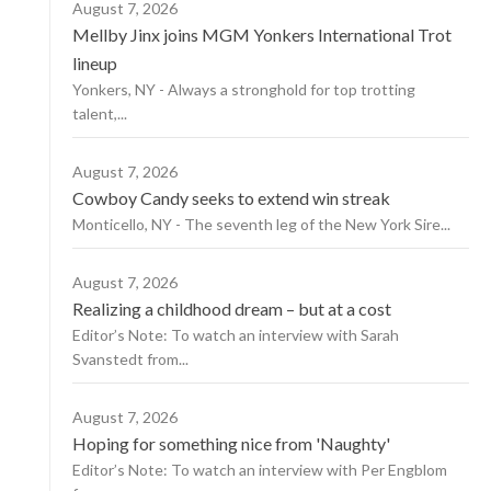
August 7, 2026
Mellby Jinx joins MGM Yonkers International Trot
lineup
Yonkers, NY - Always a stronghold for top trotting
talent,...
August 7, 2026
Cowboy Candy seeks to extend win streak
Monticello, NY - The seventh leg of the New York Sire...
August 7, 2026
Realizing a childhood dream – but at a cost
Editor’s Note: To watch an interview with Sarah
Svanstedt from...
August 7, 2026
Hoping for something nice from 'Naughty'
Editor’s Note: To watch an interview with Per Engblom