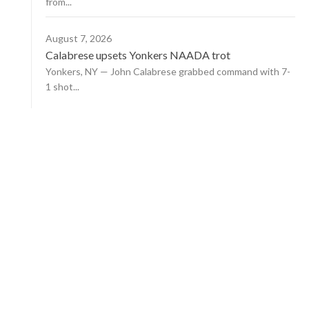
from...
August 7, 2026
Calabrese upsets Yonkers NAADA trot
Yonkers, NY — John Calabrese grabbed command with 7-
1 shot...