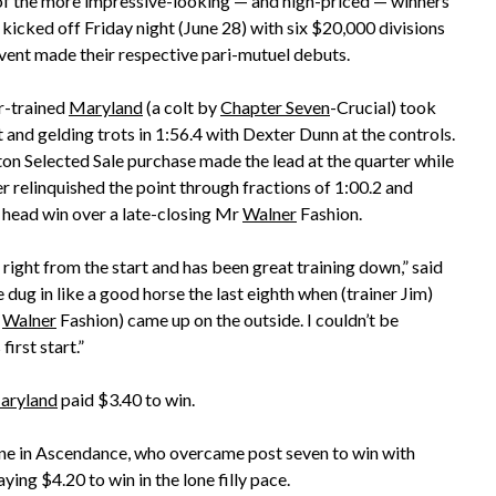
 the more impressive-looking — and high-priced — winners
 kicked off Friday night (June 28) with six $20,000 divisions
vent made their respective pari-mutuel debuts.
-trained
Maryland
(a colt by
Chapter Seven
-Crucial) took
 and gelding trots in 1:56.4 with Dexter Dunn at the controls.
n Selected Sale purchase made the lead at the quarter while
r relinquished the point through fractions of 1:00.2 and
a head win over a late-closing Mr
Walner
Fashion.
right from the start and has been great training down,” said
 dug in like a good horse the last eighth when (trainer Jim)
r
Walner
Fashion) came up on the outside. I couldn’t be
first start.”
aryland
paid $3.40 to win.
 one in Ascendance, who overcame post seven to win with
ing $4.20 to win in the lone filly pace.