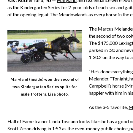
East Rutherford, NJ —
Maryland
and Ascendance were two of
as the Kindergarten Series for 2-year-olds of each sex and gait
of the opening leg at The Meadowlands as every horse in the e
The Marcus Melander
the second of two colt
The $475,000 Lexingto
parked in :30 and neve
1:30.2 on the way to 
“He’s done everything 
Melander. “Tonight, he
Maryland
(inside) won the second of
Campbell’s horse (M
two Kindergarten Series splits for
happier with him in his 
male trotters. Lisa photo.
As the 3-5 favorite,
M
Hall of Fame trainer Linda Toscano looks like she has a good
Scott Zeron driving in 1:53 as the even-money public choice, pay