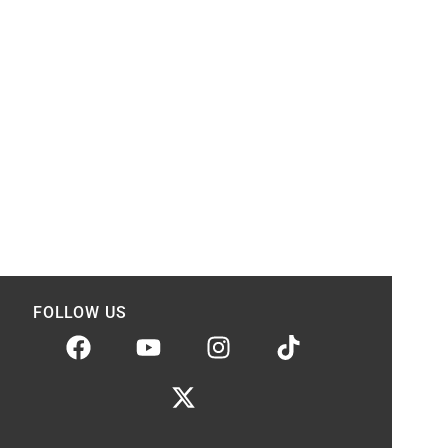
FOLLOW US