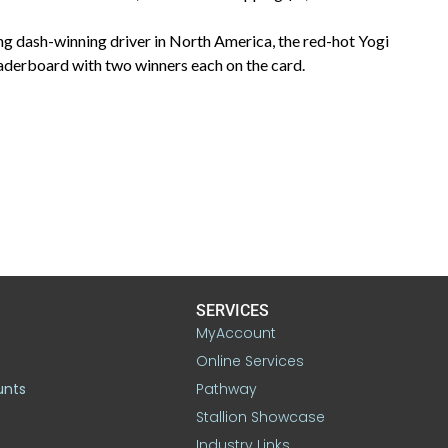
ng dash-winning driver in North America, the red-hot Yogi
eaderboard with two winners each on the card.
SERVICES
MyAccount
Online Services
unts
Pathway
Stallion Showcase
Industry Links