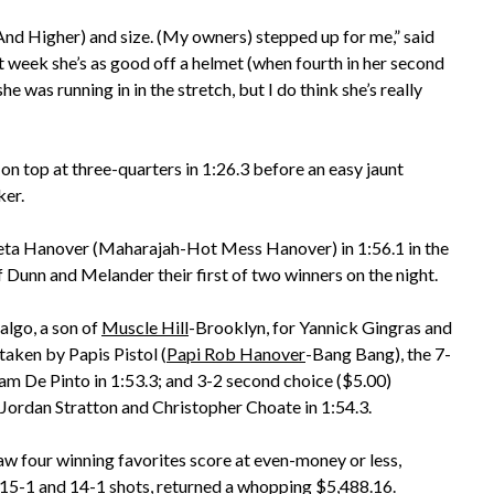
nd Higher) and size. (My owners) stepped up for me,” said
 week she’s as good off a helmet (when fourth in her second
she was running in in the stretch, but I do think she’s really
on top at three-quarters in 1:26.3 before an easy jaunt
ker.
eta Hanover (Maharajah-Hot Mess Hanover) in 1:56.1 in the
of Dunn and Melander their first of two winners on the night.
algo, a son of
Muscle Hill
-Brooklyn, for Yannick Gingras and
taken by Papis Pistol (
Papi Rob Hanover
-Bang Bang), the 7-
am De Pinto in 1:53.3; and 3-2 second choice ($5.00)
Jordan Stratton and Christopher Choate in 1:54.3.
w four winning favorites score at even-money or less,
, 15-1 and 14-1 shots, returned a whopping $5,488.16.