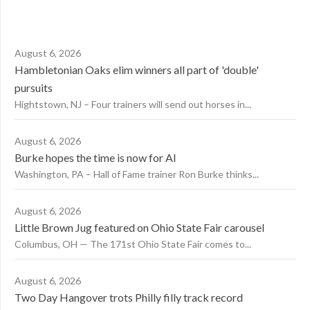
August 6, 2026
Hambletonian Oaks elim winners all part of 'double'
pursuits
Hightstown, NJ – Four trainers will send out horses in...
August 6, 2026
Burke hopes the time is now for AI
Washington, PA – Hall of Fame trainer Ron Burke thinks...
August 6, 2026
Little Brown Jug featured on Ohio State Fair carousel
Columbus, OH — The 171st Ohio State Fair comes to...
August 6, 2026
Two Day Hangover trots Philly filly track record