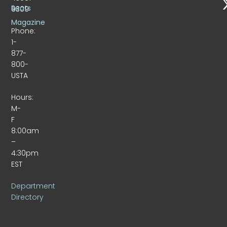
Beats
9309
Magazine
Phone:
1-
877-
800-
USTA
Hours:
M-
F
8:00am
–
4:30pm
EST
Department
Directory