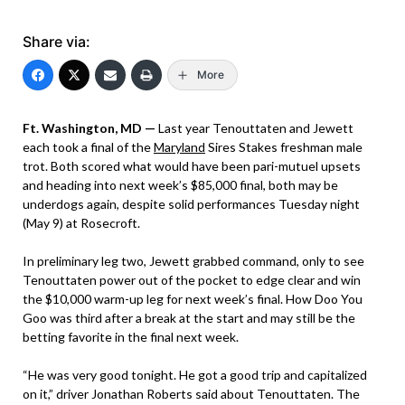
Share via:
More
Ft. Washington, MD —
Last year Tenouttaten and Jewett
each took a final of the
Maryland
Sires Stakes freshman male
trot. Both scored what would have been pari-mutuel upsets
and heading into next week’s $85,000 final, both may be
underdogs again, despite solid performances Tuesday night
(May 9) at Rosecroft.
In preliminary leg two, Jewett grabbed command, only to see
Tenouttaten power out of the pocket to edge clear and win
the $10,000 warm-up leg for next week’s final. How Doo You
Goo was third after a break at the start and may still be the
betting favorite in the final next week.
“He was very good tonight. He got a good trip and capitalized
on it,” driver Jonathan Roberts said about Tenouttaten. The