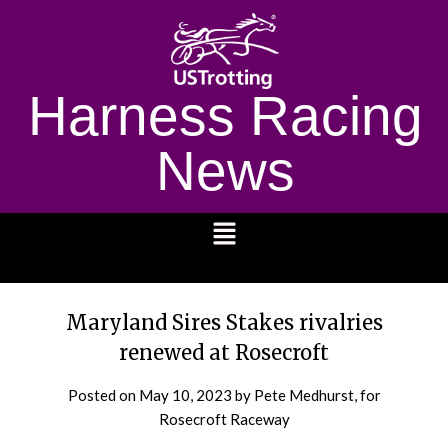
Harness Racing
News
1232
Maryland Sires Stakes rivalries
renewed at Rosecroft
Posted on
May 10, 2023
by Pete Medhurst, for
Rosecroft Raceway