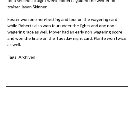
for a second straight week. Roberts guided the winner for
trainer Jason Skinner.
Foster won one non-betting and four on the wagering card
while Roberts also won four under the lights and one non-
wagering race as well. Moyer had an early non-wagering score
and won the finale on the Tuesday night card. Plante won twice
as well.
Tags:
Archived