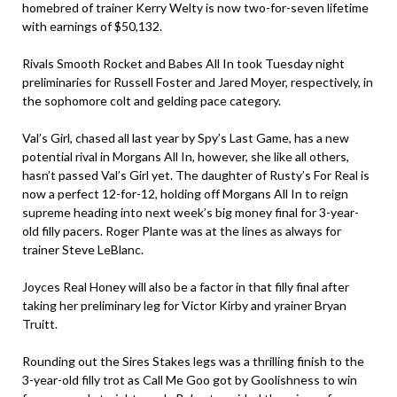
homebred of trainer Kerry Welty is now two-for-seven lifetime
with earnings of $50,132.
Rivals Smooth Rocket and Babes All In took Tuesday night
preliminaries for Russell Foster and Jared Moyer, respectively, in
the sophomore colt and gelding pace category.
Val’s Girl, chased all last year by Spy’s Last Game, has a new
potential rival in Morgans All In, however, she like all others,
hasn’t passed Val’s Girl yet. The daughter of Rusty’s For Real is
now a perfect 12-for-12, holding off Morgans All In to reign
supreme heading into next week’s big money final for 3-year-
old filly pacers. Roger Plante was at the lines as always for
trainer Steve LeBlanc.
Joyces Real Honey will also be a factor in that filly final after
taking her preliminary leg for Victor Kirby and yrainer Bryan
Truitt.
Rounding out the Sires Stakes legs was a thrilling finish to the
3-year-old filly trot as Call Me Goo got by Goolishness to win