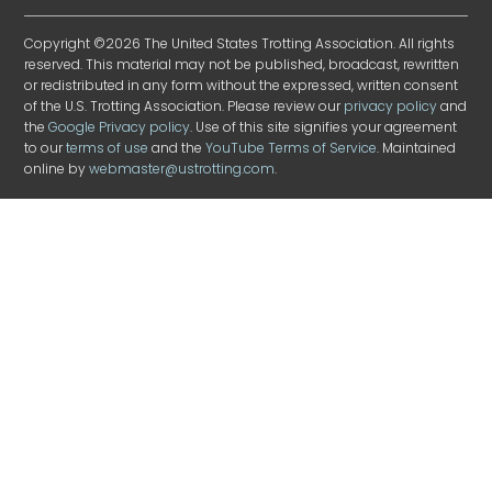
Copyright ©2026 The United States Trotting Association. All rights
reserved. This material may not be published, broadcast, rewritten
or redistributed in any form without the expressed, written consent
of the U.S. Trotting Association. Please review our
privacy policy
and
the
Google Privacy policy
. Use of this site signifies your agreement
to our
terms of use
and the
YouTube Terms of Service
. Maintained
online by
webmaster@ustrotting.com
.