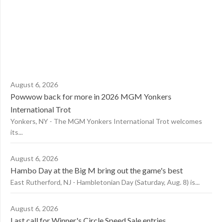
August 6, 2026
Powwow back for more in 2026 MGM Yonkers
International Trot
Yonkers, NY - The MGM Yonkers International Trot welcomes
its...
August 6, 2026
Hambo Day at the Big M bring out the game's best
East Rutherford, NJ - Hambletonian Day (Saturday, Aug. 8) is...
August 6, 2026
Last call for Winner's Circle Speed Sale entries