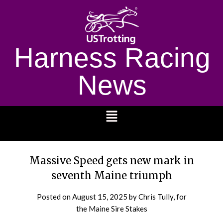
Harness Racing
News
1232
Massive Speed gets new mark in
seventh Maine triumph
Posted on
August 15, 2025
by Chris Tully, for
the Maine Sire Stakes