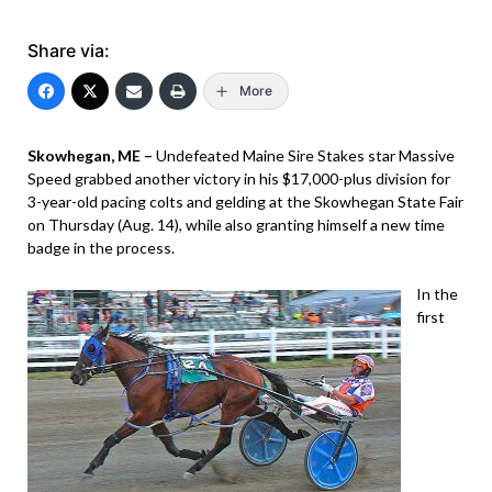
Share via:
More
Skowhegan, ME –
Undefeated Maine Sire Stakes star Massive
Speed grabbed another victory in his $17,000-plus division for
3-year-old pacing colts and gelding at the Skowhegan State Fair
on Thursday (Aug. 14), while also granting himself a new time
badge in the process.
In the
first