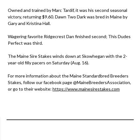
Owned and trained by Marc Tardif, it was his second seasonal
victory, returning $9.60. Dawn Two Dark was bred in Maine by
Gary and Kristina Hall.
Wagering favorite Ridgecrest Dan finished second; This Dudes
Perfect was third.
The Maine Sire Stakes winds down at Skowhegan with the 2-
year-old filly pacers on Saturday (Aug. 16).
For more information about the Maine Standardbred Breeders
Stakes, follow our facebook page @MaineBreedersAssociation,
or go to their website:
https://www.mainesirestakes.com