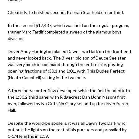
Cheatin Fate finished second; Keenan Star held on for third.
In the second $17,437, which was held on the regular program,
trainer Marc Tardif completed a sweep of the glamour boys
division.
Driver Andy Harrington placed Dawn Two Dark on the front end
and never looked back. The 3-year-old son of Deuce Seelster
was very much in command through the entire mile, posting
opening fractions of :30.1 and 1:01, with This Dudes Perfect
(Heath Campbell) sitting in the two hole.
A three horse outer flow developed while the field headed into
the 1:30.2 third panel with Ridgecrest Dan (John Nason) first
over, followed by No Guts No Glory second up for driver Aaron
Hall.
Despite the would-be spoilers, it was all Dawn Two Dark who
put out the lights on the rest of his pursuers and prevailed by
1-1/4 lengths in 1:59.