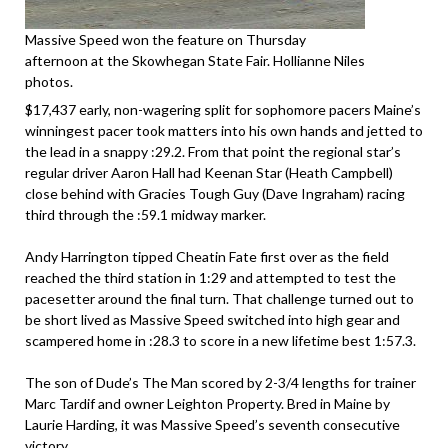
Massive Speed won the feature on Thursday
afternoon at the Skowhegan State Fair. Hollianne Niles
photos.
$17,437 early, non-wagering split for sophomore pacers Maine’s
winningest pacer took matters into his own hands and jetted to
the lead in a snappy :29.2. From that point the regional star’s
regular driver Aaron Hall had Keenan Star (Heath Campbell)
close behind with Gracies Tough Guy (Dave Ingraham) racing
third through the :59.1 midway marker.
Andy Harrington tipped Cheatin Fate first over as the field
reached the third station in 1:29 and attempted to test the
pacesetter around the final turn. That challenge turned out to
be short lived as Massive Speed switched into high gear and
scampered home in :28.3 to score in a new lifetime best 1:57.3.
The son of Dude’s The Man scored by 2-3/4 lengths for trainer
Marc Tardif and owner Leighton Property. Bred in Maine by
Laurie Harding, it was Massive Speed’s seventh consecutive
victory.