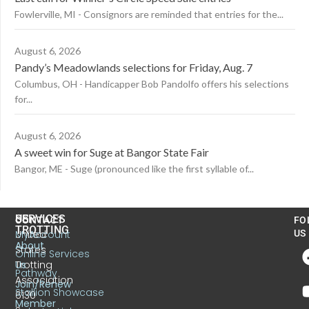
Fowlerville, MI - Consignors are reminded that entries for the...
August 6, 2026
Pandy’s Meadowlands selections for Friday, Aug. 7
Columbus, OH - Handicapper Bob Pandolfo offers his selections
for...
August 6, 2026
A sweet win for Suge at Bangor State Fair
Bangor, ME - Suge (pronounced like the first syllable of...
US
SERVICES
CONTACT
FO
TROTTING
United
MyAccount
US
About
States
Online Services
Trotting
Us
Pathway
Association
Join/Renew
Stallion Showcase
6130
Member