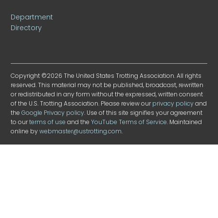
Department
Directory
Copyright ©2026 The United States Trotting Association. All rights
reserved. This material may not be published, broadcast, rewritten
or redistributed in any form without the expressed, written consent
of the U.S. Trotting Association. Please review our
privacy policy
and
the
Google Privacy policy
. Use of this site signifies your agreement
to our
terms of use
and the
YouTube Terms of Service
. Maintained
online by
webmaster@ustrotting.com
.