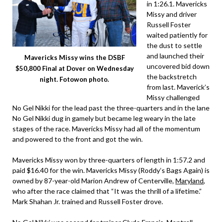
in 1:26.1. Mavericks
Missy and driver
Russell Foster
waited patiently for
the dust to settle
and launched their
Mavericks Missy wins the DSBF
uncovered bid down
$50,800 Final at Dover on Wednesday
the backstretch
night. Fotowon photo.
from last. Maverick’s
Missy challenged
No Gel Nikki for the lead past the three-quarters and in the lane
No Gel Nikki dug in gamely but became leg weary in the late
stages of the race. Mavericks Missy had all of the momentum
and powered to the front and got the win.
Mavericks Missy won by three-quarters of length in 1:57.2 and
paid $16.40 for the win. Mavericks Missy (Roddy’s Bags Again) is
owned by 87-year-old Marion Andrew of Centerville,
Maryland
,
who after the race claimed that “It was the thrill of a lifetime.”
Mark Shahan Jr. trained and Russell Foster drove.