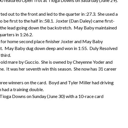
 featured Open Trot at Tioga Downs on Saturday (June 29).
d out to the front and led to the quarter in :27.3. She used a
 be first to the half in :58.1. Joxter (Dan Daley) came first-
r the lead going down the backstretch. May Baby maintained
uarters in 1:26.2.
 for home second place finisher Joxter and May Baby
out. May Baby dug down deep and won in 1:55. Duly Resolved
 third.
-old mare by Guccio. She is owned by Cheyenne Yoder and
e. It was her seventh win this season. She now has 31 career
ee winners on the card. Boyd and Tyler Miller had driving
had a training double.
o Tioga Downs on Sunday (June 30) with a 10-race card