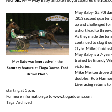
Nichols, NY —
May Baby (Braxten Boyd) captured the $16,000
May Baby ($5.70) darte
:30.3 second quarter to
up and challenged fo
a short lead to three-q
As they made the turn
continued to slug it 
(Tyler Miller) finished
May Baby is a 7-year
trained by Brandy Win
May Baby was impressive in the
victories.
Saturday feature at Tioga Downs. Fred
Mike Merton drove thr
Brown Photo.
doubles. Rob Harmon 
Live racing returns t
starting at 1 p.m.
For more information go to
www.tiogadowns.com
.
Tags:
Archived