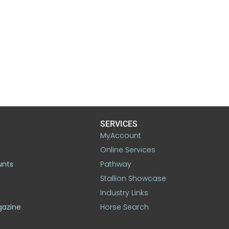
SERVICES
MyAccount
Online Services
unts
Pathway
Stallion Showcase
Industry Links
gazine
Horse Search