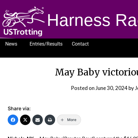
Harness Ra
News
Entries/Results
Contact
1232
May Baby victoriou
Posted on
June 30, 2024
by 
Share via:
More