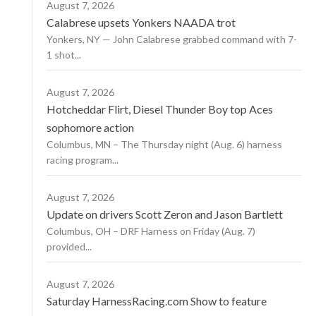
August 7, 2026
Calabrese upsets Yonkers NAADA trot
Yonkers, NY — John Calabrese grabbed command with 7-
1 shot...
August 7, 2026
Hotcheddar Flirt, Diesel Thunder Boy top Aces
sophomore action
Columbus, MN – The Thursday night (Aug. 6) harness
racing program...
August 7, 2026
Update on drivers Scott Zeron and Jason Bartlett
Columbus, OH – DRF Harness on Friday (Aug. 7)
provided...
August 7, 2026
Saturday HarnessRacing.com Show to feature