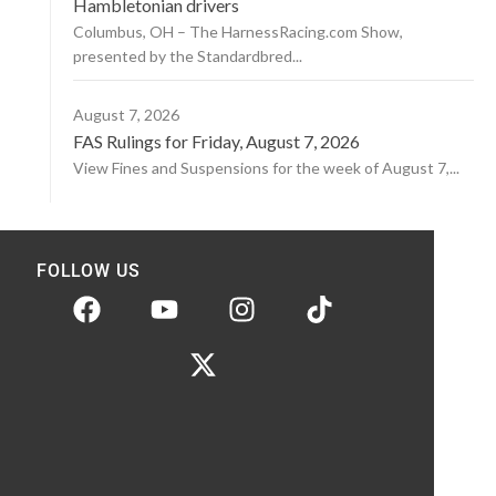
Hambletonian drivers
Columbus, OH – The HarnessRacing.com Show,
presented by the Standardbred...
August 7, 2026
FAS Rulings for Friday, August 7, 2026
View Fines and Suspensions for the week of August 7,...
FOLLOW US