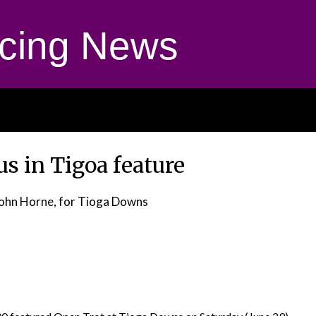
cing News
s in Tigoa feature
John Horne, for Tioga Downs