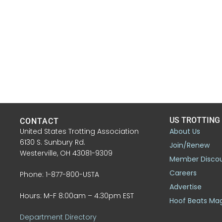
US TROTTING
CONTACT
United States Trotting Association
About Us
6130 S. Sunbury Rd.
Join/Renew
Westerville, OH 43081-9309
Member Disco
Careers
Phone: 1-877-800-USTA
Advertise
Hours: M-F 8:00am – 4:30pm EST
Hoof Beats Ma
Department Directory