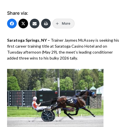
Share via:
More
Saratoga Springs, NY –
Trainer Jaymes McAssey is seeking his
first career training title at Saratoga Casino Hotel and on
Tuesday afternoon (May 29), the meet’s leading conditioner
added three wins to his bulky 2026 tally.