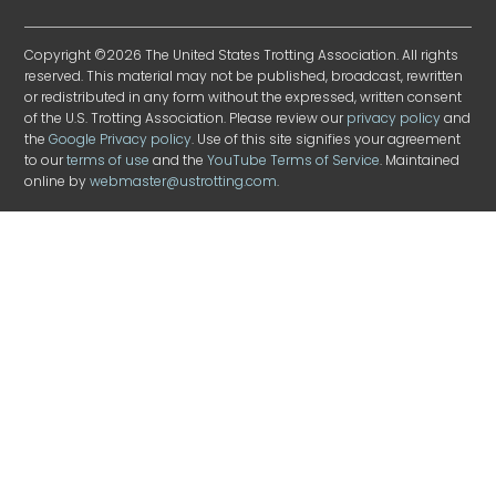
Copyright ©2026 The United States Trotting Association. All rights
reserved. This material may not be published, broadcast, rewritten
or redistributed in any form without the expressed, written consent
of the U.S. Trotting Association. Please review our
privacy policy
and
the
Google Privacy policy
. Use of this site signifies your agreement
to our
terms of use
and the
YouTube Terms of Service
. Maintained
online by
webmaster@ustrotting.com
.