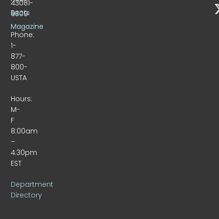
43081-
Beats
9309
Magazine
Phone:
1-
877-
800-
USTA
Hours:
M-
F
8:00am
–
4:30pm
EST
Department
Directory