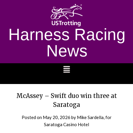
Harness Racing
News
1232
McAssey – Swift duo win three at
Saratoga
Posted on
May 20, 2026
by Mike Sardella, for
Saratoga Casino Hotel