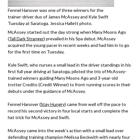
Fennel Hanover was one of three winners for the
trainer-driver duo of James McAssey and Kyle Swift
Tuesday at Saratoga. Jessica Hallett photo.
McAssey started out the day strong when Many Moons Ago
(
Tall Dark Stranger
) prevailed in his Spa debut. McAssey
acquired the young pacer in recent weeks and had him in to go
for the first time on Tuesday.
Kyle Swift, who nurses a small lead in the driver standings in his
first full year driving at Saratoga, piloted the trio of McAssey-
trained winners guiding Many Moons Ago and 3-year-old
trotter Credito (Credit Winner) to front-running scores in their
debuts under the guidance of McAssey.
Fennel Hanover (
Stay Hungry
) came from well off the pace to
record his second victory in four local starts and complete the
hat trick for McAssey and Swift.
McAssey came into the week’s action with a small lead over
defending training champion Melissa Beckwith with nearly four