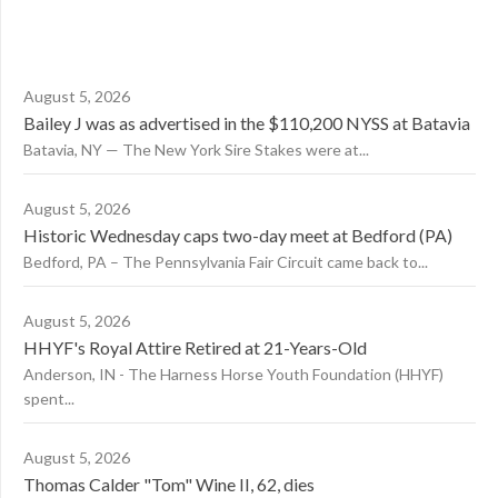
August 5, 2026
Bailey J was as advertised in the $110,200 NYSS at Batavia
Batavia, NY — The New York Sire Stakes were at...
August 5, 2026
Historic Wednesday caps two-day meet at Bedford (PA)
Bedford, PA – The Pennsylvania Fair Circuit came back to...
August 5, 2026
HHYF's Royal Attire Retired at 21-Years-Old
Anderson, IN - The Harness Horse Youth Foundation (HHYF)
spent...
August 5, 2026
Thomas Calder "Tom" Wine II, 62, dies