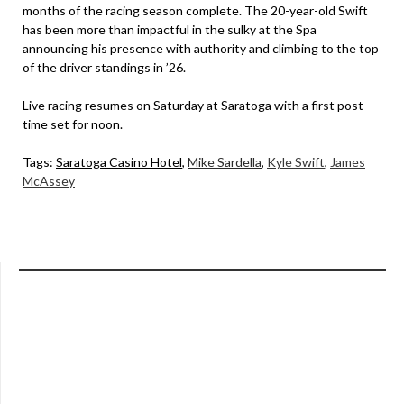
months of the racing season complete. The 20-year-old Swift
has been more than impactful in the sulky at the Spa
announcing his presence with authority and climbing to the top
of the driver standings in ’26.
Live racing resumes on Saturday at Saratoga with a first post
time set for noon.
Tags:
Saratoga Casino Hotel
,
Mike Sardella
,
Kyle Swift
,
James
McAssey