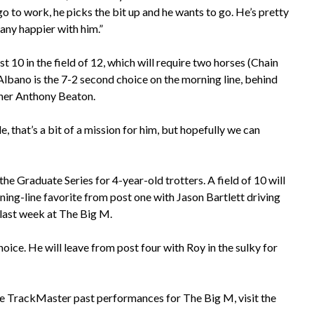
go to work, he picks the bit up and he wants to go. He’s pretty
 any happier with him.”
10 in the field of 12, which will require two horses (Chain
Albano is the 7-2 second choice on the morning line, behind
iner Anthony Beaton.
e, that’s a bit of a mission for him, but hopefully we can
e Graduate Series for 4-year-old trotters. A field of 10 will
ing-line favorite from post one with Jason Bartlett driving
 last week at The Big M.
hoice. He will leave from post four with Roy in the sulky for
e TrackMaster past performances for The Big M, visit the