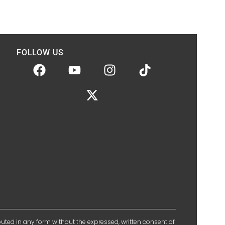
FOLLOW US
ibuted in any form without the expressed, written consent of