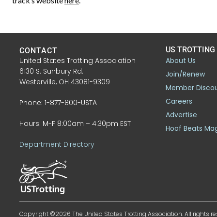
track’s website
here
.
US TROTTING
CONTACT
United States Trotting Association
About Us
6130 S. Sunbury Rd.
Join/Renew
Westerville, OH 43081-9309
Member Disco
Careers
Phone: 1-877-800-USTA
Advertise
Hours: M-F 8:00am – 4:30pm EST
Hoof Beats Ma
Department Directory
Copyright ©2026 The United States Trotting Association. All rights re