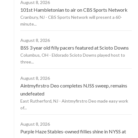
August 8, 2026
101st Hambletonian to air on CBS Sports Network
Cranbury, NJ - CBS Sports Network will present a 60-
minute...
August 8, 2026
BSS 3 year old filly pacers featured at Scioto Downs
Columbus, OH - Eldorado Scioto Downs played host to
three...
August 8, 2026
Aintmyfirstro Deo completes NJSS sweep, remains
undefeated
East Rutherford, NJ - Aintmyfirstro Deo made easy work
of...
August 8, 2026
Purple Haze Stables-owned fillies shine in NYSS at