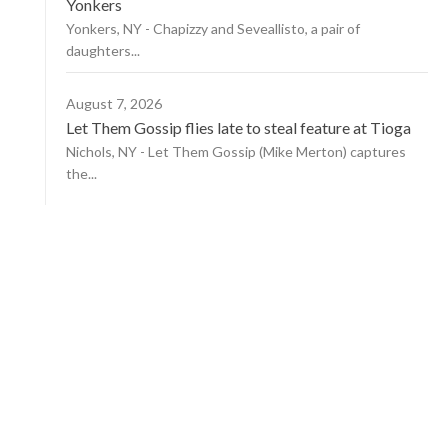
Yonkers
Yonkers, NY - Chapizzy and Seveallisto, a pair of
daughters...
August 7, 2026
Let Them Gossip flies late to steal feature at Tioga
Nichols, NY - Let Them Gossip (Mike Merton) captures
the...