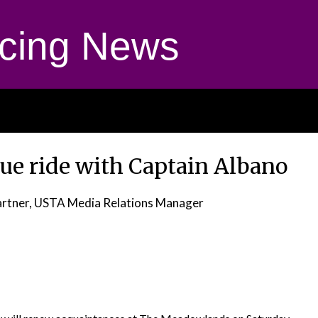
cing News
nue ride with Captain Albano
rtner, USTA Media Relations Manager