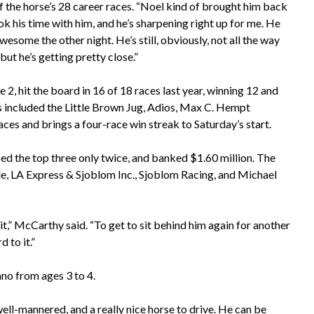
f the horse’s 28 career races. “Noel kind of brought him back
ok his time with him, and he’s sharpening right up for me. He
wesome the other night. He’s still, obviously, not all the way
 but he’s getting pretty close.”
, hit the board in 16 of 18 races last year, winning 12 and
ins included the Little Brown Jug, Adios, Max C. Hempt
ces and brings a four-race win streak to Saturday’s start.
sed the top three only twice, and banked $1.60 million. The
le, LA Express & Sjoblom Inc., Sjoblom Racing, and Michael
t,” McCarthy said. “To get to sit behind him again for another
d to it.”
no from ages 3 to 4.
ell-mannered, and a really nice horse to drive. He can be