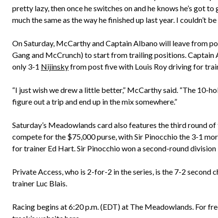
pretty lazy, then once he switches on and he knows he’s got to 
much the same as the way he finished up last year. I couldn’t be
On Saturday, McCarthy and Captain Albano will leave from post 
Gang and McCrunch) to start from trailing positions. Captain 
only 3-1
Nijinsky
from post five with Louis Roy driving for tra
“I just wish we drew a little better,” McCarthy said. “The 10-hol
figure out a trip and end up in the mix somewhere.”
Saturday’s Meadowlands card also features the third round of th
compete for the $75,000 purse, with Sir Pinocchio the 3-1 morn
for trainer Ed Hart. Sir Pinocchio won a second-round division
Private Access, who is 2-for-2 in the series, is the 7-2 second c
trainer Luc Blais.
Racing begins at 6:20 p.m. (EDT) at The Meadowlands. For fre