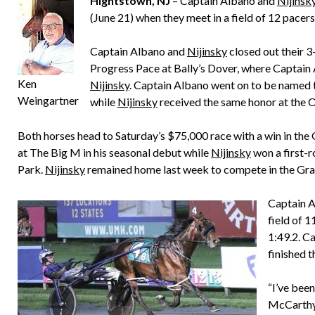
Hightstown, NJ
– Captain Albano and
Nijinsk
(June 21) when they meet in a field of 12 pacers
Captain Albano and
Nijinsky
closed out their 
Progress Pace at Bally’s Dover, where Captain 
Ken
Nijinsky
. Captain Albano went on to be named
Weingartner
while
Nijinsky
received the same honor at the 
Both horses head to Saturday’s $75,000 race with a win in the
at The Big M in his seasonal debut while
Nijinsky
won a first-
Park.
Nijinsky
remained home last week to compete in the Gra
Captain A
field of 1
1:49.2. C
finished t
“I’ve bee
McCarthy,