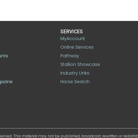
SERVICES
MyAccount
Online Services
unts
Pathway
Stallion Showcase
Industry Links
gazine
Horse Search
served. This material may not be published, broadcast, rewritten or redistr