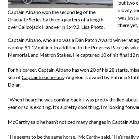
but two o
slowly, to
Captain Albano won the second leg of the
was just a
Graduate Series by three-quarters of a length
there yet,
over Calicojack Hanover in 1:49.2. Lisa Photo.
Captain Albano, who also was a Dan Patch Award winner at age 2
earning $1.12 million. In addition to the Progress Pace, his w
Memorial, and Matron Stakes. He captured 10 of his final 12 ra
For his career, Captain Albano has won 20 of his 28 starts, mis
son of
Captaintreacherous
-Angelou is owned by Patricia Stab
Dolan.
“When I heard he was coming back, I was pretty thrilled about i
year or so is exciting. It’s a pretty cool thing. I’m looking forwar
McCarthy said he hasn’t noticed many changes in Captain Alba
“He seems to be the same horse,” McCarthy said. “He’s really w