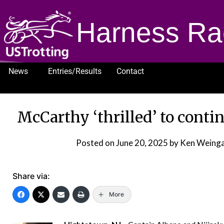
Harness Ra
News
Entries/Results
Contact
1232
McCarthy ‘thrilled’ to conti
Posted on
June 20, 2025
by Ken Weinga
Share via:
More