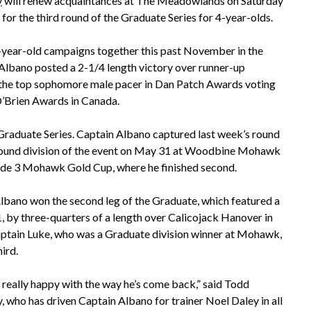
y
will renew acquaintances at The Meadowlands on Saturday
 for the third round of the Graduate Series for 4-year-olds.
3-year-old campaigns together this past November in the
Albano posted a 2-1/4 length victory over runner-up
 the top sophomore male pacer in Dan Patch Awards voting
O’Brien Awards in Canada.
 Graduate Series. Captain Albano captured last week’s round
round division of the event on May 31 at Woodbine Mohawk
de 3 Mohawk Gold Cup, where he finished second.
lbano won the second leg of the Graduate, which featured a
1, by three-quarters of a length over Calicojack Hanover in
aptain Luke, who was a Graduate division winner at Mohawk,
hird.
n really happy with the way he’s come back,” said Todd
 who has driven Captain Albano for trainer Noel Daley in all