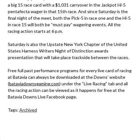
a big 15 race card with a $1,031 carryover in the Jackpot Hi-5
pentafecta wager in that 15th race. And since Saturday is the
final night of the meet, both the Pick-5 in race one and the Hi-5
in race 15 will both be “must pay” wagering events. All the
racing action starts at 6 p.m.
Saturday is also the Upstate New York Chapter of the United
States Harness Writers Night of Distinction awards
presentation that will take place trackside between the races.
Free full past performance programs for every live card of racing
at Batavia can always be downloaded at the Downs’ website
(
bataviadownsgaming.com
) under the “Live Racing” tab and all
the racing action can be viewed as it happens for free at the
Batavia Downs Live Facebook page.
Tags:
Archived