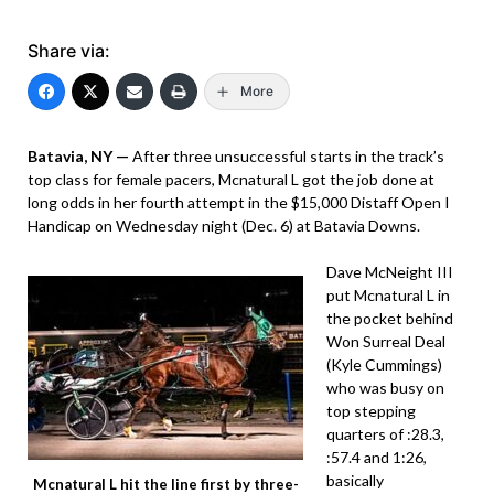
Share via:
More
Batavia, NY —
After three unsuccessful starts in the track’s
top class for female pacers, Mcnatural L got the job done at
long odds in her fourth attempt in the $15,000 Distaff Open I
Handicap on Wednesday night (Dec. 6) at Batavia Downs.
Dave McNeight III
put Mcnatural L in
the pocket behind
Won Surreal Deal
(Kyle Cummings)
who was busy on
top stepping
quarters of :28.3,
:57.4 and 1:26,
basically
Mcnatural L hit the line first by three-