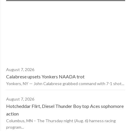
August 7, 2026
Calabrese upsets Yonkers NAADA trot
Yonkers, NY — John Calabrese grabbed command with 7-1 shot...
August 7, 2026
Hotcheddar Flirt, Diesel Thunder Boy top Aces sophomore
action
Columbus, MN – The Thursday night (Aug. 6) harness racing
program...