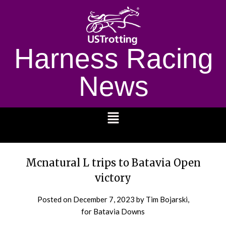
Harness Racing
News
1232
Mcnatural L trips to Batavia Open
victory
Posted on
December 7, 2023
by Tim Bojarski,
for Batavia Downs