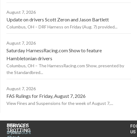
August 7, 2026
Update on drivers Scott Zeron and Jason Bartlett
Columbus, OH – DRF Harness on Friday (Aug. 7) provided...
August 7, 2026
Saturday HarnessRacing.com Show to feature
Hambletonian drivers
Columbus, OH – The HarnessRacing.com Show, presented by
the Standardbred...
August 7, 2026
FAS Rulings for Friday, August 7, 2026
View Fines and Suspensions for the week of August 7,...
US
SERVICES
CONTACT
FO
TROTTING
United
MyAccount
US