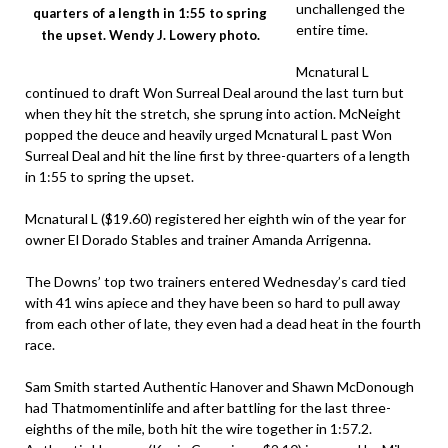
unchallenged the
quarters of a length in 1:55 to spring
entire time.
the upset. Wendy J. Lowery photo.
Mcnatural L
continued to draft Won Surreal Deal around the last turn but
when they hit the stretch, she sprung into action. McNeight
popped the deuce and heavily urged Mcnatural L past Won
Surreal Deal and hit the line first by three-quarters of a length
in 1:55 to spring the upset.
Mcnatural L ($19.60) registered her eighth win of the year for
owner El Dorado Stables and trainer Amanda Arrigenna.
The Downs’ top two trainers entered Wednesday’s card tied
with 41 wins apiece and they have been so hard to pull away
from each other of late, they even had a dead heat in the fourth
race.
Sam Smith started Authentic Hanover and Shawn McDonough
had Thatmomentinlife and after battling for the last three-
eighths of the mile, both hit the wire together in 1:57.2.