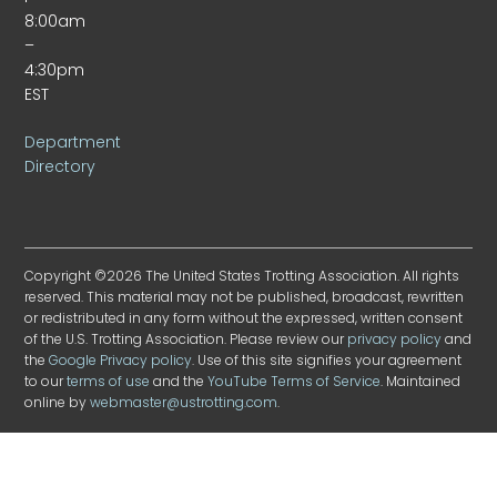
8:00am
–
4:30pm
EST
Department
Directory
Copyright ©2026 The United States Trotting Association. All rights
reserved. This material may not be published, broadcast, rewritten
or redistributed in any form without the expressed, written consent
of the U.S. Trotting Association. Please review our
privacy policy
and
the
Google Privacy policy
. Use of this site signifies your agreement
to our
terms of use
and the
YouTube Terms of Service
. Maintained
online by
webmaster@ustrotting.com
.