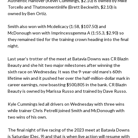
Authentic Hanover (Kevin Cummings, $2.10) is owned by Mike
Torcello and Thatmomentinlife (Brett Beckwith, $2.10) is
owned by Ben Ortiz.
Smith also won with Mcdelicacy (1:58, $107.50) and
McDonough won with Imprincessgemma A (1:55.3, $2.90) so
they remained tied for the training crown heading into the final
night.
Last year’s trotter of the meet at Batavia Downs was CR Blazin
Beauty and she hit two major milestones after winning the
sixth race on Wednesday. It was the 9-year-old mare’s 60th
lifetime win and it pushed her over the half-million-dollar mark in
career earnings, now boasting $500,805 in the bank. CR Blazin
Beauty is owned by Marissa Russo and trained by Dave Russo.
Kyle Cummings led all drivers on Wednesday with three wins
while trainer Chris Petrelli joined Smith and McDonough with
two wins of his own.
The final night of live racing of the 2023 meet at Batavia Downs
is Saturday (Dec. 9) and that is when live action will resume with