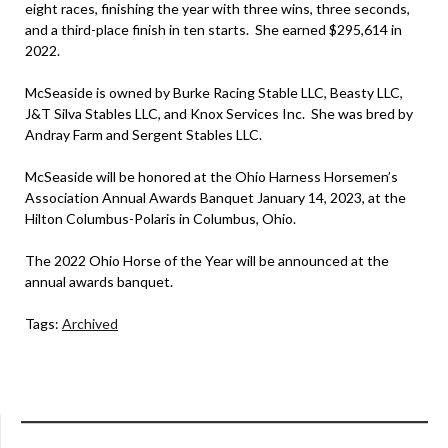
eight races, finishing the year with three wins, three seconds,
and a third-place finish in ten starts. She earned $295,614 in
2022.
McSeaside is owned by Burke Racing Stable LLC, Beasty LLC,
J&T Silva Stables LLC, and Knox Services Inc. She was bred by
Andray Farm and Sergent Stables LLC.
McSeaside will be honored at the Ohio Harness Horsemen’s
Association Annual Awards Banquet January 14, 2023, at the
Hilton Columbus-Polaris in Columbus, Ohio.
The 2022 Ohio Horse of the Year will be announced at the
annual awards banquet.
Tags:
Archived