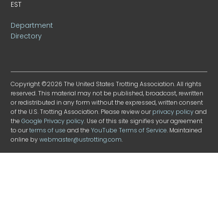
EST
Department
Directory
Copyright ©2026 The United States Trotting Association. All rights
reserved. This material may not be published, broadcast, rewritten
or redistributed in any form without the expressed, written consent
of the U.S. Trotting Association. Please review our
privacy policy
and
the
Google Privacy policy
. Use of this site signifies your agreement
to our
terms of use
and the
YouTube Terms of Service
. Maintained
online by
webmaster@ustrotting.com
.