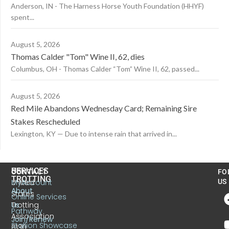
Anderson, IN - The Harness Horse Youth Foundation (HHYF)
spent...
August 5, 2026
Thomas Calder "Tom" Wine II, 62, dies
Columbus, OH - Thomas Calder “Tom” Wine II, 62, passed...
August 5, 2026
Red Mile Abandons Wednesday Card; Remaining Sire
Stakes Rescheduled
Lexington, KY — Due to intense rain that arrived in...
US
SERVICES
CONTACT
FO
TROTTING
United
MyAccount
US
About
States
Online Services
Trotting
Us
Pathway
Association
Join/Renew
Stallion Showcase
6130