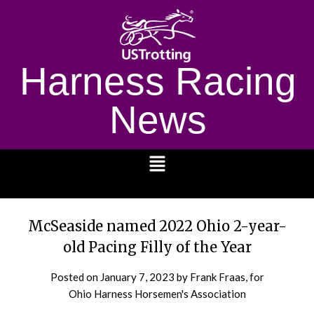
Harness Racing
News
1232
McSeaside named 2022 Ohio 2-year-
old Pacing Filly of the Year
Posted on
January 7, 2023
by Frank Fraas, for
Ohio Harness Horsemen's Association