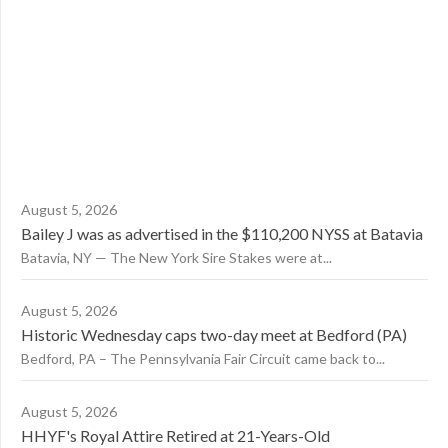
August 5, 2026
Bailey J was as advertised in the $110,200 NYSS at Batavia
Batavia, NY — The New York Sire Stakes were at...
August 5, 2026
Historic Wednesday caps two-day meet at Bedford (PA)
Bedford, PA – The Pennsylvania Fair Circuit came back to...
August 5, 2026
HHYF's Royal Attire Retired at 21-Years-Old