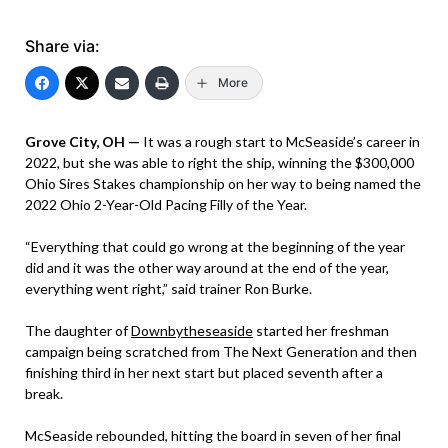
Share via:
More
Grove City, OH —
It was a rough start to McSeaside’s career in
2022, but she was able to right the ship, winning the $300,000
Ohio Sires Stakes championship on her way to being named the
2022 Ohio 2-Year-Old Pacing Filly of the Year.
“Everything that could go wrong at the beginning of the year
did and it was the other way around at the end of the year,
everything went right,” said trainer Ron Burke.
The daughter of
Downbytheseaside
started her freshman
campaign being scratched from The Next Generation and then
finishing third in her next start but placed seventh after a
break.
McSeaside rebounded, hitting the board in seven of her final