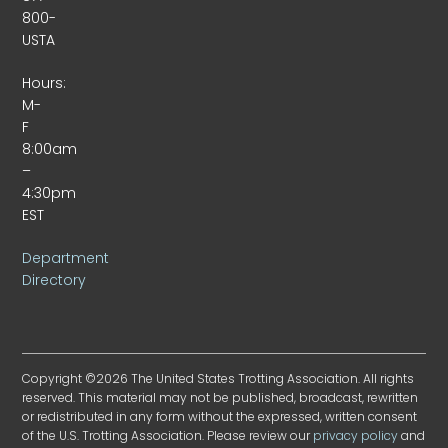
800-
USTA
Hours:
M-
F
8:00am
–
4:30pm
EST
Department
Directory
Copyright ©2026 The United States Trotting Association. All rights
reserved. This material may not be published, broadcast, rewritten
or redistributed in any form without the expressed, written consent
of the U.S. Trotting Association. Please review our
privacy policy
and