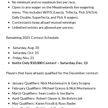
No minimum and no maximum bet per race.
Open to any wager on the Meadowlands live wagering
menu. This includes W/P/S, Exacta, Trifecta, Pick 3/4/5/6,
Daily Double, Superfecta, and Pick X wagers.
Contestants keep all pari-mutuel winnings
Unlimited entries are allowed per person.
Remaining 2025 Contest Schedule:
Saturday, Aug. 30
Saturday, Oct. 25
Friday, Nov. 21
Invite Only $10,000 Contest – Saturday, Dec. 13
Players that have already qualified for the December contest:
January Qualifiers: Nick Montemurro & Gary Scogna
February Qualifiers: Michael Grasso & Nick Montemurro
March Qualifiers: Sean Loebs & Joe Barre
April Qualifiers: Robert Glaser & Jim Bohnrczyk
May Qualifiers: Karen Fossili & Russ Slader