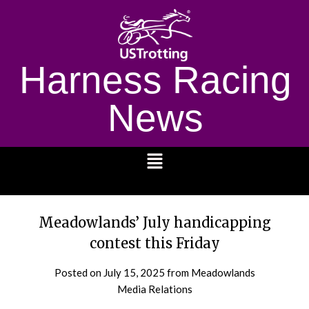
Harness Racing
News
1232
Meadowlands’ July handicapping
contest this Friday
Posted on
July 15, 2025
from Meadowlands
Media Relations