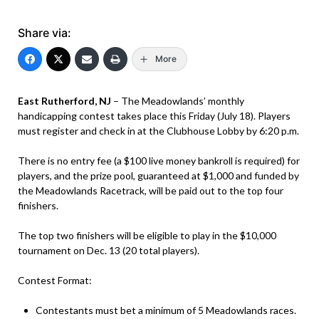
Share via:
More
East Rutherford, NJ
– The Meadowlands’ monthly
handicapping contest takes place this Friday (July 18). Players
must register and check in at the Clubhouse Lobby by 6:20 p.m.
There is no entry fee (a $100 live money bankroll is required) for
players, and the prize pool, guaranteed at $1,000 and funded by
the Meadowlands Racetrack, will be paid out to the top four
finishers.
The top two finishers will be eligible to play in the $10,000
tournament on Dec. 13 (20 total players).
Contest Format:
Contestants must bet a minimum of 5 Meadowlands races.