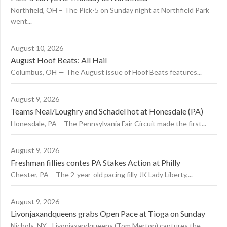
Northfield, OH – The Pick-5 on Sunday night at Northfield Park
went...
August 10, 2026
August Hoof Beats: All Hail
Columbus, OH — The August issue of Hoof Beats features...
August 9, 2026
Teams Neal/Loughry and Schadel hot at Honesdale (PA)
Honesdale, PA – The Pennsylvania Fair Circuit made the first...
August 9, 2026
Freshman fillies contes PA Stakes Action at Philly
Chester, PA – The 2-year-old pacing filly JK Lady Liberty,...
August 9, 2026
Livonjaxandqueens grabs Open Pace at Tioga on Sunday
Nichols, NY - Livonjaxandqueens (Tom Merton) captures the