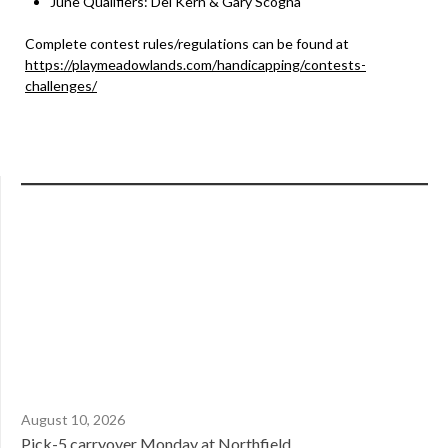
June Qualifiers: Del Kern & Gary Scogna
Complete contest rules/regulations can be found at
https://playmeadowlands.com/handicapping/contests-
challenges/
August 10, 2026
Pick-5 carryover Monday at Northfield