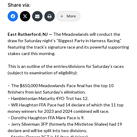
Share via:
More
East Rutherford, NJ —
The Meadowlands will conduct the
draw for Saturday night’s “Biggest Party in Harness Racing,”
featuring the track’s signature race and its powerful supporting
stakes card this morning.
This is an outline of the entries/divisions for Saturday’s races
(subject to examination of eligibility):
– The $650,000 Meadowlands Pace final has the top 10
finishers from last Saturday’s elimination.
– Hambletonian Maturity 4YO Trot has 12.
– WR Haughton FFA Pace had 14 declare of which the 11 top
money winners for 2023 and 2024 combined will race.
– Dorothy Haughton FFA Mare Pace is 9.
– Jerry Silverman 3FP (formerly the Mistletoe Shalee) had 19
declare and will be split into two divisions.
– Stanley Dancer 3CT is 15 (two divisions).