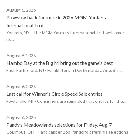
August 6, 2026
Powwow back for more in 2026 MGM Yonkers
International Trot
Yonkers, NY - The MGM Yonkers International Trot welcomes
its...
August 6, 2026
Hambo Day at the Big M bring out the game's best
East Rutherford, NJ - Hambletonian Day (Saturday, Aug. 8) is...
August 6, 2026
Last call for Winner's Circle Speed Sale entries
Fowlerville, MI - Consignors are reminded that entries for the...
August 6, 2026
Pandy’s Meadowlands selections for Friday, Aug. 7
Columbus, OH - Handicapper Bob Pandolfo offers his selections