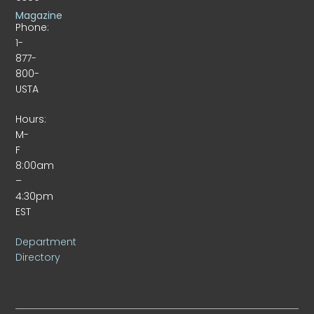
Magazine
Phone:
1-
877-
800-
USTA
Hours:
M-
F
8:00am
–
4:30pm
EST
Department
Directory