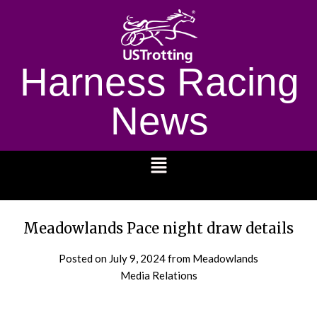
Harness Racing
News
1232
Meadowlands Pace night draw details
Posted on
July 9, 2024
from Meadowlands
Media Relations