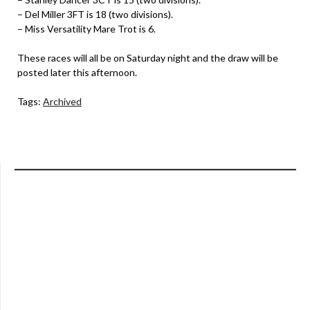
– Del Miller 3FT is 18 (two divisions).
– Miss Versatility Mare Trot is 6.
These races will all be on Saturday night and the draw will be
posted later this afternoon.
Tags:
Archived