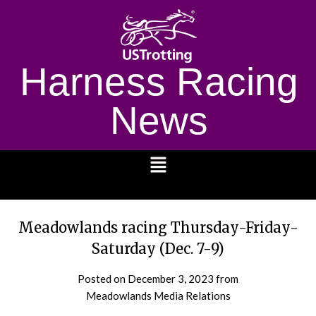
Harness Racing
News
1232
Meadowlands racing Thursday-Friday-
Saturday (Dec. 7-9)
Posted on
December 3, 2023
from
Meadowlands Media Relations