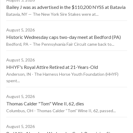
Bailey J was as advertised in the $110,200 NYSS at Batavia
Batavia, NY — The New York Sire Stakes were at...
August 5, 2026
Historic Wednesday caps two-day meet at Bedford (PA)
Bedford, PA – The Pennsylvania Fair Circuit came back to...
August 5, 2026
HHYF's Royal Attire Retired at 21-Years-Old
Anderson, IN - The Harness Horse Youth Foundation (HHYF)
spent...
August 5, 2026
Thomas Calder "Tom" Wine II, 62, dies
Columbus, OH - Thomas Calder “Tom” Wine II, 62, passed...
August 5, 2026