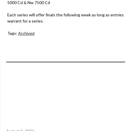
5000 Cd & Nw 7500 Cd
Each series will offer finals the following week as long as entries
warrant for a series.
Tags:
Archived
August 5, 2026