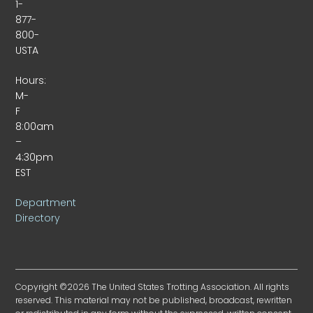
1-
877-
800-
USTA
Hours:
M-
F
8:00am
–
4:30pm
EST
Department
Directory
Copyright ©2026 The United States Trotting Association. All rights
reserved. This material may not be published, broadcast, rewritten