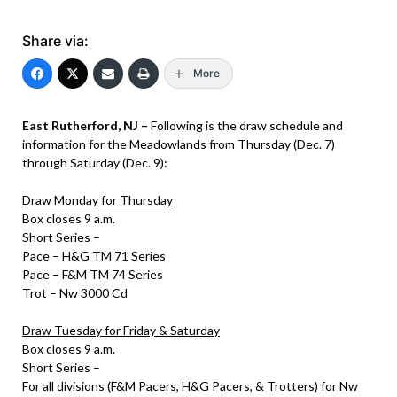
Share via:
More
East Rutherford, NJ –
Following is the draw schedule and
information for the Meadowlands from Thursday (Dec. 7)
through Saturday (Dec. 9):
Draw Monday for Thursday
Box closes 9 a.m.
Short Series –
Pace – H&G TM 71 Series
Pace – F&M TM 74 Series
Trot – Nw 3000 Cd
Draw Tuesday for Friday & Saturday
Box closes 9 a.m.
Short Series –
For all divisions (F&M Pacers, H&G Pacers, & Trotters) for Nw