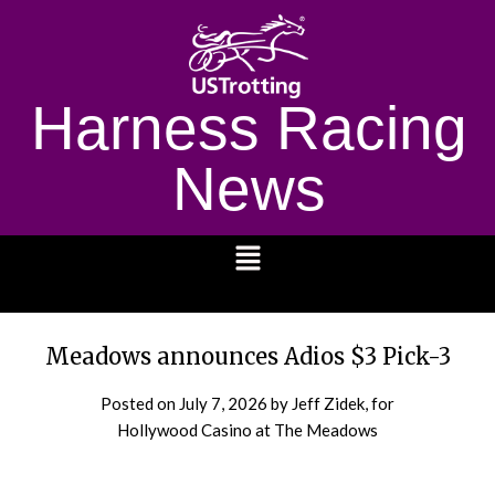
Harness Racing
News
1232
Meadows announces Adios $3 Pick-3
Posted on
July 7, 2026
by Jeff Zidek, for
Hollywood Casino at The Meadows