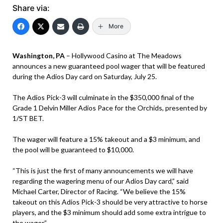
Share via:
More
Washington, PA
– Hollywood Casino at The Meadows
announces a new guaranteed pool wager that will be featured
during the Adios Day card on Saturday, July 25.
The Adios Pick-3 will culminate in the $350,000 final of the
Grade 1 Delvin Miller Adios Pace for the Orchids, presented by
1/ST BET.
The wager will feature a 15% takeout and a $3 minimum, and
the pool will be guaranteed to $10,000.
“This is just the first of many announcements we will have
regarding the wagering menu of our Adios Day card,” said
Michael Carter, Director of Racing. “We believe the 15%
takeout on this Adios Pick-3 should be very attractive to horse
players, and the $3 minimum should add some extra intrigue to
the wager.”