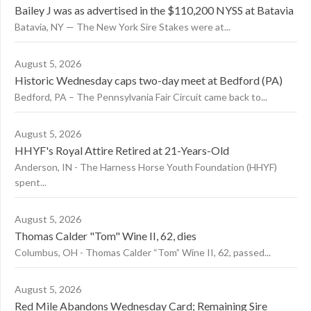
Bailey J was as advertised in the $110,200 NYSS at Batavia
Batavia, NY — The New York Sire Stakes were at...
August 5, 2026
Historic Wednesday caps two-day meet at Bedford (PA)
Bedford, PA – The Pennsylvania Fair Circuit came back to...
August 5, 2026
HHYF's Royal Attire Retired at 21-Years-Old
Anderson, IN - The Harness Horse Youth Foundation (HHYF)
spent...
August 5, 2026
Thomas Calder "Tom" Wine II, 62, dies
Columbus, OH - Thomas Calder “Tom” Wine II, 62, passed...
August 5, 2026
Red Mile Abandons Wednesday Card; Remaining Sire