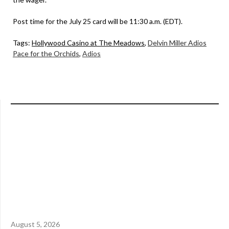
Post time for the July 25 card will be 11:30 a.m. (EDT).
Tags:
Hollywood Casino at The Meadows
,
Delvin Miller Adios
Pace for the Orchids
,
Adios
August 5, 2026