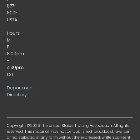
877-
800-
USTA
Hours:
M-
F
8:00am
–
4:30pm
EST
Department
Directory
Copyright ©2026 The United States Trotting Association. All rights
reserved. This material may not be published, broadcast, rewritten
or redistributed in any form without the expressed, written consent