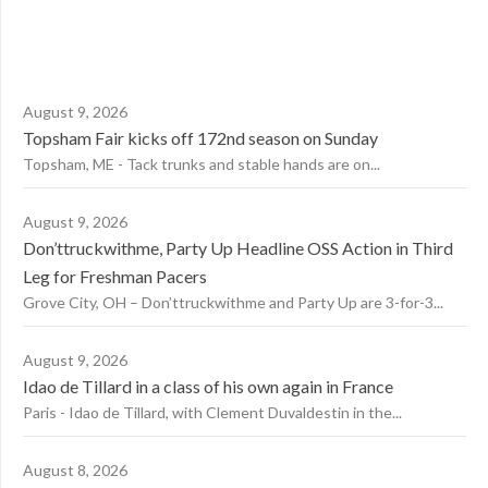
August 9, 2026
Topsham Fair kicks off 172nd season on Sunday
Topsham, ME - Tack trunks and stable hands are on...
August 9, 2026
Don’ttruckwithme, Party Up Headline OSS Action in Third
Leg for Freshman Pacers
Grove City, OH – Don’ttruckwithme and Party Up are 3-for-3...
August 9, 2026
Idao de Tillard in a class of his own again in France
Paris - Idao de Tillard, with Clement Duvaldestin in the...
August 8, 2026