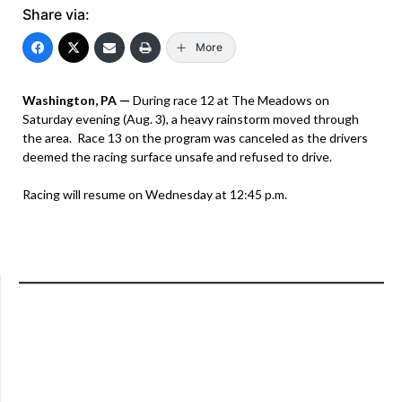
Share via:
More
Washington, PA —
During race 12 at The Meadows on
Saturday evening (Aug. 3), a heavy rainstorm moved through
the area. Race 13 on the program was canceled as the drivers
deemed the racing surface unsafe and refused to drive.
Racing will resume on Wednesday at 12:45 p.m.