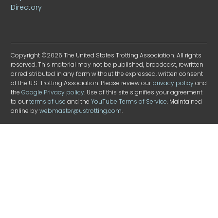
Directory
Copyright ©2026 The United States Trotting Association. All rights
reserved. This material may not be published, broadcast, rewritten
or redistributed in any form without the expressed, written consent
of the U.S. Trotting Association. Please review our
privacy policy
and
the
Google Privacy policy
. Use of this site signifies your agreement
to our
terms of use
and the
YouTube Terms of Service
. Maintained
online by
webmaster@ustrotting.com
.