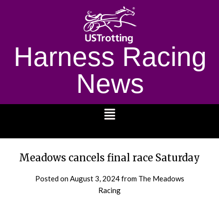
Harness Racing
News
1232
Meadows cancels final race Saturday
Posted on
August 3, 2024
from The Meadows
Racing