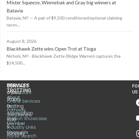
Mister Squeeze, Winmebak and Gray big winners at
Batavia
Batavia, NY — A pair of $9,500 conditioned/optional claiming
races...
August 8, 2026
Blackhawk Zette wins Open Trot at Tioga
Nichols, NY - Blackhawk Zette (Ridge Warren) captures the
$14,500...
US
SERVICES
CONTACT
FO
TROTTING
United
MyAccount
US
About
States
Online Services
Trotting
Us
Pathway
Association
Join/Renew
Stallion Showcase
6130
Member
S.
Industry Links
Discounts
Sunbury
Horse Search