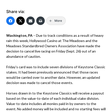
Share via:
More
Washington, PA
– Due to track conditions as a result of heavy
rain this week, Hollywood Casino at The Meadows and the
Meadows Standardbred Owners Association have made the
decision to cancel live racing on Friday (Sept. 26) out of an
abundance of caution.
Friday’s card was to include seven divisions of Keystone Classic
stakes. It had been previously announced that those races
would be carried over to another date. However, an updated
decision was made to cancel those events.
Horses drawn in to the Keystone Classics will receive a payout
based on the value-to-date of each individual stake division.
Value-to-date includes all monies paid in by owners to the
event. No added money will be included and no starting fees will