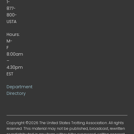
1-
877-
800-
USTA
Hours:
M-
F
8:00am
–
4:30pm
EST
Department
Directory
Copyright ©2026 The United States Trotting Association. All rights
reserved. This material may not be published, broadcast, rewritten