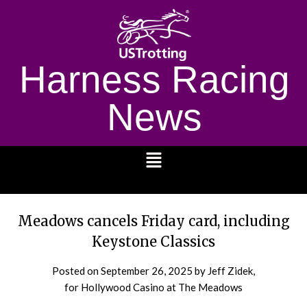
Harness Racing
News
1232
Meadows cancels Friday card, including
Keystone Classics
Posted on
September 26, 2025
by Jeff Zidek,
for Hollywood Casino at The Meadows