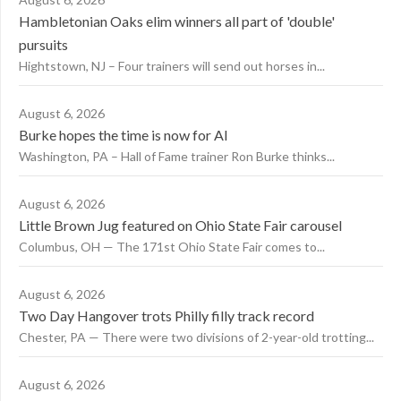
Hambletonian Oaks elim winners all part of 'double'
pursuits
Hightstown, NJ – Four trainers will send out horses in...
August 6, 2026
Burke hopes the time is now for AI
Washington, PA – Hall of Fame trainer Ron Burke thinks...
August 6, 2026
Little Brown Jug featured on Ohio State Fair carousel
Columbus, OH — The 171st Ohio State Fair comes to...
August 6, 2026
Two Day Hangover trots Philly filly track record
Chester, PA — There were two divisions of 2-year-old trotting...
August 6, 2026