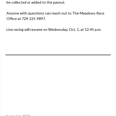
be collected or added to the payout.
Anyone with questions can reach out to The Meadows Race
Office at 724-225-9897.
Live racing will resume on Wednesday, Oct. 1, at 12:45 p.m.
August 6, 2026