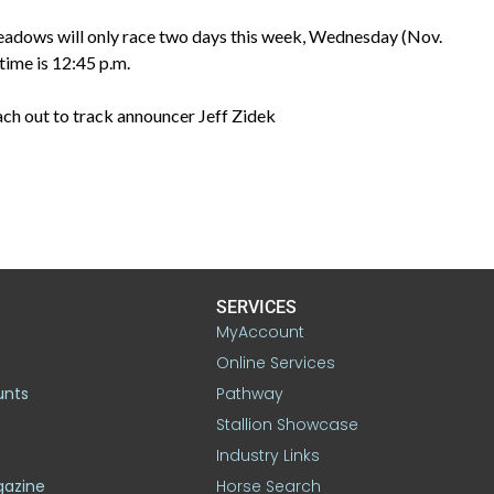
eadows will only race two days this week, Wednesday (Nov.
time is 12:45 p.m.
each out to track announcer Jeff Zidek
SERVICES
MyAccount
Online Services
unts
Pathway
Stallion Showcase
Industry Links
gazine
Horse Search