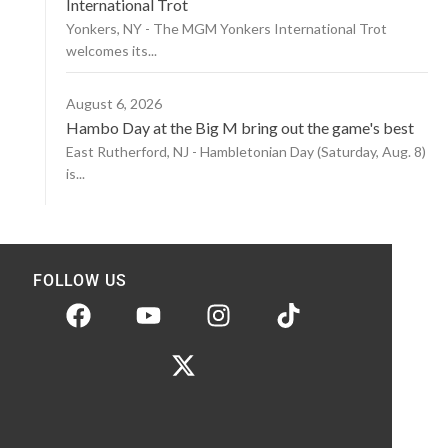
International Trot
Yonkers, NY - The MGM Yonkers International Trot
welcomes its...
August 6, 2026
Hambo Day at the Big M bring out the game's best
East Rutherford, NJ - Hambletonian Day (Saturday, Aug. 8)
is...
FOLLOW US