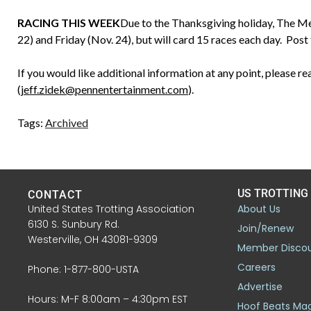
RACING THIS WEEK
Due to the Thanksgiving holiday, The M
22) and Friday (Nov. 24), but will card 15 races each day. Post 
If you would like additional information at any point, please r
(
jeff.zidek@pennentertainment.com
).
Tags:
Archived
US TROTTING
CONTACT
United States Trotting Association
About Us
6130 S. Sunbury Rd.
Join/Renew
Westerville, OH 43081-9309
Member Disco
Careers
Phone: 1-877-800-USTA
Advertise
Hours: M-F 8:00am – 4:30pm EST
Hoof Beats Ma