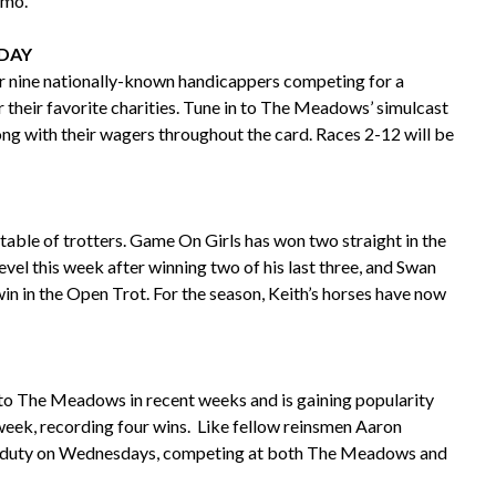
emo.
IDAY
r nine nationally-known handicappers competing for a
r their favorite charities. Tune in to The Meadows’ simulcast
long with their wagers throughout the card. Races 2-12 will be
stable of trotters. Game On Girls has won two straight in the
vel this week after winning two of his last three, and Swan
win in the Open Trot. For the season, Keith’s horses have now
k to The Meadows in recent weeks and is gaining popularity
t week, recording four wins. Like fellow reinsmen Aaron
le duty on Wednesdays, competing at both The Meadows and