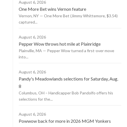
August 6, 2026
One More Bet wins Vernon feature
Vernon, NY — One More Bet (Jimmy Whittemore, $3.54)
captured...
August 6, 2026
Pepper Wow throws hot mile at Plainridge
Plainville, MA — Pepper Wow turned a first-over move
into...
August 6, 2026
Pandy's Meadowlands selections for Saturday, Aug.
8
Columbus, OH – Handicapper Bob Pandolfo offers his
selections for the...
August 6, 2026
Powwow back for more in 2026 MGM Yonkers