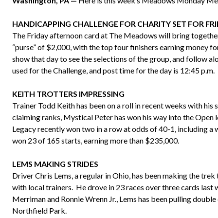
Washington, PA —
Here is this week’s Meadows Monday M
HANDICAPPING CHALLENGE FOR CHARITY SET FOR FR
The Friday afternoon card at The Meadows will bring togethe
“purse” of $2,000, with the top four finishers earning money fo
show that day to see the selections of the group, and follow a
used for the Challenge, and post time for the day is 12:45 p.m.
KEITH TROTTERS IMPRESSING
Trainer Todd Keith has been on a roll in recent weeks with his 
claiming ranks, Mystical Peter has won his way into the Open le
Legacy recently won two in a row at odds of 40-1, including a 
won 23 of 165 starts, earning more than $235,000.
LEMS MAKING STRIDES
Driver Chris Lems, a regular in Ohio, has been making the tre
with local trainers. He drove in 23 races over three cards las
Merriman and Ronnie Wrenn Jr., Lems has been pulling doub
Northfield Park.