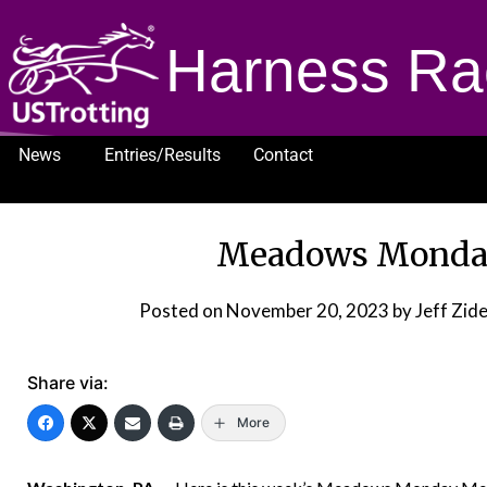
Harness Ra
News
Entries/Results
Contact
1232
Meadows Monday
Posted on
November 20, 2023
by Jeff Zi
Share via:
More