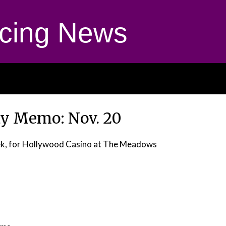
cing News
 Memo: Nov. 20
dek, for Hollywood Casino at The Meadows