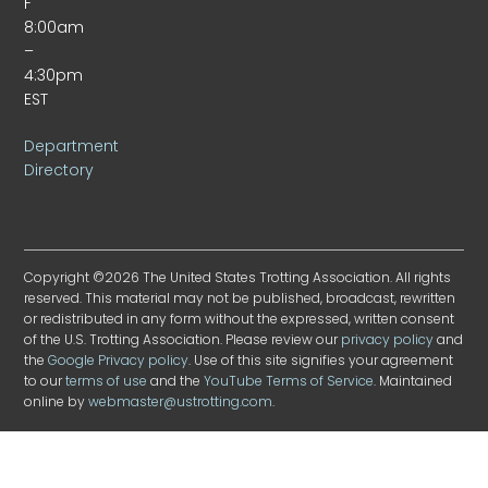
F
8:00am
–
4:30pm
EST
Department
Directory
Copyright ©2026 The United States Trotting Association. All rights
reserved. This material may not be published, broadcast, rewritten
or redistributed in any form without the expressed, written consent
of the U.S. Trotting Association. Please review our
privacy policy
and
the
Google Privacy policy
. Use of this site signifies your agreement
to our
terms of use
and the
YouTube Terms of Service
. Maintained
online by
webmaster@ustrotting.com
.