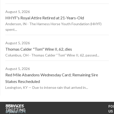
August 5, 2026
HHYF's Royal Attire Retired at 21-Years-Old
Anderson, IN - The Harness Horse Youth Foundation (HHYF)
spent...
August 5, 2026
Thomas Calder "Tom" Wine II, 62, dies
Columbus, OH - Thomas Calder “Tom” Wine II, 62, passed...
August 5, 2026
Red Mile Abandons Wednesday Card; Remaining Sire
Stakes Rescheduled
Lexington, KY — Due to intense rain that arrived in...
US
SERVICES
CONTACT
FO
TROTTING
United
MyAccount
US