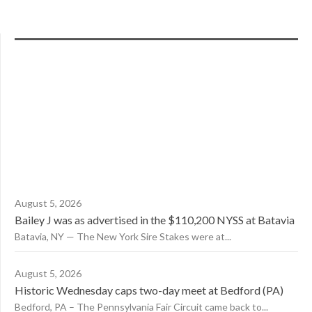
August 5, 2026
Bailey J was as advertised in the $110,200 NYSS at Batavia
Batavia, NY — The New York Sire Stakes were at...
August 5, 2026
Historic Wednesday caps two-day meet at Bedford (PA)
Bedford, PA – The Pennsylvania Fair Circuit came back to...