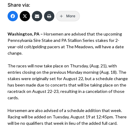
Share via:
More
Washington, PA –
Horsemen are advised that the upcoming
Pennsylvania Sire Stake and PA Stallion Series stakes for 2-
year-old colt/gelding pacers at The Meadows, will have a date
change.
The races will now take place on Thursday, (Aug. 21), with
entries closing on the previous Monday morning (Aug. 18). The
stakes were originally set for August 22, but a schedule change
has been made due to concerts that will be taking place on the
racetrack on August 22-23, resulting in a cancelation of those
cards.
Horsemen are also advised of a schedule addition that week.
Racing will be added on Tuesday, August 19 at 12:45pm. There
will be no qualifiers that week in lieu of the added full card.