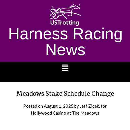
Harness Racing
News
1232
Meadows Stake Schedule Change
Posted on
August 1, 2025
by Jeff Zidek, for
Hollywood Casino at The Meadows