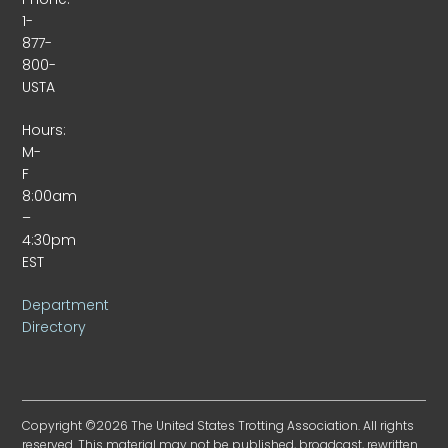
1-
877-
800-
USTA
Hours:
M-
F
8:00am
–
4:30pm
EST
Department
Directory
Copyright ©2026 The United States Trotting Association. All rights
reserved. This material may not be published, broadcast, rewritten