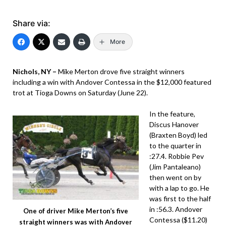
Share via:
More
Nichols, NY –
Mike Merton drove five straight winners
including a win with Andover Contessa in the $12,000 featured
trot at Tioga Downs on Saturday (June 22).
In the feature,
Discus Hanover
(Braxten Boyd) led
to the quarter in
:27.4. Robbie Pev
(Jim Pantaleano)
then went on by
with a lap to go. He
was first to the half
in :56.3. Andover
One of driver Mike Merton’s five
Contessa ($11.20)
straight winners was with Andover