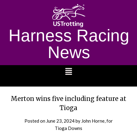
Harness Racing
News
1232
Merton wins five including feature at
Tioga
Posted on
June 23, 2024
by John Horne, for
Tioga Downs