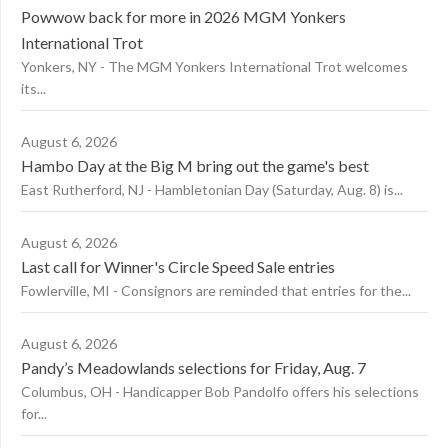
Powwow back for more in 2026 MGM Yonkers
International Trot
Yonkers, NY - The MGM Yonkers International Trot welcomes
its...
August 6, 2026
Hambo Day at the Big M bring out the game's best
East Rutherford, NJ - Hambletonian Day (Saturday, Aug. 8) is...
August 6, 2026
Last call for Winner's Circle Speed Sale entries
Fowlerville, MI - Consignors are reminded that entries for the...
August 6, 2026
Pandy’s Meadowlands selections for Friday, Aug. 7
Columbus, OH - Handicapper Bob Pandolfo offers his selections
for...