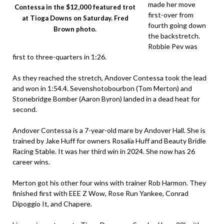
made her move
Contessa in the $12,000 featured trot
first-over from
at Tioga Downs on Saturday. Fred
fourth going down
Brown photo.
the backstretch.
Robbie Pev was
first to three-quarters in 1:26.
As they reached the stretch, Andover Contessa took the lead
and won in 1:54.4. Sevenshotobourbon (Tom Merton) and
Stonebridge Bomber (Aaron Byron) landed in a dead heat for
second.
Andover Contessa is a 7-year-old mare by Andover Hall. She is
trained by Jake Huff for owners Rosalia Huff and Beauty Bridle
Racing Stable. It was her third win in 2024. She now has 26
career wins.
Merton got his other four wins with trainer Rob Harmon. They
finished first with EEE Z Wow, Rose Run Yankee, Conrad
Dipoggio It, and Chapere.