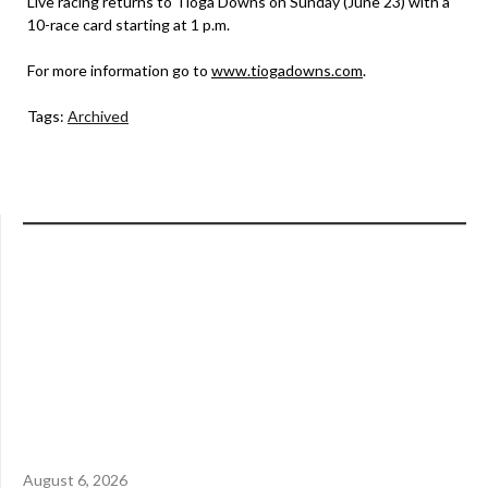
Live racing returns to Tioga Downs on Sunday (June 23) with a
10-race card starting at 1 p.m.
For more information go to
www.tiogadowns.com
.
Tags:
Archived
August 6, 2026