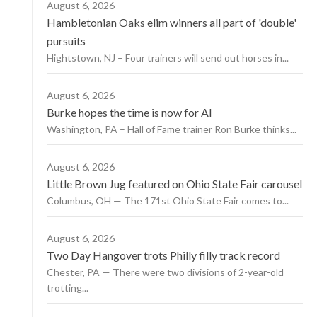
August 6, 2026
Hambletonian Oaks elim winners all part of 'double'
pursuits
Hightstown, NJ – Four trainers will send out horses in...
August 6, 2026
Burke hopes the time is now for AI
Washington, PA – Hall of Fame trainer Ron Burke thinks...
August 6, 2026
Little Brown Jug featured on Ohio State Fair carousel
Columbus, OH — The 171st Ohio State Fair comes to...
August 6, 2026
Two Day Hangover trots Philly filly track record
Chester, PA — There were two divisions of 2-year-old
trotting...