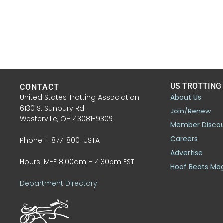
US TROTTING
CONTACT
United States Trotting Association
About Us
6130 S. Sunbury Rd.
Join/Renew
Westerville, OH 43081-9309
Member Disco
Careers
Phone: 1-877-800-USTA
Advertise
Hours: M-F 8:00am – 4:30pm EST
Hoof Beats Ma
Department Directory