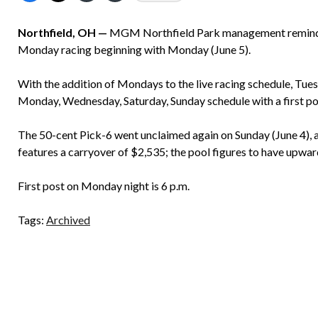
Northfield, OH —
MGM Northfield Park management reminds g
Monday racing beginning with Monday (June 5).
With the addition of Mondays to the live racing schedule, Tue
Monday, Wednesday, Saturday, Sunday schedule with a first pos
The 50-cent Pick-6 went unclaimed again on Sunday (June 4), a
features a carryover of $2,535; the pool figures to have upwa
First post on Monday night is 6 p.m.
Tags:
Archived