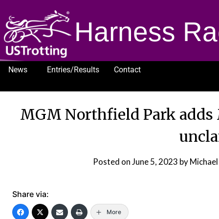
Harness Ra
News
Entries/Results
Contact
1232
MGM Northfield Park adds 
uncl
Posted on
June 5, 2023
by Michael
Share via:
More