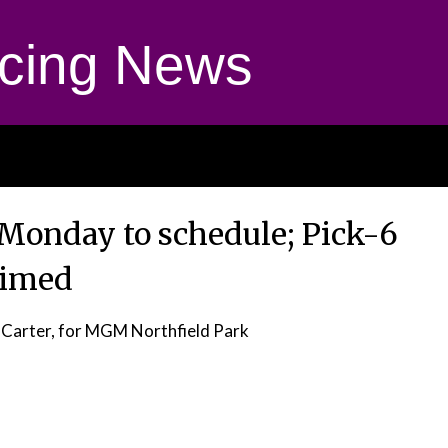
cing News
Monday to schedule; Pick-6
aimed
 Carter, for MGM Northfield Park