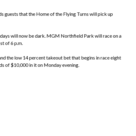
uests that the Home of the Flying Turns will pick up
sdays will now be dark. MGM Northfield Park will race on a
t of 6 p.m.
nd the low 14 percent takeout bet that begins in race eight
rds of $10,000 in it on Monday evening.