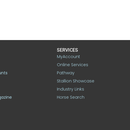
SERVICES
MyAccount
Online Services
unts
Pathway
Stallion Showcase
Industry Links
gazine
Horse Search