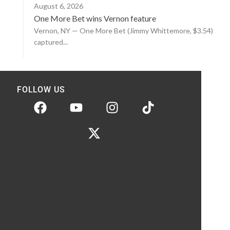
August 6, 2026
One More Bet wins Vernon feature
Vernon, NY — One More Bet (Jimmy Whittemore, $3.54)
captured...
FOLLOW US