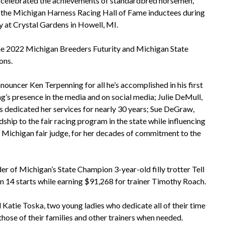
celebrated the achievements of standardbred horsemen,
the Michigan Harness Racing Hall of Fame inductees during
 at Crystal Gardens in Howell, MI.
he 2022 Michigan Breeders Futurity and Michigan State
ons.
ouncer Ken Terpenning for all he’s accomplished in his first
ng’s presence in the media and on social media; Julie DeMull,
as dedicated her services for nearly 30 years; Sue DeGraw,
ship to the fair racing program in the state while influencing
r, Michigan fair judge, for her decades of commitment to the
r of Michigan’s State Champion 3-year-old filly trotter Tell
n 14 starts while earning $91,268 for trainer Timothy Roach.
Katie Toska, two young ladies who dedicate all of their time
 those of their families and other trainers when needed.