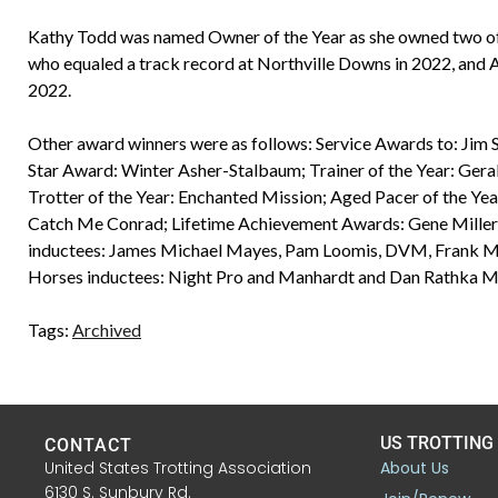
Kathy Todd was named Owner of the Year as she owned two o
who equaled a track record at Northville Downs in 2022, and 
2022.
Other award winners were as follows: Service Awards to: Jim S
Star Award: Winter Asher-Stalbaum; Trainer of the Year: Gerald
Trotter of the Year: Enchanted Mission; Aged Pacer of the Year
Catch Me Conrad; Lifetime Achievement Awards: Gene Miller,
inductees: James Michael Mayes, Pam Loomis, DVM, Frank Maro
Horses inductees: Night Pro and Manhardt and Dan Rathka Me
Tags:
Archived
US TROTTING
CONTACT
United States Trotting Association
About Us
6130 S. Sunbury Rd.