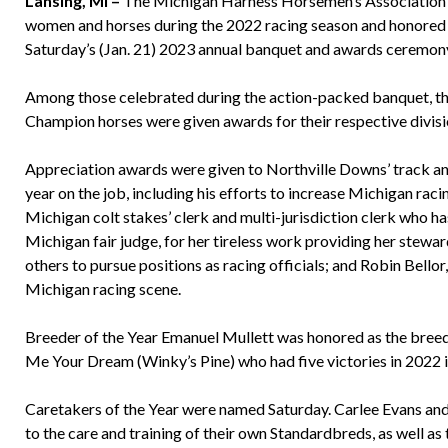
Lansing, MI –
The Michigan Harness Horsemen’s Association 
women and horses during the 2022 racing season and honored 
Saturday’s (Jan. 21) 2023 annual banquet and awards ceremony
Among those celebrated during the action-packed banquet, t
Champion horses were given awards for their respective divisi
Appreciation awards were given to Northville Downs’ track ann
year on the job, including his efforts to increase Michigan raci
Michigan colt stakes’ clerk and multi-jurisdiction clerk who h
Michigan fair judge, for her tireless work providing her steward
others to pursue positions as racing officials; and Robin Bello
Michigan racing scene.
Breeder of the Year Emanuel Mullett was honored as the breede
Me Your Dream (Winky’s Pine) who had five victories in 2022 i
Caretakers of the Year were named Saturday. Carlee Evans and 
to the care and training of their own Standardbreds, as well as