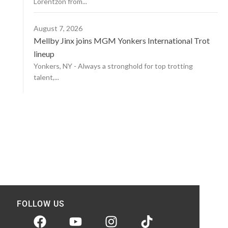
Lorentzon from...
August 7, 2026
Mellby Jinx joins MGM Yonkers International Trot
lineup
Yonkers, NY - Always a stronghold for top trotting
talent,...
FOLLOW US