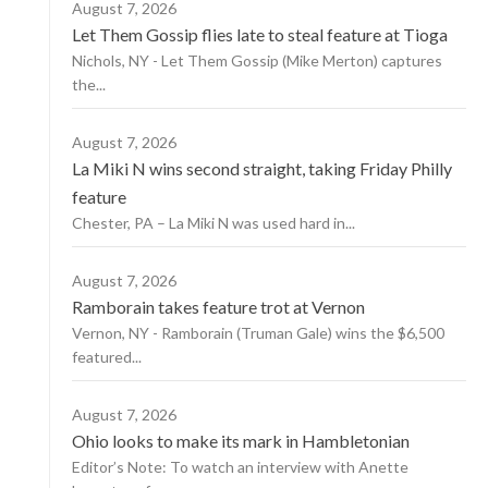
August 7, 2026
Let Them Gossip flies late to steal feature at Tioga
Nichols, NY - Let Them Gossip (Mike Merton) captures
the...
August 7, 2026
La Miki N wins second straight, taking Friday Philly
feature
Chester, PA – La Miki N was used hard in...
August 7, 2026
Ramborain takes feature trot at Vernon
Vernon, NY - Ramborain (Truman Gale) wins the $6,500
featured...
August 7, 2026
Ohio looks to make its mark in Hambletonian
Editor’s Note: To watch an interview with Anette