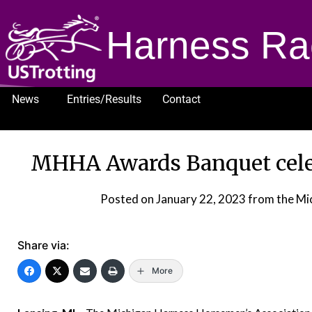
Harness Ra
News
Entries/Results
Contact
1232
MHHA Awards Banquet cele
Posted on
January 22, 2023
from the Mi
Share via:
More