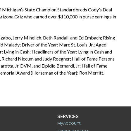
f Michigan’s State Champion Standardbreds Cody’s Deal
Arizona Griz who earned over $110,000 in purse earnings in
zabo, Jerry Mihelich, Beth Randall, and Ed Embach; Rising
 Malady; Driver of the Year: Marc St. Louis, Jr.; Aged
: Lying in Cash; Headliners of the Year: Lying in Cash and
 Richard Niccum and Judy Roegner; Hall of Fame Persons
tta, Jr, DVM, and Elpidio Bernardi, Jr; Hall of Fame
morial Award (Horseman of the Year): Ron Merritt.
SERVICES
MyAccount