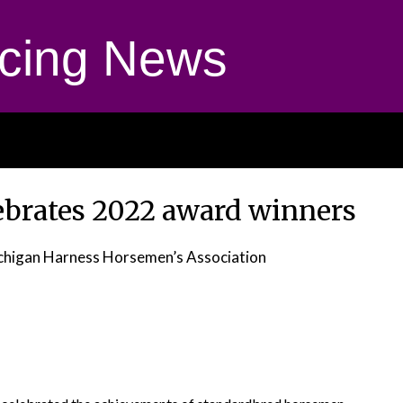
cing News
brates 2022 award winners
chigan Harness Horsemen’s Association