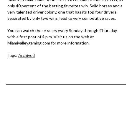
only 40 percent of the betting favorites win. Solid horses and a
very talented driver colony, one that has its top four drivers
separated by only two wins, lead to very competitive races.
You can watch those races every Sunday through Thursday
with a first post of 4 p.m. Visit us on the web at
Miamivalleygaming.com
for more information.
Tags:
Archived