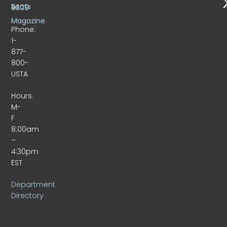
Beats
9309
Magazine
Phone:
1-
877-
800-
USTA
Hours:
M-
F
8:00am
–
4:30pm
EST
Department
Directory