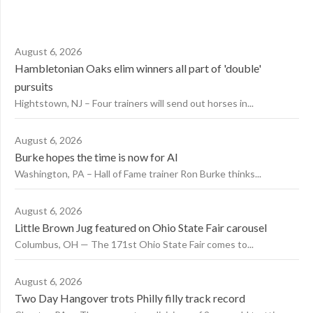
August 6, 2026
Hambletonian Oaks elim winners all part of 'double'
pursuits
Hightstown, NJ – Four trainers will send out horses in...
August 6, 2026
Burke hopes the time is now for AI
Washington, PA – Hall of Fame trainer Ron Burke thinks...
August 6, 2026
Little Brown Jug featured on Ohio State Fair carousel
Columbus, OH — The 171st Ohio State Fair comes to...
August 6, 2026
Two Day Hangover trots Philly filly track record