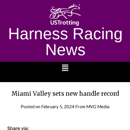
Harness Racing
News
1232
Miami Valley sets new handle record
Posted on
February 5, 2024
From MVG Media
Share via: