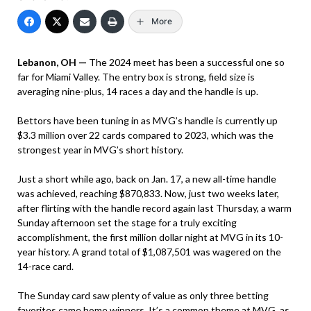
More
Lebanon, OH —
The 2024 meet has been a successful one so
far for Miami Valley. The entry box is strong, field size is
averaging nine-plus, 14 races a day and the handle is up.
Bettors have been tuning in as MVG’s handle is currently up
$3.3 million over 22 cards compared to 2023, which was the
strongest year in MVG’s short history.
Just a short while ago, back on Jan. 17, a new all-time handle
was achieved, reaching $870,833. Now, just two weeks later,
after flirting with the handle record again last Thursday, a warm
Sunday afternoon set the stage for a truly exciting
accomplishment, the first million dollar night at MVG in its 10-
year history. A grand total of $1,087,501 was wagered on the
14-race card.
The Sunday card saw plenty of value as only three betting
favorites came home winners. It’s a common theme at MVG, as