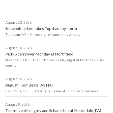
August 10, 2026
Snowonthepines takes Topsham by storm
Topsham, ME – A true sign of summer is when...
August 10, 2026
Pick-5 carryover Monday at Northfield
Northfield, OH – The Pick-5 on Sunday night at Northfield Park
went...
August 10, 2026
August Hoof Beats: All Hail
Columbus, OH — The August issue of Hoof Beats features...
August 9, 2026
Teams Neal/Loughry and Schadel hot at Honesdale (PA)