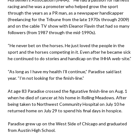
racing and he was a promoter who helped grow the sport
through the years as a PR man, as a newspaper handicapper
(freelancing for the Tribune from the late 1970s through 2009)
and on the cable TV show with Eleanor Flavin that had so many
followers (from 1987 through the mid-1990s).
“He never bet on the horses. He just loved the people in the
sport and the horses competing in it. Even after he became sick
he continued to do stories and handicap on the IHHA web-site.”
“As long as I have my health I’ll continue,” Paradise said last
year. “I’m not looking for the finish-line.”
At age 83 Paradise crossed the figurative finish-line on Aug. 1
when he died of cancer at his home in Rolling Meadows. After
being taken to Northwest Community Hospital on July 10 he
returned home on July 29 to spend his final days in hospice.
Paradise grew up on the West Side of Chicago and graduated
from Austin High School.