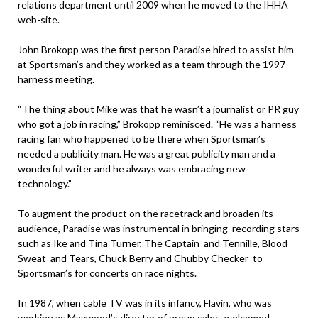
relations department until 2009 when he moved to the IHHA
web-site.
John Brokopp was the first person Paradise hired to assist him
at Sportsman’s and they worked as a team through the 1997
harness meeting.
“The thing about Mike was that he wasn’t a journalist or PR guy
who got a job in racing,” Brokopp reminisced. “He was a harness
racing fan who happened to be there when Sportsman’s
needed a publicity man. He was a great publicity man and a
wonderful writer and he always was embracing new
technology.”
To augment the product on the racetrack and broaden its
audience, Paradise was instrumental in bringing recording stars
such as Ike and Tina Turner, The Captain and Tennille, Blood
Sweat and Tears, Chuck Berry and Chubby Checker to
Sportsman’s for concerts on race nights.
In 1987, when cable TV was in its infancy, Flavin, who was
working as Maywood’s director of group sales, welcomed