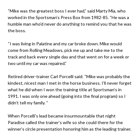
“Mike was the greatest boss I ever had,” said Marty Mia, who
worked in the Sportsman’s Press Box from 1982-85. “He was a
humble man who’d never do anything to remind you that he was
the boss.
“I was living in Palatine and my car broke down. Mike would
come from Rolling Meadows, pick me up and take me to the
track and back every single day and that went on for a week or
two until my car was repaired.”
Retired driver-trainer Carl Porcelli said: “Mike was probably the
kindest, nicest man I met in the horse business. I’ll never forget
what he did when I won the training title at Sportsman’s in
1991. I was only one ahead (going into the final program) so I
didn’t tell my family. “
When Porcelli’s lead became insurmountable that night
Paradise called the trainer’s wife so she could there for the
winner’s circle presentation honoring him as the leading trainer.