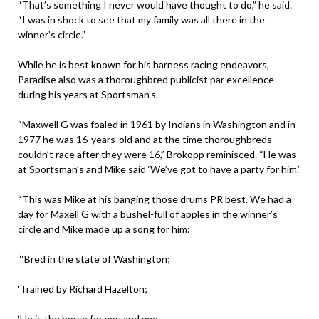
“That’s something I never would have thought to do,” he said.
“I was in shock to see that my family was all there in the
winner’s circle.”
While he is best known for his harness racing endeavors,
Paradise also was a thoroughbred publicist par excellence
during his years at Sportsman’s.
“Maxwell G was foaled in 1961 by Indians in Washington and in
1977 he was 16-years-old and at the time thoroughbreds
couldn’t race after they were 16,” Brokopp reminisced. “He was
at Sportsman’s and Mike said ‘We’ve got to have a party for him.’
“This was Mike at his banging those drums PR best. We had a
day for Maxell G with a bushel-full of apples in the winner’s
circle and Mike made up a song for him:
“‘Bred in the state of Washington;
‘Trained by Richard Hazelton;
‘He is the horse for you and me;