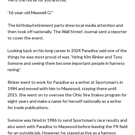
’16-year-old Maxwell G.’”
The birthday/retirement party drew local media attention and
then took off nationally. The Wall Street Journal sent a reporter
to cover the event.
Looking back on his long career in 2024 Paradise said one of the
things he was most proud of was “hiring Kim Rinker and Tony
Somone and seeing them become important people in harness
racing.”
Rinker went to work for Paradise as a writer at Sportsman’s in
1984 and moved with him to Maywood, staying there until
2015. She went on to oversee the Ohio Sire Stakes program for
eight years and make a name for herself nationally as a writer
for trade publications.
Somone was hired in 1986 to send Sportsman’s race results and
also went with Paradise to Maywood before leaving the PR field
for an outside job. However, he stayed active as a harness