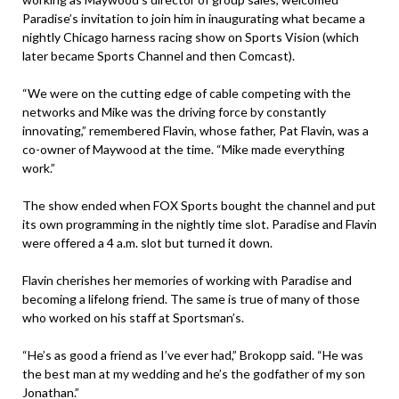
Paradise’s invitation to join him in inaugurating what became a
nightly Chicago harness racing show on Sports Vision (which
later became Sports Channel and then Comcast).
“We were on the cutting edge of cable competing with the
networks and Mike was the driving force by constantly
innovating,” remembered Flavin, whose father, Pat Flavin, was a
co-owner of Maywood at the time. “Mike made everything
work.”
The show ended when FOX Sports bought the channel and put
its own programming in the nightly time slot. Paradise and Flavin
were offered a 4 a.m. slot but turned it down.
Flavin cherishes her memories of working with Paradise and
becoming a lifelong friend. The same is true of many of those
who worked on his staff at Sportsman’s.
“He’s as good a friend as I’ve ever had,” Brokopp said. “He was
the best man at my wedding and he’s the godfather of my son
Jonathan.”