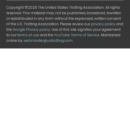
Copyright ©2026 The United States Trotting Association. All rights
reserved. This material may not be published, broadcast, rewritten
or redistributed in any form without the expressed, written consent
of the U.S. Trotting Association. Please review our
privacy policy
and
the
Google Privacy policy
. Use of this site signifies your agreement
to our
terms of use
and the
YouTube Terms of Service
. Maintained
online by
webmaster@ustrotting.com
.