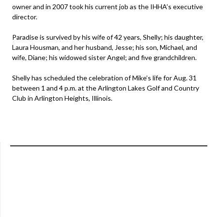
owner and in 2007 took his current job as the IHHA’s executive
director.
Paradise is survived by his wife of 42 years, Shelly; his daughter,
Laura Housman, and her husband, Jesse; his son, Michael, and
wife, Diane; his widowed sister Angel; and five grandchildren.
Shelly has scheduled the celebration of Mike’s life for Aug. 31
between 1 and 4 p.m. at the Arlington Lakes Golf and Country
Club in Arlington Heights, Illinois.