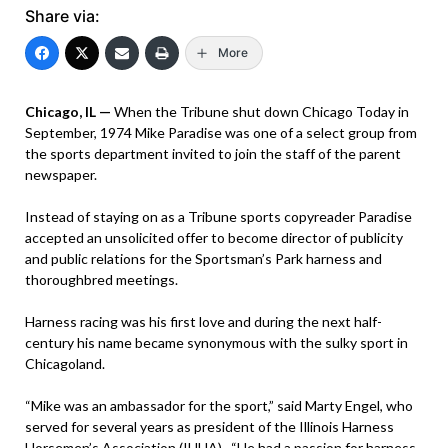
Share via:
More
Chicago, IL —
When the Tribune shut down Chicago Today in
September, 1974 Mike Paradise was one of a select group from
the sports department invited to join the staff of the parent
newspaper.
Instead of staying on as a Tribune sports copyreader Paradise
accepted an unsolicited offer to become director of publicity
and public relations for the Sportsman’s Park harness and
thoroughbred meetings.
Harness racing was his first love and during the next half-
century his name became synonymous with the sulky sport in
Chicagoland.
“Mike was an ambassador for the sport,” said Marty Engel, who
served for several years as president of the Illinois Harness
Horsemen’s Association (IHHA). “He had a passion for harness