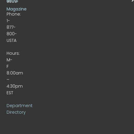
Beats
9309
Magazine
Phone:
1-
877-
800-
USTA
Hours:
M-
F
8:00am
–
4:30pm
EST
Department
Directory