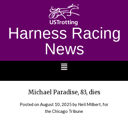
Harness Racing
News
1232
Michael Paradise, 83, dies
Posted on
August 10, 2025
by Neil Milbert, for
the Chicago Tribune