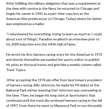
After fulfilling the military obligation that was a requirement at
the time with service in the Navy, he returned to Chicago and
began his career in 1961 as a part-time copy boy at the
American (the predecessor to Chicago Today) where his father
was employed as a mailer.
“I volunteered for everything, trying to learn as much as I could
about a lot of things,” Paradise recalled in an interview prior to
his 2009 induction into the IHHA Hall of Fame.
He wrote his first harness racing story for the American in 1972
and shortly thereafter persuaded the sports editor to publish
his picks at the local tracks and give him a weekly column called
Track Topics.
After accepting the 1974 job offer from Sportsman’s president
of harness racing, Billy Johnston, he made his PR debut at the
Balmoral Park winter meeting that Johnston was overseeing at
the time. Then, he began his long stint at Sportsman’s that
continued until the track discontinued harness racing in the fall
of 1997. From there he went to Maywood Park to run the public